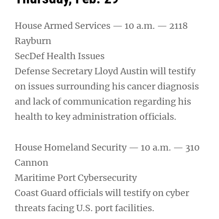
House Armed Services — 10 a.m. — 2118
Rayburn
SecDef Health Issues
Defense Secretary Lloyd Austin will testify
on issues surrounding his cancer diagnosis
and lack of communication regarding his
health to key administration officials.
House Homeland Security — 10 a.m. — 310
Cannon
Maritime Port Cybersecurity
Coast Guard officials will testify on cyber
threats facing U.S. port facilities.