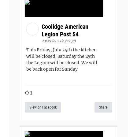
Coolidge American
Legion Post 54
2 weeks 2 days ago
This Friday, July 24th the kitchen
will be closed. Saturday the 25th
the Legion will be closed. We will
be back open for Sunday
3
View on Facebook
Share