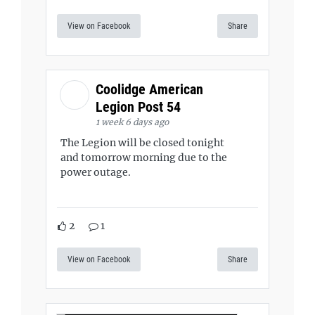
View on Facebook
Share
Coolidge American
Legion Post 54
1 week 6 days ago
The Legion will be closed tonight
and tomorrow morning due to the
power outage.
2
1
View on Facebook
Share