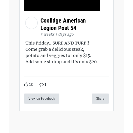
Coolidge American
Legion Post 54
3 weeks 3 days ago
This Friday...SURF AND TURF!!
Come grab a delicious steak,
potato and veggies for only $15.
Add some shrimp and it's only $20.
10
1
View on Facebook
Share