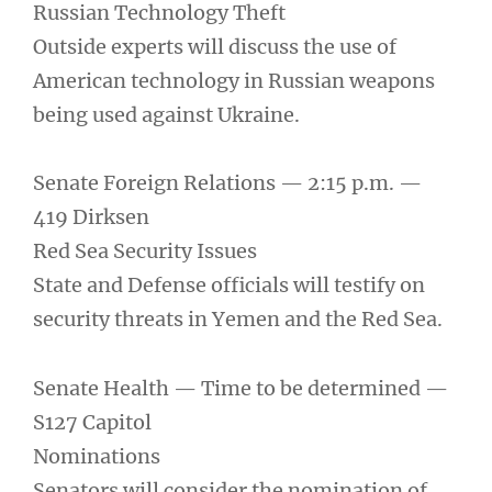
Russian Technology Theft
Outside experts will discuss the use of
American technology in Russian weapons
being used against Ukraine.
Senate Foreign Relations — 2:15 p.m. —
419 Dirksen
Red Sea Security Issues
State and Defense officials will testify on
security threats in Yemen and the Red Sea.
Senate Health — Time to be determined —
S127 Capitol
Nominations
Senators will consider the nomination of