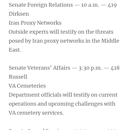
Senate Foreign Relations — 10 a.m. — 419
Dirksen
Iran Proxy Networks
Outside experts will testify on the threats
posed by Iran proxy networks in the Middle
East.
Senate Veterans’ Affairs — 3:30 p.m. — 418
Russell
VA Cemeteries
Department officials will testify on current
operations and upcoming challenges with
VA cemetery services.