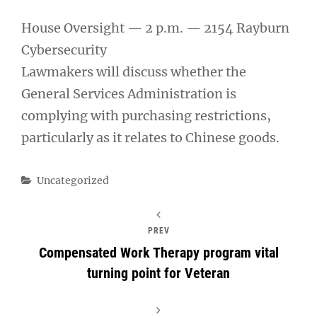
House Oversight — 2 p.m. — 2154 Rayburn
Cybersecurity
Lawmakers will discuss whether the
General Services Administration is
complying with purchasing restrictions,
particularly as it relates to Chinese goods.
Categories
Uncategorized
PREV
Compensated Work Therapy program vital
turning point for Veteran