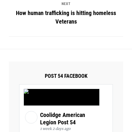
NEXT
How human trafficking is hitting homeless
Veterans
POST 54 FACEBOOK
Coolidge American
Legion Post 54
1 week 2 days ago