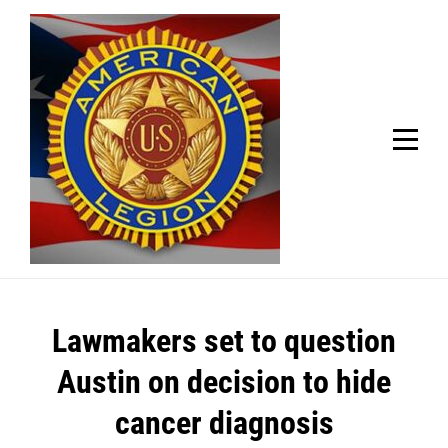
Skip
Welcome to your local American Legion! We will no
longer be open for dinner on Mondays and
to
Tuesdays.
content
Got it!
Post
Lawmakers set to question
navigation
Austin on decision to hide
cancer diagnosis