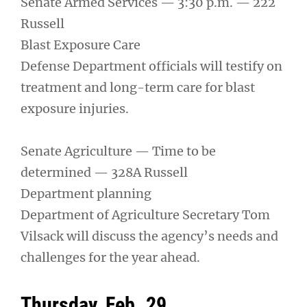
Senate Armed Services — 3:30 p.m. — 222
Russell
Blast Exposure Care
Defense Department officials will testify on
treatment and long-term care for blast
exposure injuries.
Senate Agriculture — Time to be
determined — 328A Russell
Department planning
Department of Agriculture Secretary Tom
Vilsack will discuss the agency’s needs and
challenges for the year ahead.
Thursday, Feb. 29