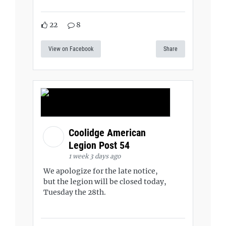
22
8
View on Facebook
Share
Coolidge American
Legion Post 54
1 week 3 days ago
We apologize for the late notice,
but the legion will be closed today,
Tuesday the 28th.