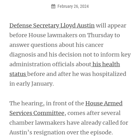
February 26, 2024
Defense Secretary Lloyd Austin
will appear
before House lawmakers on Thursday to
answer questions about his cancer
diagnosis and his decision not to inform key
administration officials about
his health
status
before and after he was hospitalized
in early January.
The hearing, in front of the
House Armed
Services Committee
, comes after several
chamber lawmakers have already called for
Austin’s resignation over the episode.