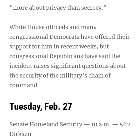
“more about privacy than secrecy.”
White House officials and many
congressional Democrats have offered their
support for him in recent weeks, but
congressional Republicans have said the
incident raises significant questions about
the security of the military’s chain of
command.
Tuesday, Feb. 27
Senate Homeland Security — 10 a.m. — 562
Dirksen