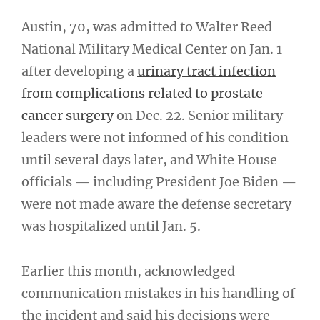
Austin, 70, was admitted to Walter Reed
National Military Medical Center on Jan. 1
after developing a
urinary tract infection
from complications related to prostate
cancer surgery
on Dec. 22. Senior military
leaders were not informed of his condition
until several days later, and White House
officials — including President Joe Biden —
were not made aware the defense secretary
was hospitalized until Jan. 5.
Earlier this month, acknowledged
communication mistakes in his handling of
the incident and said his decisions were