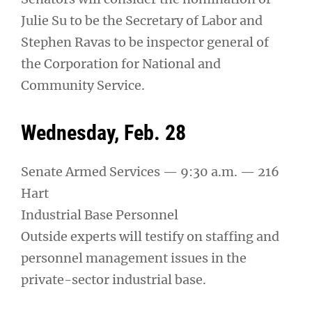
Julie Su to be the Secretary of Labor and
Stephen Ravas to be inspector general of
the Corporation for National and
Community Service.
Wednesday, Feb. 28
Senate Armed Services — 9:30 a.m. — 216
Hart
Industrial Base Personnel
Outside experts will testify on staffing and
personnel management issues in the
private-sector industrial base.