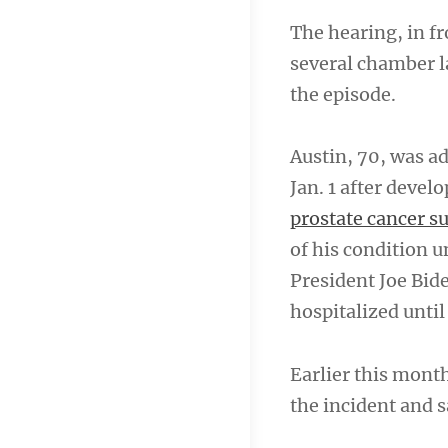
The hearing, in fr
several chamber l
the episode.
Austin, 70, was a
Jan. 1 after devel
prostate cancer s
of his condition u
President Joe Bid
hospitalized until 
Earlier this mont
the incident and 