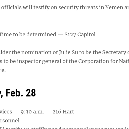
officials will testify on security threats in Yemen 
Time to be determined — S127 Capitol
ider the nomination of Julie Su to be the Secretary 
 to be inspector general of the Corporation for Nat
ce.
 Feb. 28
vices — 9:30 a.m. — 216 Hart
ersonnel