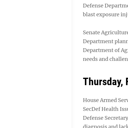
Defense Departmen
blast exposure inj
Senate Agricultu
Department plan
Department of Agr
needs and challen
Thursday, 
House Armed Serv
SecDef Health Iss
Defense Secretary 
diagnosis and lac