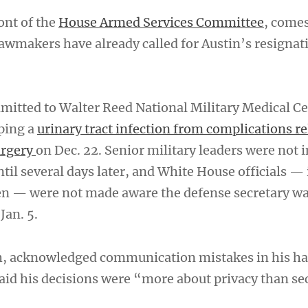
ont of the
House Armed Services Committee
, comes
awmakers have already called for Austin’s resignat
dmitted to Walter Reed National Military Medical C
oping a
urinary tract infection from complications re
urgery
on Dec. 22. Senior military leaders were not
ntil several days later, and White House officials —
en — were not made aware the defense secretary w
Jan. 5.
h, acknowledged communication mistakes in his ha
said his decisions were “more about privacy than se