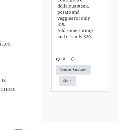
delicious steak,
potato and
veggies for only
$15.
Add some shrimp
and it's only $20.
ities.
10
1
View on Facebook
 is
Share
Chinese