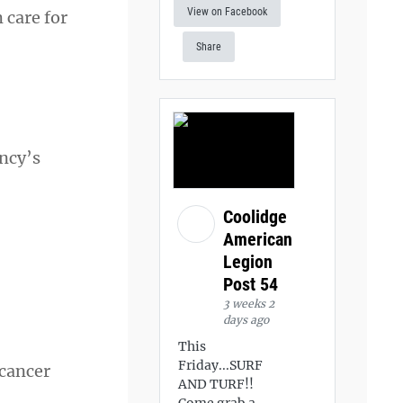
View on Facebook
 care for
Share
ency’s
Coolidge
American
Legion
Post 54
3 weeks 2
days ago
This
Friday...SURF
 cancer
AND TURF!!
Come grab a