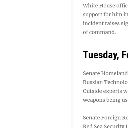
White House offic
support for him i
incident raises si
of command.
Tuesday, F
Senate Homeland 
Russian Technolo
Outside experts w
weapons being use
Senate Foreign Re
Red Sea Security 