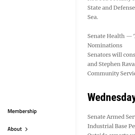
State and Defense 
Sea.
Senate Health — 
Nominations
Senators will cons
and Stephen Ravas
Community Servi
Wednesday,
Membership
Senate Armed Ser
Industrial Base P
About