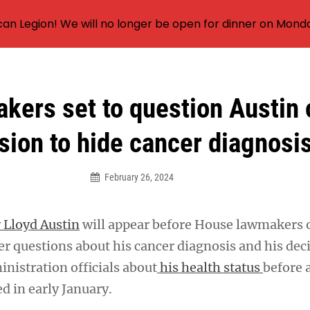
an Legion! We will no longer be open for dinner on Mond
kers set to question Austin 
sion to hide cancer diagnosi
February 26, 2024
 Lloyd Austin
will appear before House lawmakers 
r questions about his cancer diagnosis and his dec
nistration officials about
his health status
before 
d in early January.