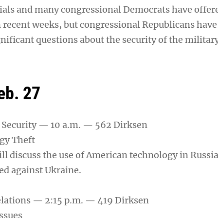
ials and many congressional Democrats have offere
n recent weeks, but congressional Republicans have 
gnificant questions about the security of the militar
eb. 27
Security — 10 a.m. — 562 Dirksen
gy Theft
ill discuss the use of American technology in Russi
d against Ukraine.
lations — 2:15 p.m. — 419 Dirksen
Issues