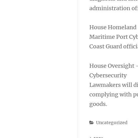
administration off
House Homeland S
Maritime Port Cyb
Coast Guard officia
House Oversight 
Cybersecurity
Lawmakers will di
complying with pur
goods.
Categories
Uncategorized