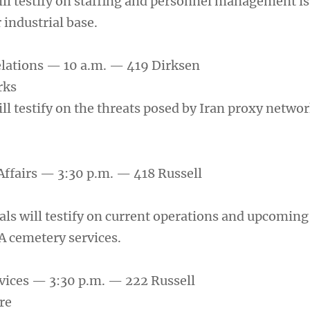
ill testify on staffing and personnel management is
 industrial base.
elations — 10 a.m. — 419 Dirksen
rks
ll testify on the threats posed by Iran proxy networ
Affairs — 3:30 p.m. — 418 Russell
als will testify on current operations and upcoming
A cemetery services.
vices — 3:30 p.m. — 222 Russell
re