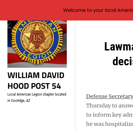
Welcome to your local Americ
Skip
to
content
Post
Lawma
navigation
deci
WILLIAM DAVID
HOOD POST 54
Local American Legion chapter located
Defense Secretary
in Coolidge, AZ
Thursday to answe
to inform key admi
he was hospitalize