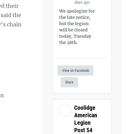
days ago
d their
We apologize for
said the
the late notice,
y’s chain
but the legion
will be closed
today, Tuesday
the 28th.
View on Facebook
Share
an
Coolidge
American
Legion
Post 54