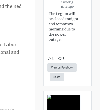
1 week 5
and the Red
days ago
The Legion will
be closed tonight
and tomorrow
morning due to
the power
outage.
of Labor
ional and
2
1
View on Facebook
Share