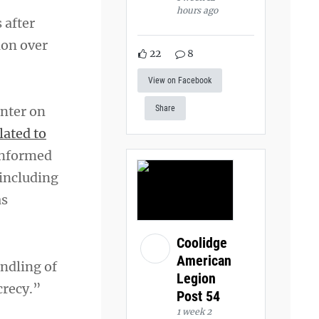
hours ago
 after
ion over
22
8
View on Facebook
enter on
Share
lated to
 informed
 including
as
Coolidge
American
ndling of
Legion
crecy.”
Post 54
1 week 2