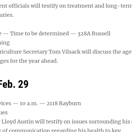
t officials will testify on treatment and long-term
uries.
re — Time to be determined — 328A Russell
ning
iculture Secretary Tom Vilsack will discuss the ag
ges for the year ahead.
Feb. 29
ices — 10 a.m. — 2118 Rayburn
ues
Lloyd Austin will testify on issues surrounding his
k of communication regarding his health to key