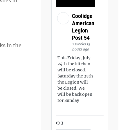
sues in
Coolidge
American
Legion
Post 54
2 weeks 13
ks in the
hours ago
This Friday, July
24th the kitchen
will be closed.
Saturday the 25th
the Legion will
be closed. We
will be back open
for Sunday
3