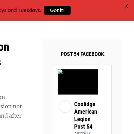
X
ays and Tuesdays.
Got it!
on
POST 54 FACEBOOK
s
on
Coolidge
ision not
American
and after
Legion
Post 54
1 week 12