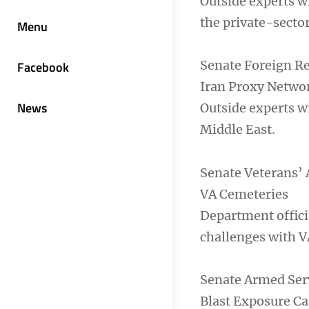
Outside experts w
the private-sector
Menu
Senate Foreign R
Facebook
Iran Proxy Netwo
News
Outside experts wi
Middle East.
Senate Veterans’ 
VA Cemeteries
Department offici
challenges with V
Senate Armed Ser
Blast Exposure Ca