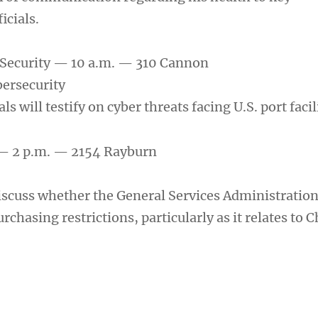
icials.
ecurity — 10 a.m. — 310 Cannon
ersecurity
ls will testify on cyber threats facing U.S. port facil
— 2 p.m. — 2154 Rayburn
scuss whether the General Services Administration
chasing restrictions, particularly as it relates to 