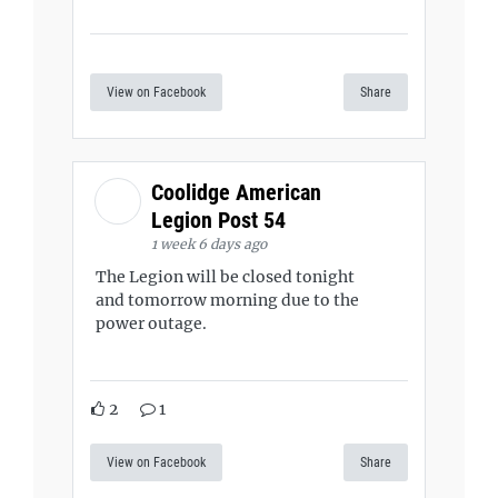
View on Facebook
Share
Coolidge American
Legion Post 54
1 week 6 days ago
The Legion will be closed tonight
and tomorrow morning due to the
power outage.
2
1
View on Facebook
Share