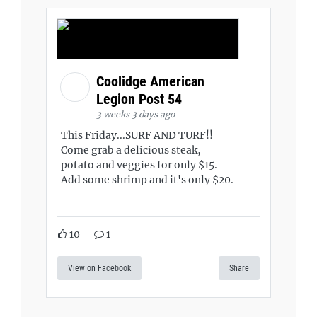
Coolidge American
Legion Post 54
3 weeks 3 days ago
This Friday...SURF AND TURF!!
Come grab a delicious steak,
potato and veggies for only $15.
Add some shrimp and it's only $20.
10
1
View on Facebook
Share