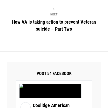
NEXT
How VA is taking action to prevent Veteran
suicide – Part Two
POST 54 FACEBOOK
Coolidge American