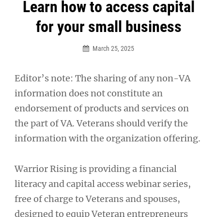
Post
Learn how to access capital
navigation
for your small business
March 25, 2025
Editor’s note: The sharing of any non-VA
information does not constitute an
endorsement of products and services on
the part of VA. Veterans should verify the
information with the organization offering.
Warrior Rising is providing a financial
literacy and capital access webinar series,
free of charge to Veterans and spouses,
designed to equip Veteran entrepreneurs