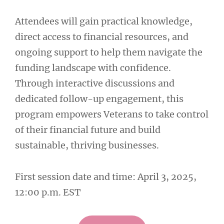
Attendees will gain practical knowledge,
direct access to financial resources, and
ongoing support to help them navigate the
funding landscape with confidence.
Through interactive discussions and
dedicated follow-up engagement, this
program empowers Veterans to take control
of their financial future and build
sustainable, thriving businesses.
First session date and time: April 3, 2025,
12:00 p.m. EST