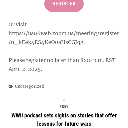
REGISTER
Or visit
https://us06web.zoom.us/meeting/register
/n_kEek4ES4KeO0aHsCGJqg.
Please register no later than 8:00 p.m. EST
April 2, 2025.
Categories
Uncategorized
PREV
WWII podcast sets sights on stories that offer
lessons for future wars