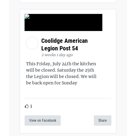
Coolidge American
Legion Post 54
2 weeks 1 day ago
This Friday, July 24th the kitchen
will be closed. Saturday the 25th
the Legion will be closed. We will
be back open for Sunday
3
View on Facebook
Share