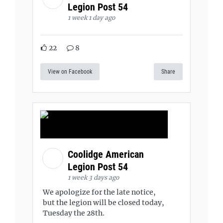
Legion Post 54
1 week 1 day ago
22
8
View on Facebook
Share
Coolidge American
Legion Post 54
1 week 3 days ago
We apologize for the late notice,
but the legion will be closed today,
Tuesday the 28th.