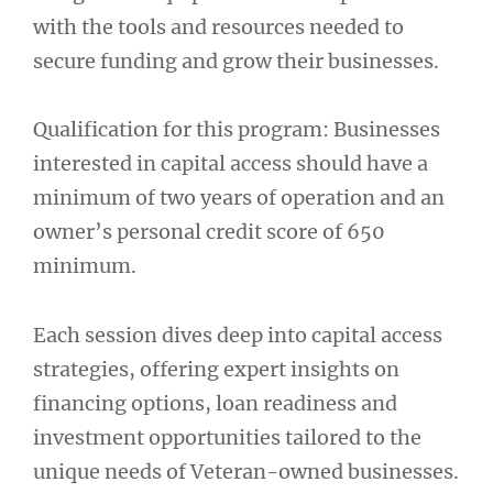
with the tools and resources needed to
secure funding and grow their businesses.
Qualification for this program: Businesses
interested in capital access should have a
minimum of two years of operation and an
owner’s personal credit score of 650
minimum.
Each session dives deep into capital access
strategies, offering expert insights on
financing options, loan readiness and
investment opportunities tailored to the
unique needs of Veteran-owned businesses.