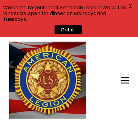
X
Welcome to your local American Legion! We will no
longer be open for dinner on Mondays and
Tuesdays.
Got it!
Skip
to
content