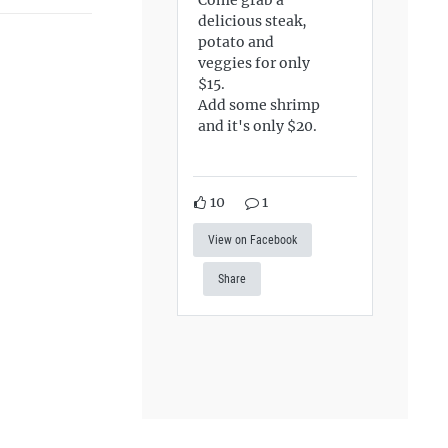
delicious steak,
potato and
veggies for only
$15.
Add some shrimp
and it's only $20.
10
1
View on Facebook
Share