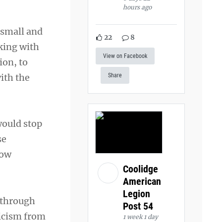
hours ago
 small and
22
8
king with
View on Facebook
ion, to
ith the
Share
ould stop
se
low
Coolidge
American
Legion
 through
Post 54
ticism from
1 week 1 day