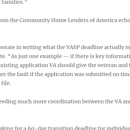
 families.”
from the Community Home Lenders of America echo
orate in writing what the VASP deadline actually 
te. “As just one example — if there is key informat
xisting application VA should give the veteran and 
ure the fault if the application was submitted on tim
file.
 needing much more coordination between the VA an
sking for a 60-day transition deadline for individu