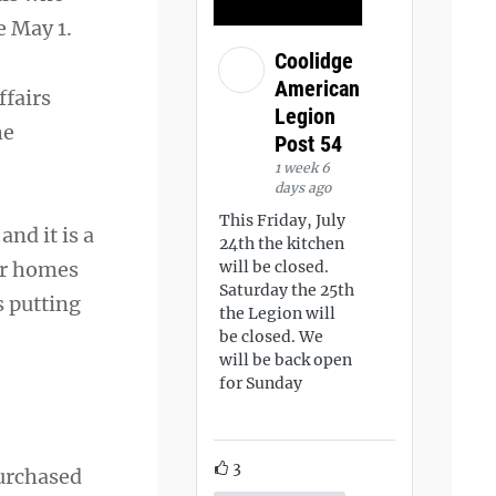
e May 1.
Coolidge
American
ffairs
Legion
he
Post 54
1 week 6
days ago
This Friday, July
nd it is a
24th the kitchen
eir homes
will be closed.
Saturday the 25th
 putting
the Legion will
be closed. We
will be back open
for Sunday
3
purchased