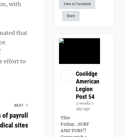
am, with
View on Facebook
Share
mated that
ce.
f
 effort to
Coolidge
American
Legion
Post 54
3 weeks 1
NEXT
day ago
 of payroll
This
dical sites
Friday...SURF
AND TURF!!
Come grab a