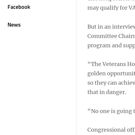
Facebook
may qualify for V
News
But in an intervie
Committee Chairma
program and suppo
“The Veterans Hom
golden opportunit
so they can achie
that in danger.
“No one is going t
Congressional offi