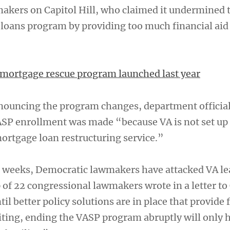
akers on Capitol Hill, who claimed it undermined 
loans program by providing too much financial aid t
t mortgage rescue program launched last year
nouncing the program changes, department official
ASP enrollment was made “because VA is not set up
mortgage loan restructuring service.”
wo weeks, Democratic lawmakers have attacked VA le
of 22 congressional lawmakers wrote in a letter to 
til better policy solutions are in place that provide 
ting, ending the VASP program abruptly will only