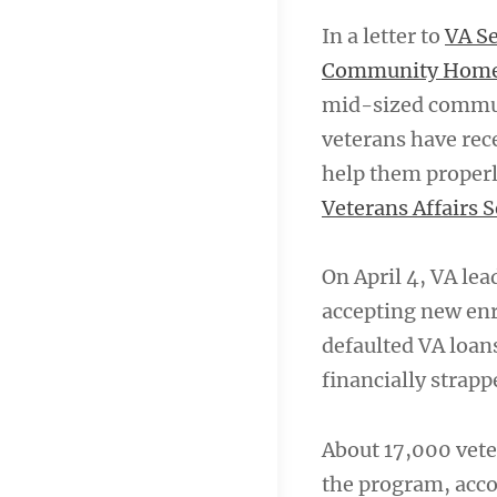
In a letter to
VA Se
Community Home 
mid-sized commun
veterans have rece
help them properl
Veterans Affairs 
On April 4, VA l
accepting new enr
defaulted VA loans
financially strapp
About 17,000 vet
the program, accor