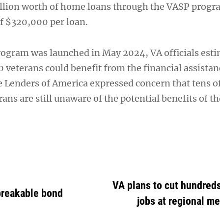
llion worth of home loans through the VASP progr
of $320,000 per loan.
gram was launched in May 2024, VA officials esti
 veterans could benefit from the financial assistan
enders of America expressed concern that tens o
ans are still unaware of the potential benefits of the
VA plans to cut hundreds
breakable bond
jobs at regional me