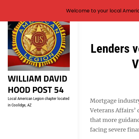
Welcome to your local Americ
Skip
to
content
Post
Lenders v
navigation
V
WILLIAM DAVID
HOOD POST 54
Local American Legion chapter located
Mortgage industry
in Coolidge, AZ
Veterans Affairs’ 
that more guidanc
facing severe fina