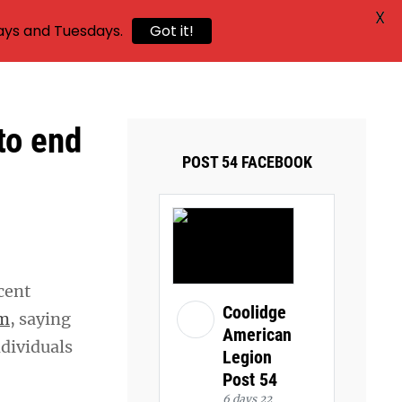
X
ays and Tuesdays.
Got it!
to end
POST 54 FACEBOOK
cent
Coolidge
am
, saying
American
dividuals
Legion
Post 54
6 days 22