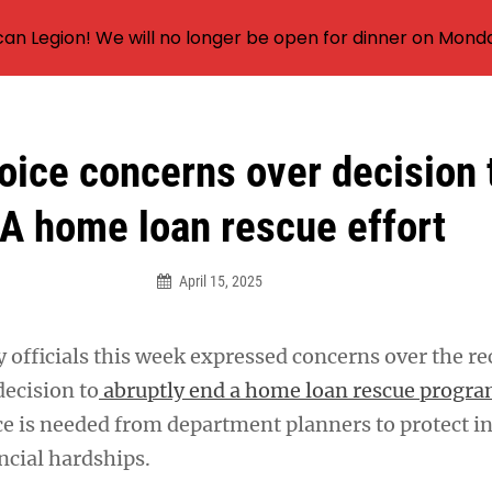
an Legion! We will no longer be open for dinner on Mond
oice concerns over decision 
A home loan rescue effort
April 15, 2025
 officials this week expressed concerns over the re
decision to
abruptly end a home loan rescue progr
e is needed from department planners to protect in
ncial hardships.