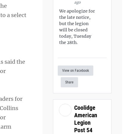
ago
the
We apologize for
o a select
the late notice,
but the legion
will be closed
today, Tuesday
the 28th.
s said the
 or
View on Facebook
Share
aders for
Coolidge
Collins
American
for
Legion
 harm
Post 54