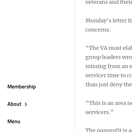
veterans and their
Monday’s letter 
concerns.
“The VA must elab
group leaders wro
missing from an e
servicer time to c
than just deny the 
Membership
“This is an area
About
servicers.”
Menu
The nonprofit is a