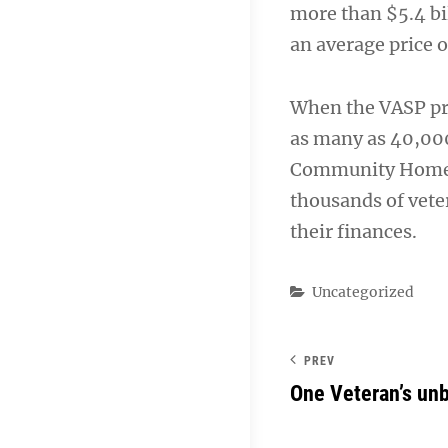
more than $5.4 bi
an average price 
When the VASP pro
as many as 40,000
Community Home L
thousands of veter
their finances.
Categories
Uncategorized
PREV
One Veteran’s un