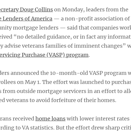
cretary Doug Collins
on Monday, leaders from the
Lenders of America
— a non-profit association of
ity mortgage lenders — said that companies wor
ived “no detailed guidance, or in fact any informat
y advise veterans families of imminent changes” w
Servicing Purchase (VASP) program
.
eaders announced the 10-month-old VASP program w
ollees on May 1. The effort was launched to purcha
 from outside mortgage servicers in an effort to al
ed veterans to avoid forfeiture of their homes.
erans received
home loans
with lower interest rates
ding to VA statistics. But the effort drew sharp cri