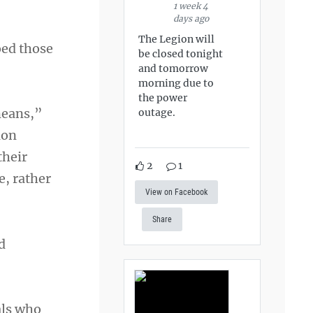
1 week 4
days ago
The Legion will
ed those
be closed tonight
and tomorrow
morning due to
the power
means,”
outage.
ion
their
2
1
e, rather
View on Facebook
Share
d
als who