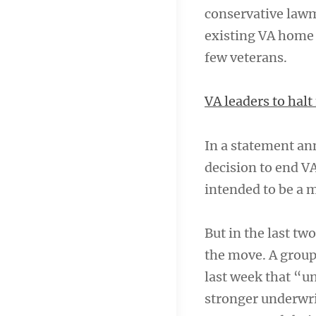
conservative lawm
existing VA home 
few veterans.
VA leaders to hal
In a statement an
decision to end V
intended to be a 
But in the last t
the move. A group 
last week that “un
stronger underwri