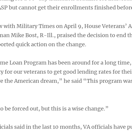
ASP but cannot get their enrollments finished befor
w with Military Times on April 9, House Veterans’ A
n Mike Bost, R-Ill., praised the decision to end t
rted quick action on the change.
e Loan Program has been around for a long time, a
y for our veterans to get good lending rates for th
ve the American dream,” he said “This program was
o be forced out, but this is a wise change.”
cials said in the last 10 months, VA officials have 