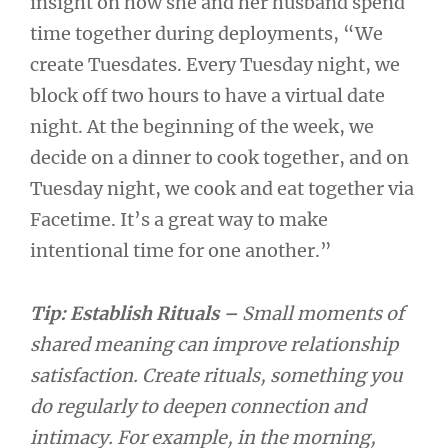
insight on how she and her husband spend
time together during deployments, “We
create Tuesdates. Every Tuesday night, we
block off two hours to have a virtual date
night. At the beginning of the week, we
decide on a dinner to cook together, and on
Tuesday night, we cook and eat together via
Facetime. It’s a great way to make
intentional time for one another.”
Tip: Establish Rituals –
Small moments of
shared meaning can improve relationship
satisfaction. Create rituals, something you
do regularly to deepen connection and
intimacy. For example, in the morning,