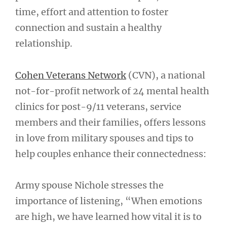
time, effort and attention to foster
connection and sustain a healthy
relationship.
Cohen Veterans Network
(CVN), a national
not-for-profit network of 24 mental health
clinics for post-9/11 veterans, service
members and their families, offers lessons
in love from military spouses and tips to
help couples enhance their connectedness:
Army spouse Nichole stresses the
importance of listening, “When emotions
are high, we have learned how vital it is to