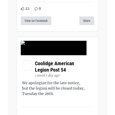
22
8
View on Facebook
Share
Coolidge American
Legion Post 54
1 week 1 day ago
We apologize for the late notice,
but the legion will be closed today,
Tuesday the 28th.