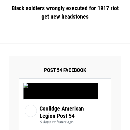
Black soldiers wrongly executed for 1917 riot
get new headstones
POST 54 FACEBOOK
Coolidge American
Legion Post 54
6 days 22 hours ago