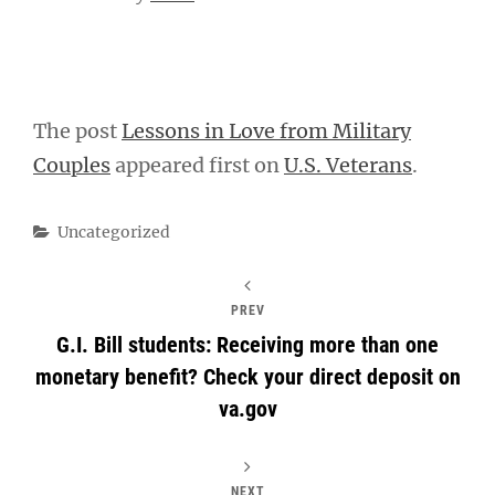
The post
Lessons in Love from Military
Couples
appeared first on
U.S. Veterans
.
Categories
Uncategorized
PREV
G.I. Bill students: Receiving more than one
monetary benefit? Check your direct deposit on
va.gov
NEXT