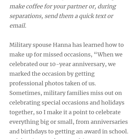
make coffee for your partner or, during
separations, send them a quick text or
email.
Military spouse Hanna has learned how to
make up for missed occasions, “When we
celebrated our 10-year anniversary, we
marked the occasion by getting
professional photos taken of us.
Sometimes, military families miss out on
celebrating special occasions and holidays
together, so I make it a point to celebrate
everything big or small, from anniversaries
and birthdays to getting an award in school.