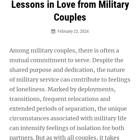
Post
Lessons in Love from Military
navigation
Couples
February 22, 2024
Among military couples, there is often a
mutual commitment to serve. Despite the
shared purpose and dedication, the nature
of military service can contribute to feelings
of loneliness. Marked by deployments,
transitions, frequent relocations and
extended periods of separation, the unique
circumstances associated with military life
can intensify feelings of isolation for both
partners. But as with all couples, it takes