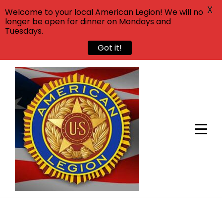
X
Welcome to your local American Legion! We will no
longer be open for dinner on Mondays and
Tuesdays.
Got it!
Skip
to
content