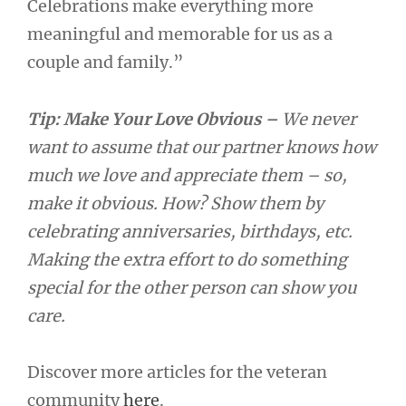
Celebrations make everything more
meaningful and memorable for us as a
couple and family.”
Tip: Make Your Love Obvious –
We never
want to assume that our partner knows how
much we love and appreciate them – so,
make it obvious. How? Show them by
celebrating anniversaries, birthdays, etc.
Making the extra effort to do something
special for the other person can show you
care.
Discover more articles for the veteran
community
here
.