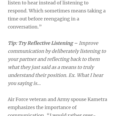
listen to hear instead of listening to
respond. Which sometimes means taking a
time out before reengaging in a
conversation.”
Tip:
Try Reflective Listening –
Improve
communication by deliberately listening to
your partner and reflecting back to them
what they just said as a means to truly
understand their position. Ex. What I hear
you saying is…
Air Force veteran and Army spouse Kametra
emphasizes the importance of
communication, “I would rather over-