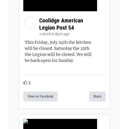
Coolidge American
Legion Post 54
1 week 6 days ago
This Friday, July 24th the kitchen
will be closed. Saturday the 25th
the Legion will be closed. We will
be back open for Sunday
3
View on Facebook
Share