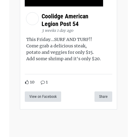
Coolidge American
Legion Post 54
3 weeks 1 day ago
This Friday...SURF AND TURF!!
Come grab a delicious steak,
potato and veggies for only $15.
Add some shrimp and it's only $20.
10
1
View on Facebook
Share