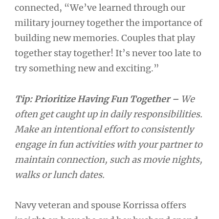
connected, “We’ve learned through our
military journey together the importance of
building new memories. Couples that play
together stay together! It’s never too late to
try something new and exciting.”
Tip: Prioritize Having Fun Together –
We
often get caught up in daily responsibilities.
Make an intentional effort to consistently
engage in fun activities with your partner to
maintain connection, such as movie nights,
walks or lunch dates.
Navy veteran and spouse Korrissa offers