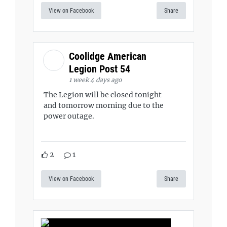
View on Facebook
Share
Coolidge American
Legion Post 54
1 week 4 days ago
The Legion will be closed tonight
and tomorrow morning due to the
power outage.
2
1
View on Facebook
Share