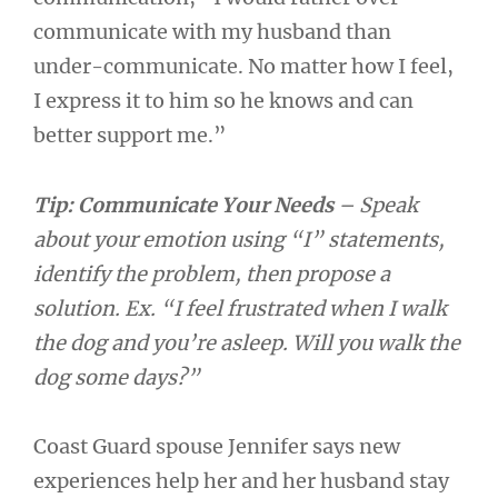
communicate with my husband than
under-communicate. No matter how I feel,
I express it to him so he knows and can
better support me.”
Tip: Communicate Your Needs
– Speak
about your emotion using “I” statements,
identify the problem, then propose a
solution. Ex. “I feel frustrated when I walk
the dog and you’re asleep. Will you walk the
dog some days?”
Coast Guard spouse Jennifer says new
experiences help her and her husband stay