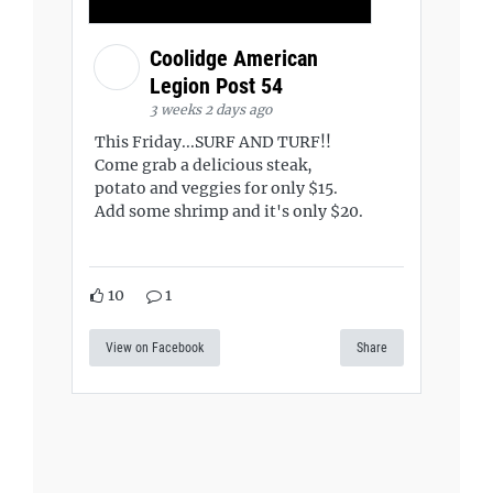
Coolidge American
Legion Post 54
3 weeks 2 days ago
This Friday...SURF AND TURF!!
Come grab a delicious steak,
potato and veggies for only $15.
Add some shrimp and it's only $20.
10
1
View on Facebook
Share