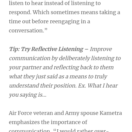
listen to hear instead of listening to
respond. Which sometimes means taking a
time out before reengaging in a
conversation.”
Tip:
Try Reflective Listening –
Improve
communication by deliberately listening to
your partner and reflecting back to them
what they just said as a means to truly
understand their position. Ex. What I hear
you saying is…
Air Force veteran and Army spouse Kametra
emphasizes the importance of
communication, “I would rather over-