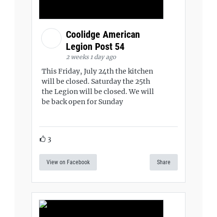
Coolidge American
Legion Post 54
2 weeks 1 day ago
This Friday, July 24th the kitchen
will be closed. Saturday the 25th
the Legion will be closed. We will
be back open for Sunday
3
View on Facebook
Share