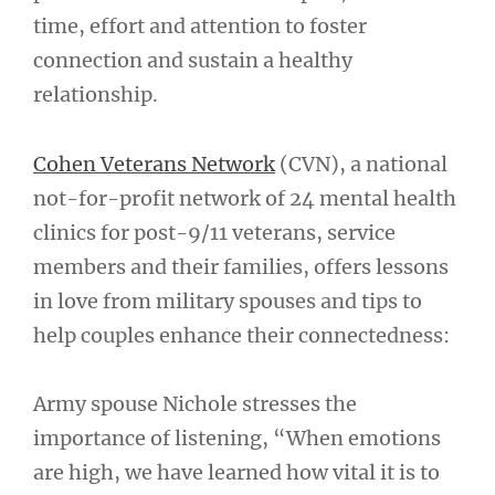
time, effort and attention to foster
connection and sustain a healthy
relationship.
Cohen Veterans Network
(CVN), a national
not-for-profit network of 24 mental health
clinics for post-9/11 veterans, service
members and their families, offers lessons
in love from military spouses and tips to
help couples enhance their connectedness:
Army spouse Nichole stresses the
importance of listening, “When emotions
are high, we have learned how vital it is to