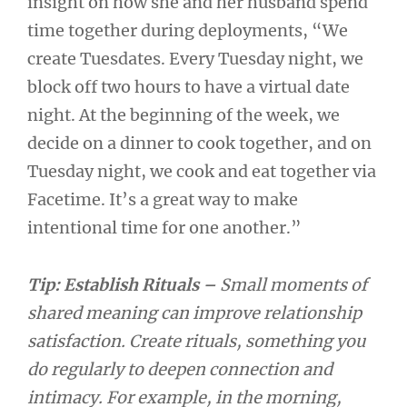
insight on how she and her husband spend
time together during deployments, “We
create Tuesdates. Every Tuesday night, we
block off two hours to have a virtual date
night. At the beginning of the week, we
decide on a dinner to cook together, and on
Tuesday night, we cook and eat together via
Facetime. It’s a great way to make
intentional time for one another.”
Tip: Establish Rituals –
Small moments of
shared meaning can improve relationship
satisfaction. Create rituals, something you
do regularly to deepen connection and
intimacy. For example, in the morning,