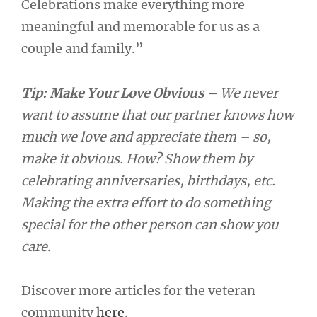
Celebrations make everything more
meaningful and memorable for us as a
couple and family.”
Tip: Make Your Love Obvious –
We never
want to assume that our partner knows how
much we love and appreciate them – so,
make it obvious. How? Show them by
celebrating anniversaries, birthdays, etc.
Making the extra effort to do something
special for the other person can show you
care.
Discover more articles for the veteran
community
here
.