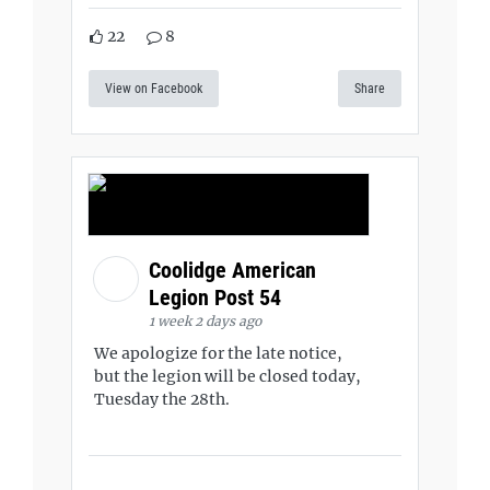
22
8
View on Facebook
Share
Coolidge American
Legion Post 54
1 week 2 days ago
We apologize for the late notice,
but the legion will be closed today,
Tuesday the 28th.