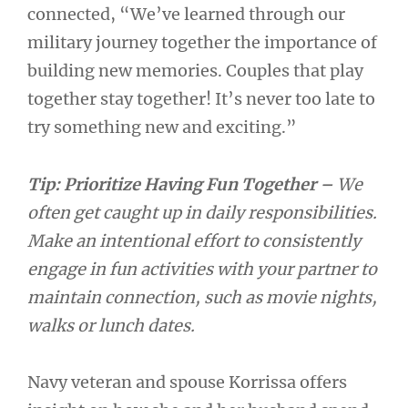
connected, “We’ve learned through our
military journey together the importance of
building new memories. Couples that play
together stay together! It’s never too late to
try something new and exciting.”
Tip: Prioritize Having Fun Together –
We
often get caught up in daily responsibilities.
Make an intentional effort to consistently
engage in fun activities with your partner to
maintain connection, such as movie nights,
walks or lunch dates.
Navy veteran and spouse Korrissa offers