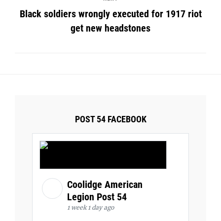
Black soldiers wrongly executed for 1917 riot
get new headstones
POST 54 FACEBOOK
Coolidge American
Legion Post 54
1 week 1 day ago