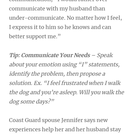
communicate with my husband than
under-communicate. No matter how I feel,
I express it to him so he knows and can
better support me.”
Tip: Communicate Your Needs
– Speak
about your emotion using “I” statements,
identify the problem, then propose a
solution. Ex. “I feel frustrated when I walk
the dog and you’re asleep. Will you walk the
dog some days?”
Coast Guard spouse Jennifer says new
experiences help her and her husband stay