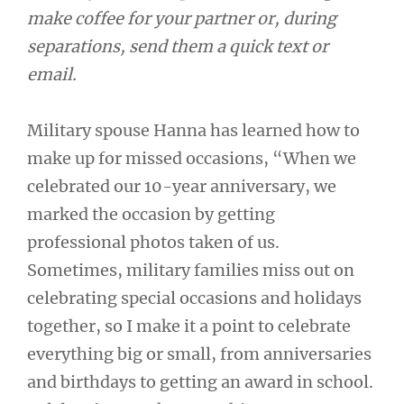
make coffee for your partner or, during
separations, send them a quick text or
email.
Military spouse Hanna has learned how to
make up for missed occasions, “When we
celebrated our 10-year anniversary, we
marked the occasion by getting
professional photos taken of us.
Sometimes, military families miss out on
celebrating special occasions and holidays
together, so I make it a point to celebrate
everything big or small, from anniversaries
and birthdays to getting an award in school.