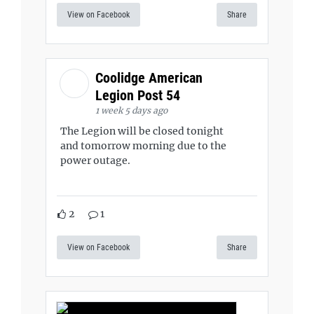
View on Facebook
Share
Coolidge American
Legion Post 54
1 week 5 days ago
The Legion will be closed tonight
and tomorrow morning due to the
power outage.
2
1
View on Facebook
Share