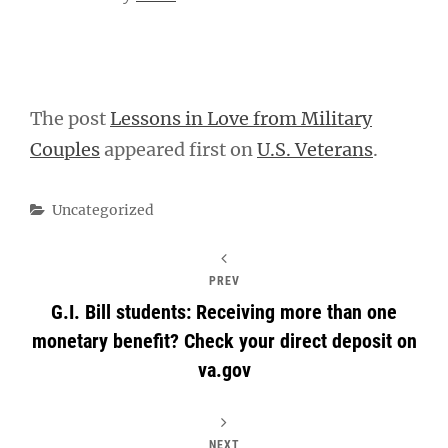
The post
Lessons in Love from Military
Couples
appeared first on
U.S. Veterans
.
Categories
Uncategorized
PREV
G.I. Bill students: Receiving more than one
monetary benefit? Check your direct deposit on
va.gov
NEXT