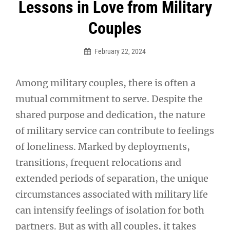
Post
Lessons in Love from Military
navigation
Couples
February 22, 2024
Among military couples, there is often a
mutual commitment to serve. Despite the
shared purpose and dedication, the nature
of military service can contribute to feelings
of loneliness. Marked by deployments,
transitions, frequent relocations and
extended periods of separation, the unique
circumstances associated with military life
can intensify feelings of isolation for both
partners. But as with all couples, it takes