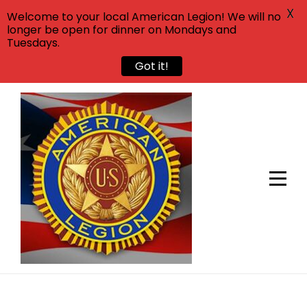
X
Welcome to your local American Legion! We will no
longer be open for dinner on Mondays and
Tuesdays.
Got it!
Skip
to
content