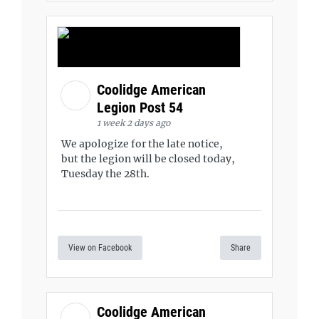
Coolidge American
Legion Post 54
1 week 2 days ago
We apologize for the late notice,
but the legion will be closed today,
Tuesday the 28th.
View on Facebook
Share
Coolidge American