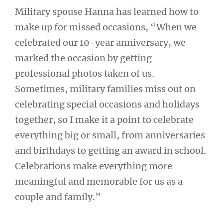
Military spouse Hanna has learned how to
make up for missed occasions, “When we
celebrated our 10-year anniversary, we
marked the occasion by getting
professional photos taken of us.
Sometimes, military families miss out on
celebrating special occasions and holidays
together, so I make it a point to celebrate
everything big or small, from anniversaries
and birthdays to getting an award in school.
Celebrations make everything more
meaningful and memorable for us as a
couple and family.”