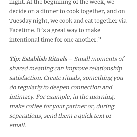
night. At the beginning of the week, we
decide on a dinner to cook together, and on
Tuesday night, we cook and eat together via
Facetime. It’s a great way to make
intentional time for one another.”
Tip: Establish Rituals –
Small moments of
shared meaning can improve relationship
satisfaction. Create rituals, something you
do regularly to deepen connection and
intimacy. For example, in the morning,
make coffee for your partner or, during
separations, send them a quick text or
email.