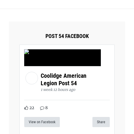
POST 54 FACEBOOK
Coolidge American
Legion Post 54
1 week 12 hours ago
22
8
View on Facebook
Share