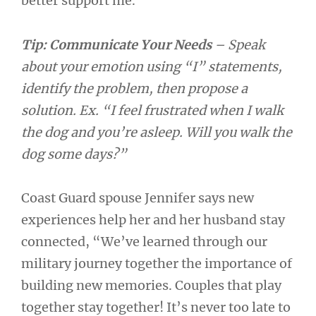
better support me.”
Tip: Communicate Your Needs
– Speak
about your emotion using “I” statements,
identify the problem, then propose a
solution. Ex. “I feel frustrated when I walk
the dog and you’re asleep. Will you walk the
dog some days?”
Coast Guard spouse Jennifer says new
experiences help her and her husband stay
connected, “We’ve learned through our
military journey together the importance of
building new memories. Couples that play
together stay together! It’s never too late to