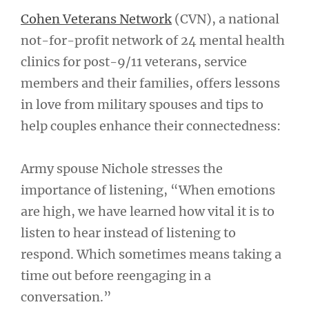
Cohen Veterans Network
(CVN), a national
not-for-profit network of 24 mental health
clinics for post-9/11 veterans, service
members and their families, offers lessons
in love from military spouses and tips to
help couples enhance their connectedness:
Army spouse Nichole stresses the
importance of listening, “When emotions
are high, we have learned how vital it is to
listen to hear instead of listening to
respond. Which sometimes means taking a
time out before reengaging in a
conversation.”