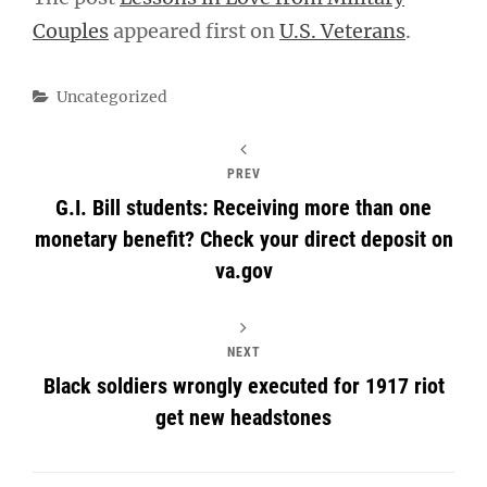
Couples
appeared first on
U.S. Veterans
.
Categories
Uncategorized
PREV
G.I. Bill students: Receiving more than one
monetary benefit? Check your direct deposit on
va.gov
NEXT
Black soldiers wrongly executed for 1917 riot
get new headstones