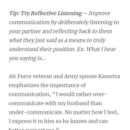
Tip:
Try Reflective Listening –
Improve
communication by deliberately listening to
your partner and reflecting back to them
what they just said as a means to truly
understand their position. Ex. What I hear
you saying is…
Air Force veteran and Army spouse Kametra
emphasizes the importance of
communication, “I would rather over-
communicate with my husband than
under-communicate. No matter how I feel,
I express it to him so he knows and can