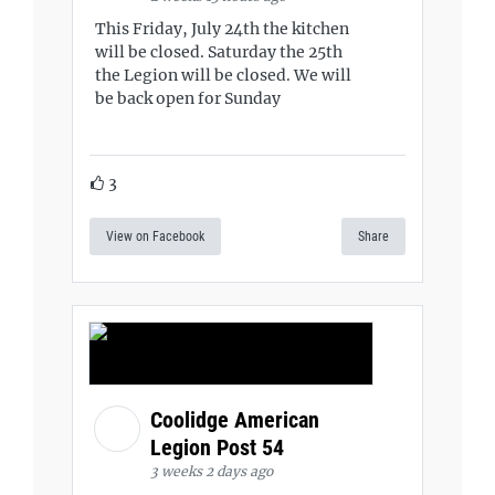
This Friday, July 24th the kitchen
will be closed. Saturday the 25th
the Legion will be closed. We will
be back open for Sunday
3
View on Facebook
Share
Coolidge American
Legion Post 54
3 weeks 2 days ago