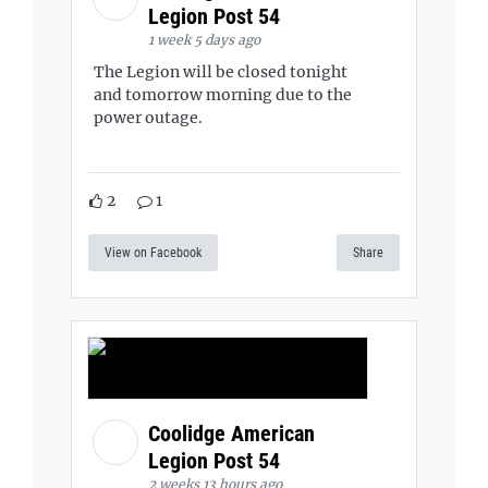
Legion Post 54
1 week 5 days ago
The Legion will be closed tonight
and tomorrow morning due to the
power outage.
2
1
View on Facebook
Share
Coolidge American
Legion Post 54
2 weeks 13 hours ago