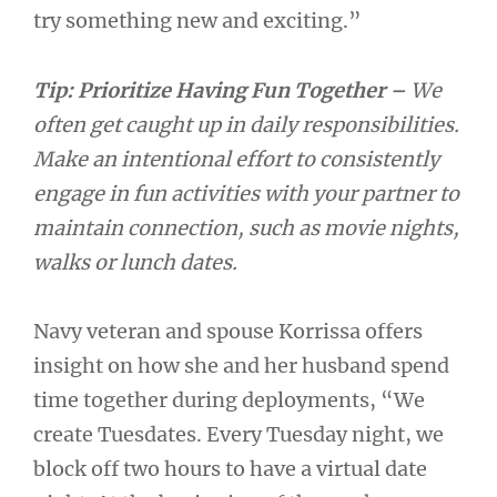
try something new and exciting.”
Tip: Prioritize Having Fun Together –
We
often get caught up in daily responsibilities.
Make an intentional effort to consistently
engage in fun activities with your partner to
maintain connection, such as movie nights,
walks or lunch dates.
Navy veteran and spouse Korrissa offers
insight on how she and her husband spend
time together during deployments, “We
create Tuesdates. Every Tuesday night, we
block off two hours to have a virtual date