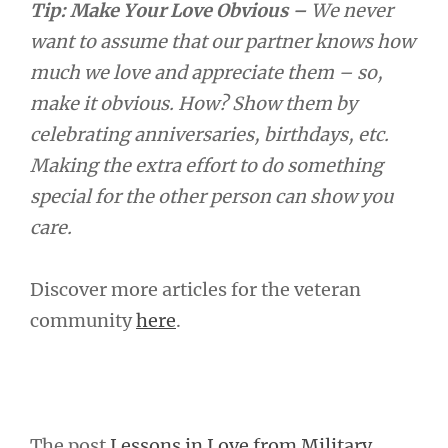
Tip: Make Your Love Obvious –
We never
want to assume that our partner knows how
much we love and appreciate them – so,
make it obvious. How? Show them by
celebrating anniversaries, birthdays, etc.
Making the extra effort to do something
special for the other person can show you
care.
Discover more articles for the veteran
community
here
.
The post
Lessons in Love from Military