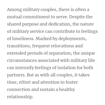
Among military couples, there is often a
mutual commitment to serve. Despite the
shared purpose and dedication, the nature
of military service can contribute to feelings
of loneliness. Marked by deployments,
transitions, frequent relocations and
extended periods of separation, the unique
circumstances associated with military life
can intensify feelings of isolation for both
partners. But as with all couples, it takes
time, effort and attention to foster
connection and sustain a healthy
relationship.