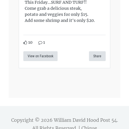
This Friday...SURF AND TURF!!
Come grab a delicious steak,
potato and veggies for only $15.
Add some shrimp and it's only $20.
10
1
View on Facebook
Share
Copyright © 2026
William David Hood Post 54
.
All Rights Reserved. | Chique