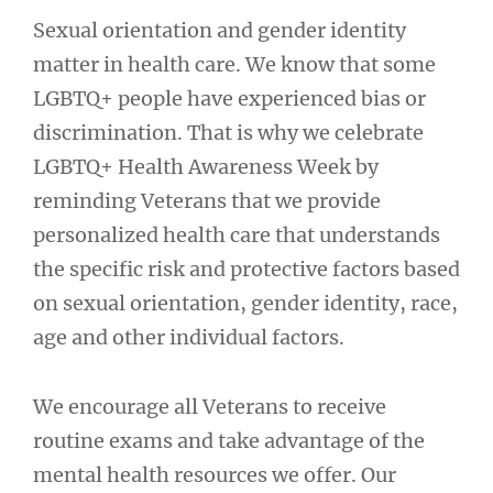
Sexual orientation and gender identity
matter in health care. We know that some
LGBTQ+ people have experienced bias or
discrimination. That is why we celebrate
LGBTQ+ Health Awareness Week by
reminding Veterans that we provide
personalized health care that understands
the specific risk and protective factors based
on sexual orientation, gender identity, race,
age and other individual factors.
We encourage all Veterans to receive
routine exams and take advantage of the
mental health resources we offer. Our