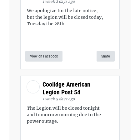
1 week 2 days ago
We apologize for the late notice,
but the legion will be closed today,
Tuesday the 28th.
View on Facebook
Share
Coolidge American
Legion Post 54
1 week 5 days ago
The Legion will be closed tonight
and tomorrow morning due to the
power outage.