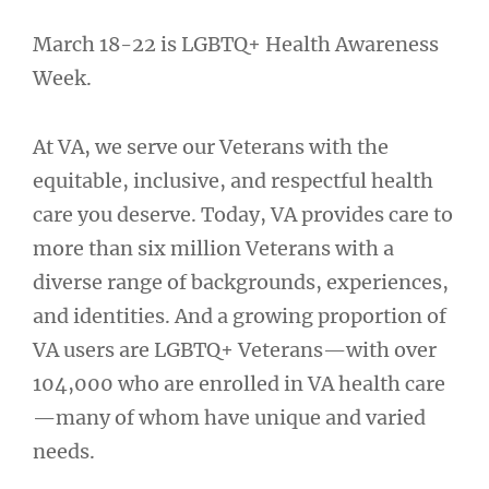
March 18-22 is LGBTQ+ Health Awareness
Week.
At VA, we serve our Veterans with the
equitable, inclusive, and respectful health
care you deserve. Today, VA provides care to
more than six million Veterans with a
diverse range of backgrounds, experiences,
and identities. And a growing proportion of
VA users are LGBTQ+ Veterans—with over
104,000 who are enrolled in VA health care
—many of whom have unique and varied
needs.