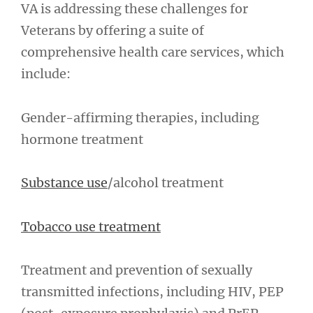
VA is addressing these challenges for
Veterans by offering a suite of
comprehensive health care services, which
include:
Gender-affirming therapies, including
hormone treatment
Substance use
/alcohol treatment
Tobacco use treatment
Treatment and prevention of sexually
transmitted infections, including HIV, PEP