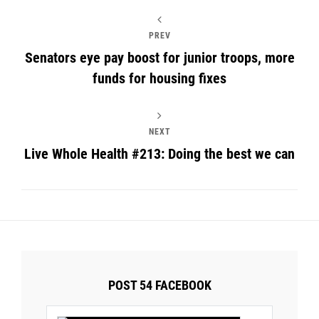
PREV
Senators eye pay boost for junior troops, more
funds for housing fixes
NEXT
Live Whole Health #213: Doing the best we can
POST 54 FACEBOOK