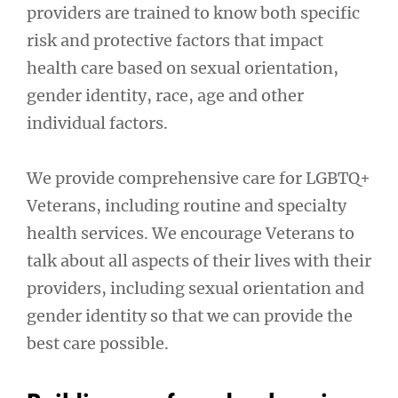
providers are trained to know both specific
risk and protective factors that impact
health care based on sexual orientation,
gender identity, race, age and other
individual factors.
We provide comprehensive care for LGBTQ+
Veterans, including routine and specialty
health services. We encourage Veterans to
talk about all aspects of their lives with their
providers, including sexual orientation and
gender identity so that we can provide the
best care possible.