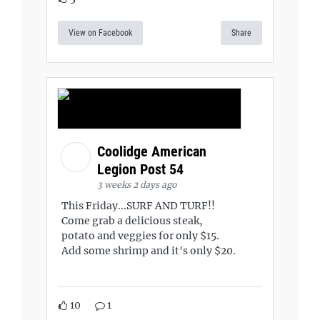
View on Facebook
Share
Coolidge American
Legion Post 54
3 weeks 2 days ago
This Friday...SURF AND TURF!!
Come grab a delicious steak,
potato and veggies for only $15.
Add some shrimp and it's only $20.
10
1