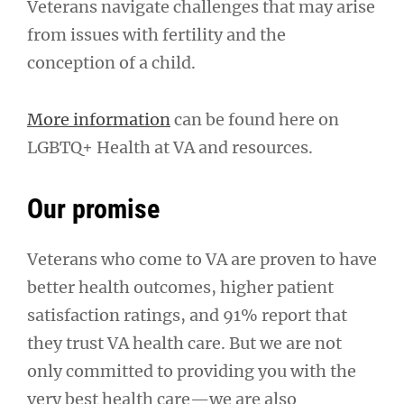
Veterans navigate challenges that may arise
from issues with fertility and the
conception of a child.
More information
can be found here on
LGBTQ+ Health at VA and resources.
Our promise
Veterans who come to VA are proven to have
better health outcomes, higher patient
satisfaction ratings, and 91% report that
they trust VA health care. But we are not
only committed to providing you with the
very best health care—we are also