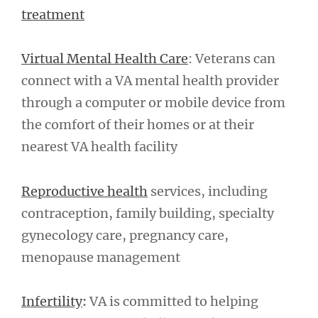
treatment
Virtual Mental Health Care
: Veterans can
connect with a VA mental health provider
through a computer or mobile device from
the comfort of their homes or at their
nearest VA health facility
Reproductive health
services, including
contraception, family building, specialty
gynecology care, pregnancy care,
menopause management
Infertility
:
VA is committed to helping