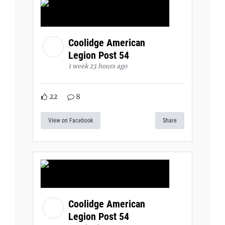
Coolidge American
Legion Post 54
1 week 23 hours ago
22
8
View on Facebook
Share
Coolidge American
Legion Post 54