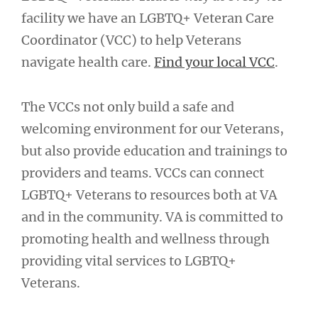
facility we have an LGBTQ+ Veteran Care
Coordinator (VCC) to help Veterans
navigate health care.
Find your local VCC
.
The VCCs not only build a safe and
welcoming environment for our Veterans,
but also provide education and trainings to
providers and teams. VCCs can connect
LGBTQ+ Veterans to resources both at VA
and in the community. VA is committed to
promoting health and wellness through
providing vital services to LGBTQ+
Veterans.