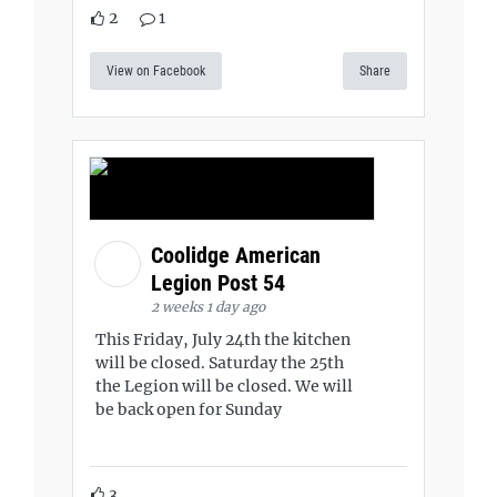
2
1
View on Facebook
Share
Coolidge American
Legion Post 54
2 weeks 1 day ago
This Friday, July 24th the kitchen
will be closed. Saturday the 25th
the Legion will be closed. We will
be back open for Sunday
3