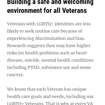
Building a safe and welcoming
environment for all Veterans
Veterans with LGBTQ+ identities are less
likely to seek routine care because of
experiencing discrimination and bias.
Research suggests they may have higher
risks for health problems such as heart
disease, suicide, mental health conditions
including PTSD, substance use and some
cancers.
We know that each Veteran has unique
health care goals and needs, including our
LGBTQ+ Veterans. That is why at every VA