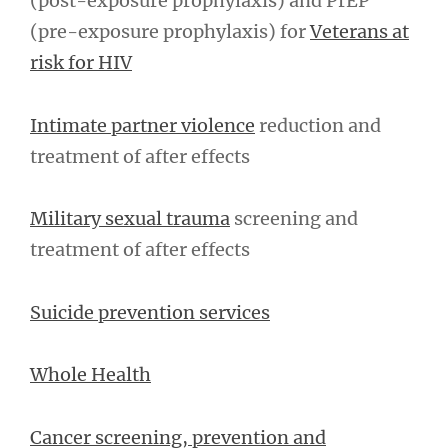
(post-exposure prophylaxis) and PrEP
(pre-exposure prophylaxis) for
Veterans at
risk for HIV
Intimate partner violence
reduction and
treatment of after effects
Military sexual trauma
screening and
treatment of after effects
Suicide prevention services
Whole Health
Cancer screening, prevention and