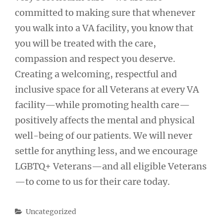
committed to making sure that whenever
you walk into a VA facility, you know that
you will be treated with the care,
compassion and respect you deserve.
Creating a welcoming, respectful and
inclusive space for all Veterans at every VA
facility—while promoting health care—
positively affects the mental and physical
well-being of our patients. We will never
settle for anything less, and we encourage
LGBTQ+ Veterans—and all eligible Veterans
—to come to us for their care today.
Categories
Uncategorized