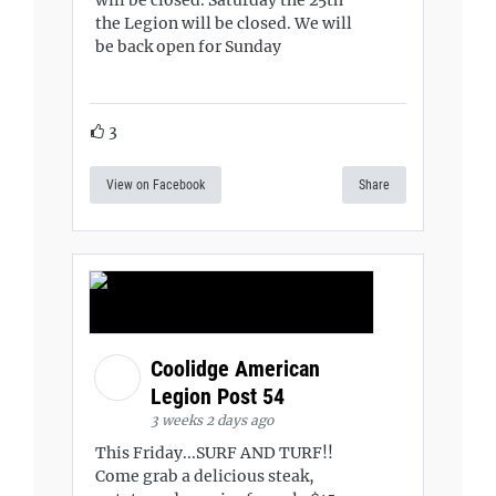
will be closed. Saturday the 25th
the Legion will be closed. We will
be back open for Sunday
3
View on Facebook
Share
Coolidge American
Legion Post 54
3 weeks 2 days ago
This Friday...SURF AND TURF!!
Come grab a delicious steak,