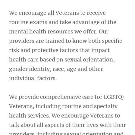
We encourage all Veterans to receive
routine exams and take advantage of the
mental health resources we offer. Our
providers are trained to know both specific
risk and protective factors that impact
health care based on sexual orientation,
gender identity, race, age and other
individual factors.
We provide comprehensive care for LGBTQ+
Veterans, including routine and specialty
health services. We encourage Veterans to
talk about all aspects of their lives with their
providers, including sexual orientation and