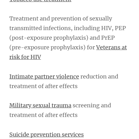
Treatment and prevention of sexually
transmitted infections, including HIV, PEP
(post-exposure prophylaxis) and PrEP
(pre-exposure prophylaxis) for
Veterans at
risk for HIV
Intimate partner violence
reduction and
treatment of after effects
Military sexual trauma
screening and
treatment of after effects
Suicide prevention services