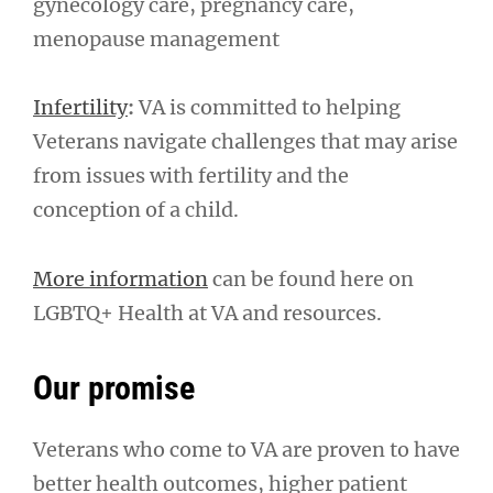
gynecology care, pregnancy care,
menopause management
Infertility
:
VA is committed to helping
Veterans navigate challenges that may arise
from issues with fertility and the
conception of a child.
More information
can be found here on
LGBTQ+ Health at VA and resources.
Our promise
Veterans who come to VA are proven to have
better health outcomes, higher patient