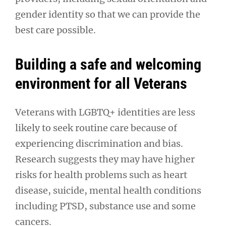
gender identity so that we can provide the
best care possible.
Building a safe and welcoming
environment for all Veterans
Veterans with LGBTQ+ identities are less
likely to seek routine care because of
experiencing discrimination and bias.
Research suggests they may have higher
risks for health problems such as heart
disease, suicide, mental health conditions
including PTSD, substance use and some
cancers.