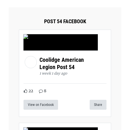
POST 54 FACEBOOK
Coolidge American
Legion Post 54
1 week 1 day ago
22
8
View on Facebook
Share