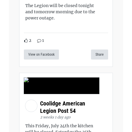
The Legion will be closed tonight
and tomorrow morning due to the
power outage.
2
1
View on Facebook
Share
Coolidge American
Legion Post 54
2 weeks 1 day ago
This Friday, July 24th the kitchen