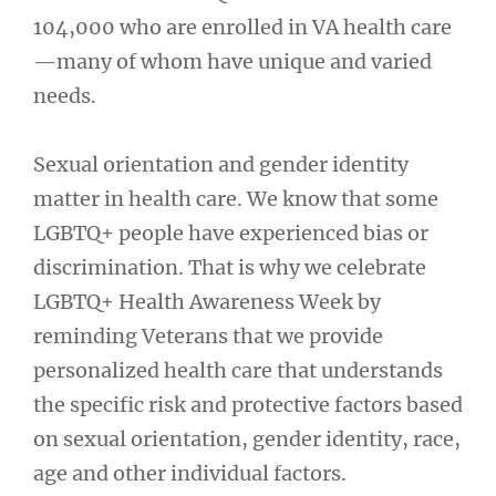
104,000 who are enrolled in VA health care
—many of whom have unique and varied
needs.
Sexual orientation and gender identity
matter in health care. We know that some
LGBTQ+ people have experienced bias or
discrimination. That is why we celebrate
LGBTQ+ Health Awareness Week by
reminding Veterans that we provide
personalized health care that understands
the specific risk and protective factors based
on sexual orientation, gender identity, race,
age and other individual factors.