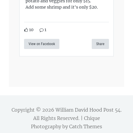
potato and veggies for only $15.
Add some shrimp and it's only $20.
10
1
View on Facebook
Share
Copyright © 2026
William David Hood Post 54
.
All Rights Reserved. | Chique
Photography by
Catch Themes