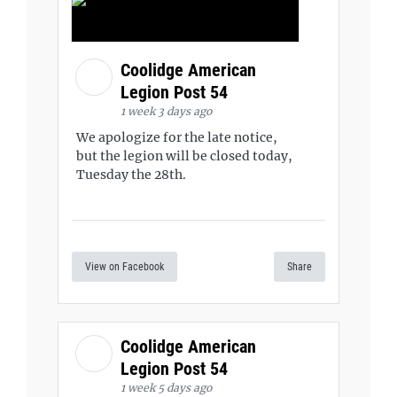
Coolidge American
Legion Post 54
1 week 3 days ago
We apologize for the late notice,
but the legion will be closed today,
Tuesday the 28th.
View on Facebook
Share
Coolidge American
Legion Post 54
1 week 5 days ago