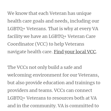
We know that each Veteran has unique
health care goals and needs, including our
LGBTQ+ Veterans. That is why at every VA
facility we have an LGBTQ+ Veteran Care
Coordinator (VCC) to help Veterans
navigate health care.
Find your local VCC
.
The VCCs not only build a safe and
welcoming environment for our Veterans,
but also provide education and trainings to
providers and teams. VCCs can connect
LGBTQ+ Veterans to resources both at VA
and in the community. VA is committed to