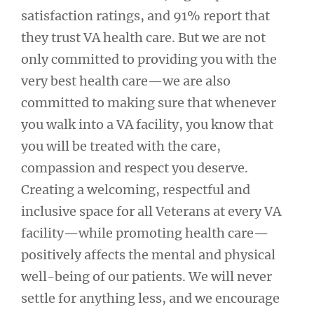
satisfaction ratings, and 91% report that
they trust VA health care. But we are not
only committed to providing you with the
very best health care—we are also
committed to making sure that whenever
you walk into a VA facility, you know that
you will be treated with the care,
compassion and respect you deserve.
Creating a welcoming, respectful and
inclusive space for all Veterans at every VA
facility—while promoting health care—
positively affects the mental and physical
well-being of our patients. We will never
settle for anything less, and we encourage