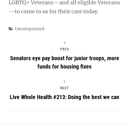
LGBTQ+ Veterans—and all eligible Veterans
—to come to us for their care today.
Categories
Uncategorized
PREV
Senators eye pay boost for junior troops, more
funds for housing fixes
NEXT
Live Whole Health #213: Doing the best we can