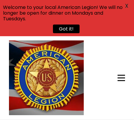
X
Welcome to your local American Legion! We will no
longer be open for dinner on Mondays and
Tuesdays.
Got it!
Skip
to
content