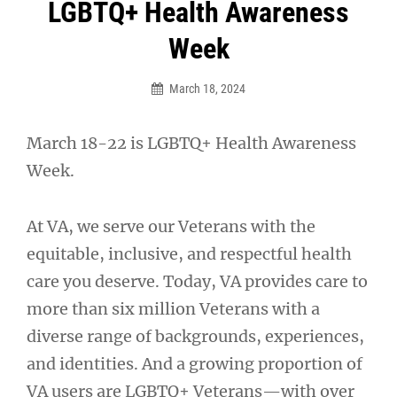
Post
LGBTQ+ Health Awareness
navigation
Week
March 18, 2024
March 18-22 is LGBTQ+ Health Awareness
Week.
At VA, we serve our Veterans with the
equitable, inclusive, and respectful health
care you deserve. Today, VA provides care to
more than six million Veterans with a
diverse range of backgrounds, experiences,
and identities. And a growing proportion of
VA users are LGBTQ+ Veterans—with over