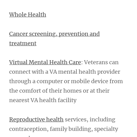
Whole Health
Cancer screening, prevention and
treatment
Virtual Mental Health Care
: Veterans can
connect with a VA mental health provider
through a computer or mobile device from
the comfort of their homes or at their
nearest VA health facility
Reproductive health
services, including
contraception, family building, specialty