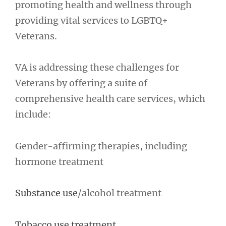
promoting health and wellness through
providing vital services to LGBTQ+
Veterans.
VA is addressing these challenges for
Veterans by offering a suite of
comprehensive health care services, which
include:
Gender-affirming therapies, including
hormone treatment
Substance use
/alcohol treatment
Tobacco use treatment