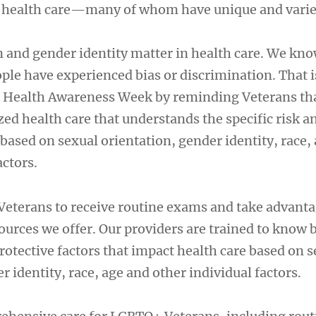
VA health care—many of whom have unique and varie
n and gender identity matter in health care. We kno
e have experienced bias or discrimination. That 
 Health Awareness Week by reminding Veterans th
ed health care that understands the specific risk a
 based on sexual orientation, gender identity, race,
actors.
Veterans to receive routine exams and take advanta
ources we offer. Our providers are trained to know 
protective factors that impact health care based on 
r identity, race, age and other individual factors.