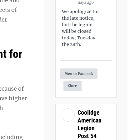
ine and
days ago
ects of
We apologize for
the late notice,
der
but the legion
will be closed
today, Tuesday
the 28th.
t for
View on Facebook
Share
ecause of
ave higher
th
Coolidge
American
Legion
Post 54
including