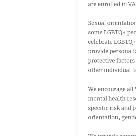
are enrolled in 
Sexual orientatio
some LGBTQ+ peopl
celebrate LGBTQ+
provide personaliz
protective factors
other individual f
We encourage all 
mental health res
specific risk and 
orientation, gende