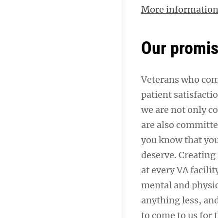
More informatio
Our promi
Veterans who come
patient satisfacti
we are not only c
are also committe
you know that you
deserve. Creating 
at every VA facil
mental and physica
anything less, a
to come to us for 