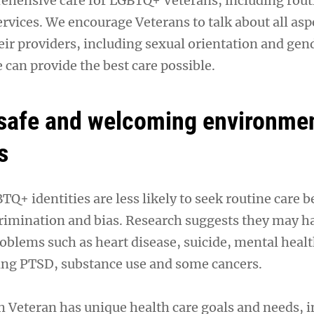
hensive care for LGBTQ+ Veterans, including rout
ervices. We encourage Veterans to talk about all asp
heir providers, including sexual orientation and gen
e can provide the best care possible.
 safe and welcoming environmen
s
Q+ identities are less likely to seek routine care b
rimination and bias. Research suggests they may h
roblems such as heart disease, suicide, mental heal
ing PTSD, substance use and some cancers.
 Veteran has unique health care goals and needs, 