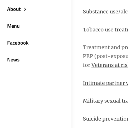
About
Substance use
/al
Menu
Tobacco use trea
Facebook
Treatment and pre
PEP (post-exposu
News
for
Veterans at ri
Intimate partner 
Military sexual t
Suicide preventio