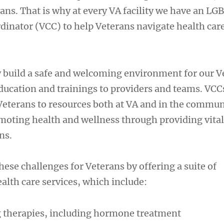
ns. That is why at every VA facility we have an L
dinator (VCC) to help Veterans navigate health car
 build a safe and welcoming environment for our V
education and trainings to providers and teams. VCC
terans to resources both at VA and in the communi
oting health and wellness through providing vital
ns.
hese challenges for Veterans by offering a suite of
lth care services, which include:
 therapies, including hormone treatment