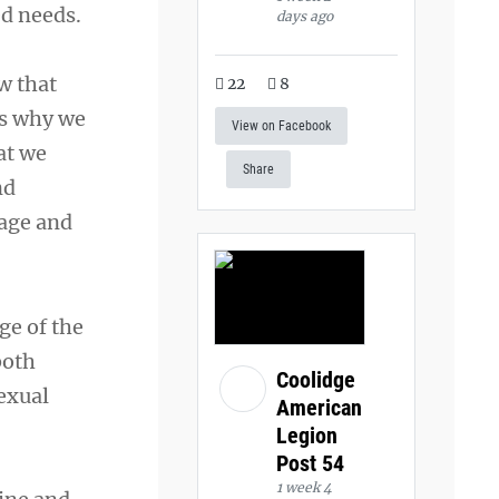
d needs.
days ago
w that
22
8
is why we
View on Facebook
at we
Share
nd
 age and
ge of the
both
Coolidge
sexual
American
Legion
Post 54
1 week 4