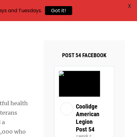
X
ays and Tuesdays.
Got it!
POST 54 FACEBOOK
tful health
Coolidge
eterans
American
Legion
 a
Post 54
4,000 who
1 week 2