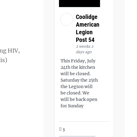
Coolidge
American
Legion
Post 54
2 weeks 2
ing HIV,
days ago
is)
This Friday, July
24th the kitchen
will be closed.
Saturday the 25th
the Legion will
be closed. We
will be back open
for Sunday
3