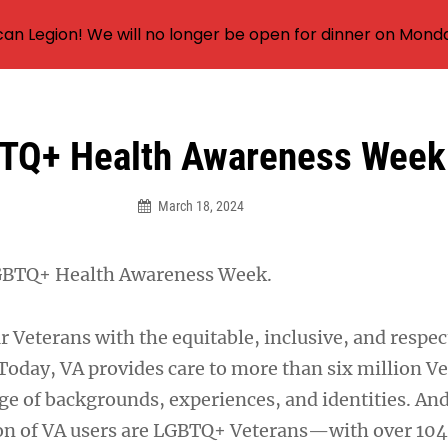
an Legion! We will no longer be open for dinner on Mond
TQ+ Health Awareness Week
March 18, 2024
GBTQ+ Health Awareness Week.
r Veterans with the equitable, inclusive, and respec
 Today, VA provides care to more than six million V
ge of backgrounds, experiences, and identities. And
on of VA users are LGBTQ+ Veterans—with over 10