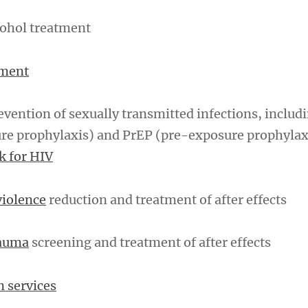
cohol treatment
tment
vention of sexually transmitted infections, includ
re prophylaxis) and PrEP (pre-exposure prophylax
sk for HIV
violence
reduction and treatment of after effects
rauma
screening and treatment of after effects
n services