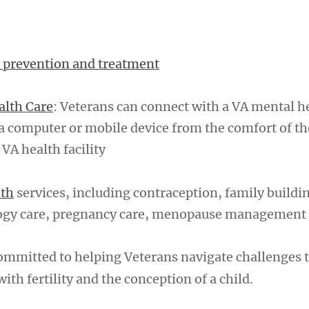
 prevention and treatment
alth Care
: Veterans can connect with a VA mental h
a computer or mobile device from the comfort of t
 VA health facility
lth
services, including contraception, family buildi
logy care, pregnancy care, menopause management
ommitted to helping Veterans navigate challenges 
with fertility and the conception of a child.