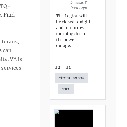
2 weeks 8
GBTQ+
hours ago
e.
Find
The Legion will
be closed tonight
and tomorrow
morning due to
the power
eterans,
outage.
s can
ty. VA is
 services
2
1
View on Facebook
Share