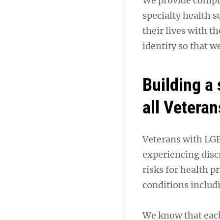
We provide compre
specialty health s
their lives with t
identity so that w
Building a
all Veteran
Veterans with LGBT
experiencing disc
risks for health p
conditions includ
We know that each