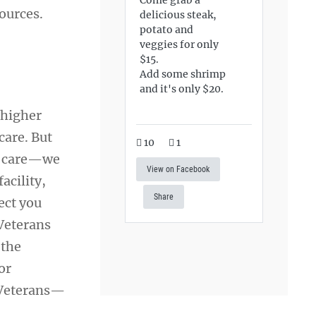
ources.
delicious steak,
potato and
veggies for only
$15.
Add some shrimp
and it's only $20.
 higher
care. But
10
1
th care—we
View on Facebook
acility,
Share
ect you
 Veterans
 the
or
 Veterans—