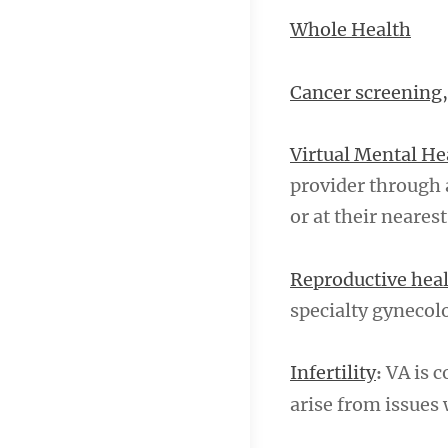
Whole Health
Cancer screening,
Virtual Mental He
provider through 
or at their nearest
Reproductive hea
specialty gyneco
Infertility
VA is c
:
arise from issues 