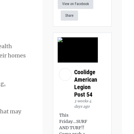
View on Facebook
Share
ealth
heir homes
Coolidge
American
ng,
Legion
Post 54
3 weeks 4
days ago
that may
This
Friday...SURF
AND TURF!!
Come grab a