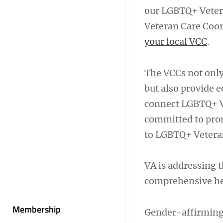
our LGBTQ+ Vetera
Veteran Care Coor
your local VCC
.
The VCCs not only
but also provide 
connect LGBTQ+ Ve
committed to prom
to LGBTQ+ Vetera
VA is addressing t
comprehensive hea
Membership
Gender-affirming