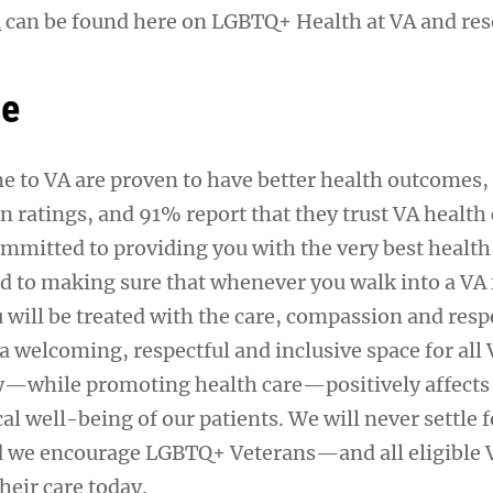
n
can be found here on LGBTQ+ Health at VA and res
se
 to VA are proven to have better health outcomes,
on ratings, and 91% report that they trust VA health 
ommitted to providing you with the very best heal
d to making sure that whenever you walk into a VA f
 will be treated with the care, compassion and resp
a welcoming, respectful and inclusive space for all
ity—while promoting health care—positively affects
l well-being of our patients. We will never settle f
nd we encourage LGBTQ+ Veterans—and all eligible
their care today.