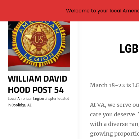
Welcome to your local Americ
Skip
to
content
Post
LGB
navigation
WILLIAM DAVID
March 18-22 is L
HOOD POST 54
Local American Legion chapter located
At VA, we serve ou
in Coolidge, AZ
care you deserve.
with a diverse ran
growing proporti