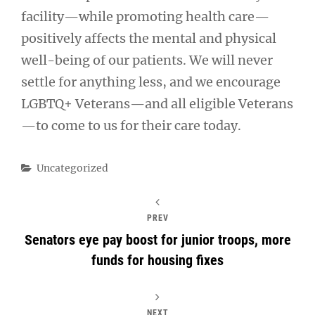
facility—while promoting health care—
positively affects the mental and physical
well-being of our patients. We will never
settle for anything less, and we encourage
LGBTQ+ Veterans—and all eligible Veterans
—to come to us for their care today.
Categories
Uncategorized
PREV
Senators eye pay boost for junior troops, more
funds for housing fixes
NEXT