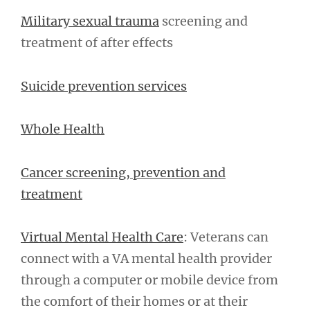
Military sexual trauma
screening and
treatment of after effects
Suicide prevention services
Whole Health
Cancer screening, prevention and
treatment
Virtual Mental Health Care
: Veterans can
connect with a VA mental health provider
through a computer or mobile device from
the comfort of their homes or at their