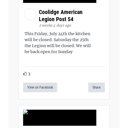
Coolidge American
Legion Post 54
2 weeks 4 days ago
This Friday, July 24th the kitchen
will be closed. Saturday the 25th
the Legion will be closed. We will
be back open for Sunday
3
View on Facebook
Share