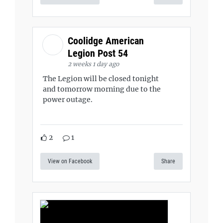
Coolidge American
Legion Post 54
2 weeks 1 day ago
The Legion will be closed tonight
and tomorrow morning due to the
power outage.
2
1
View on Facebook
Share