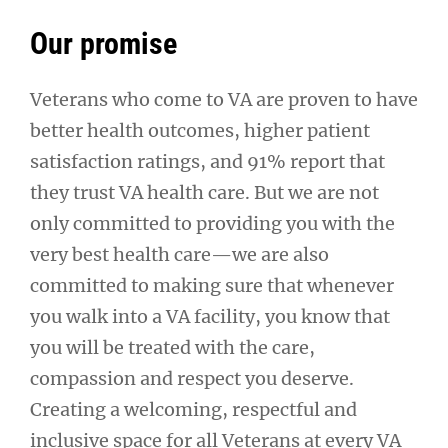
Our promise
Veterans who come to VA are proven to have
better health outcomes, higher patient
satisfaction ratings, and 91% report that
they trust VA health care. But we are not
only committed to providing you with the
very best health care—we are also
committed to making sure that whenever
you walk into a VA facility, you know that
you will be treated with the care,
compassion and respect you deserve.
Creating a welcoming, respectful and
inclusive space for all Veterans at every VA