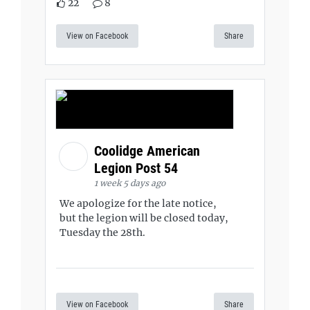
22
8
View on Facebook
Share
Coolidge American
Legion Post 54
1 week 5 days ago
We apologize for the late notice,
but the legion will be closed today,
Tuesday the 28th.
View on Facebook
Share