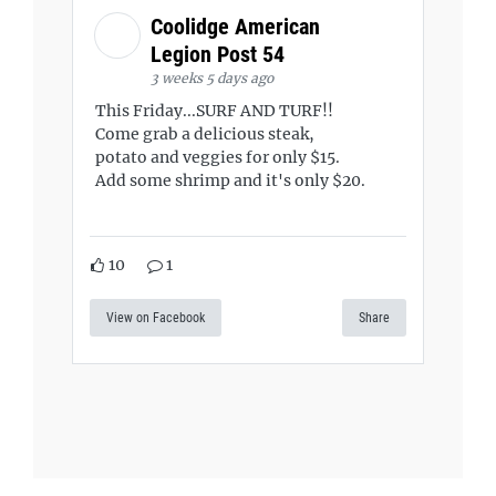
Coolidge American
Legion Post 54
3 weeks 5 days ago
This Friday...SURF AND TURF!!
Come grab a delicious steak,
potato and veggies for only $15.
Add some shrimp and it's only $20.
10
1
View on Facebook
Share