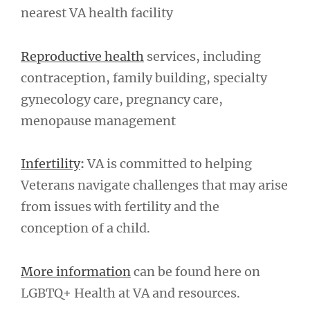
nearest VA health facility
Reproductive health
services, including
contraception, family building, specialty
gynecology care, pregnancy care,
menopause management
Infertility
:
VA is committed to helping
Veterans navigate challenges that may arise
from issues with fertility and the
conception of a child.
More information
can be found here on
LGBTQ+ Health at VA and resources.