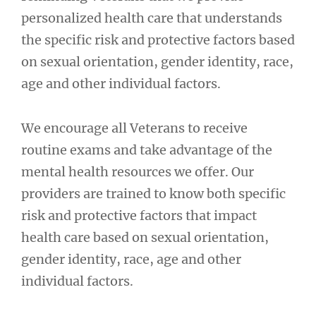
personalized health care that understands
the specific risk and protective factors based
on sexual orientation, gender identity, race,
age and other individual factors.
We encourage all Veterans to receive
routine exams and take advantage of the
mental health resources we offer. Our
providers are trained to know both specific
risk and protective factors that impact
health care based on sexual orientation,
gender identity, race, age and other
individual factors.