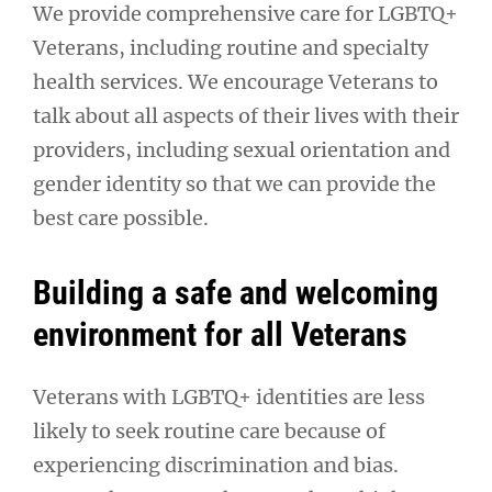
We provide comprehensive care for LGBTQ+
Veterans, including routine and specialty
health services. We encourage Veterans to
talk about all aspects of their lives with their
providers, including sexual orientation and
gender identity so that we can provide the
best care possible.
Building a safe and welcoming
environment for all Veterans
Veterans with LGBTQ+ identities are less
likely to seek routine care because of
experiencing discrimination and bias.