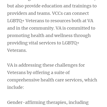
but also provide education and trainings to
providers and teams. VCCs can connect
LGBTQ+ Veterans to resources both at VA
and in the community. VA is committed to
promoting health and wellness through
providing vital services to LGBTQ+
Veterans.
VA is addressing these challenges for
Veterans by offering a suite of
comprehensive health care services, which
include:
Gender-affirming therapies, including