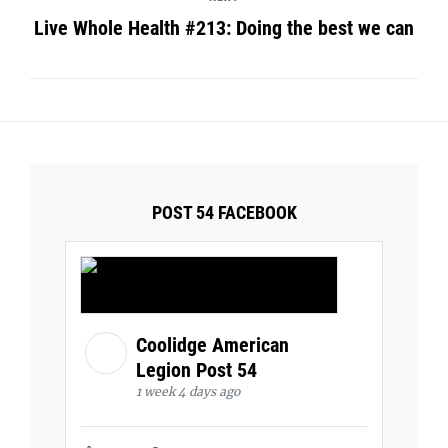
Live Whole Health #213: Doing the best we can
POST 54 FACEBOOK
Coolidge American
Legion Post 54
1 week 4 days ago