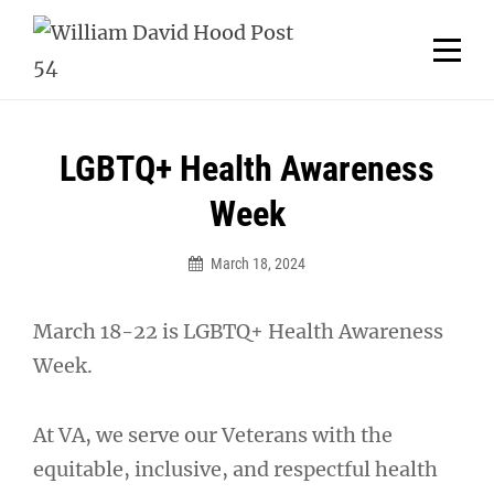
Skip
Welcome to your local American Legion! We will no
longer be open for dinner on Mondays and
to
Tuesdays.
content
Got it!
Post
LGBTQ+ Health Awareness
navigation
Week
March 18, 2024
March 18-22 is LGBTQ+ Health Awareness
Week.
At VA, we serve our Veterans with the
equitable, inclusive, and respectful health