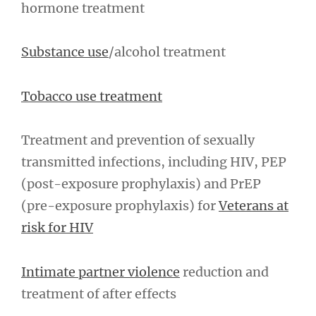
hormone treatment
Substance use
/alcohol treatment
Tobacco use treatment
Treatment and prevention of sexually
transmitted infections, including HIV, PEP
(post-exposure prophylaxis) and PrEP
(pre-exposure prophylaxis) for
Veterans at
risk for HIV
Intimate partner violence
reduction and
treatment of after effects