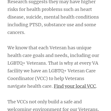
Research suggests they may have higher
risks for health problems such as heart
disease, suicide, mental health conditions
including PTSD, substance use and some
cancers.
We know that each Veteran has unique
health care goals and needs, including our
LGBTQ+ Veterans. That is why at every VA
facility we have an LGBTQ+ Veteran Care
Coordinator (VCC) to help Veterans
navigate health care.
Find your local VCC
.
The VCCs not only build a safe and
welcoming environment for our Veterans,