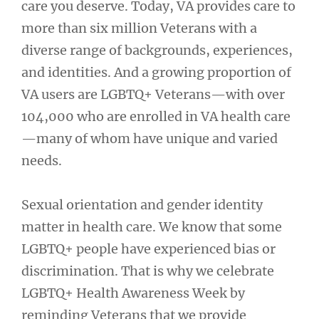
care you deserve. Today, VA provides care to
more than six million Veterans with a
diverse range of backgrounds, experiences,
and identities. And a growing proportion of
VA users are LGBTQ+ Veterans—with over
104,000 who are enrolled in VA health care
—many of whom have unique and varied
needs.
Sexual orientation and gender identity
matter in health care. We know that some
LGBTQ+ people have experienced bias or
discrimination. That is why we celebrate
LGBTQ+ Health Awareness Week by
reminding Veterans that we provide