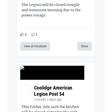
The Legion will be closed tonight
and tomorrow morning due to the
power outage.
2
1
View on Facebook
Share
Coolidge American
Legion Post 54
2 weeks 2 days ago
This Friday, July 24th the kitchen