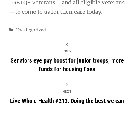
LGBTQ+ Veterans—and all eligible Veterans
—to come to us for their care today.
Categories
Uncategorized
PREV
Senators eye pay boost for junior troops, more
funds for housing fixes
NEXT
Live Whole Health #213: Doing the best we can