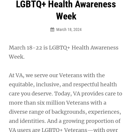
Post
LGBTQ+ Health Awareness
navigation
Week
March 18, 2024
March 18-22 is LGBTQ+ Health Awareness
Week.
At VA, we serve our Veterans with the
equitable, inclusive, and respectful health
care you deserve. Today, VA provides care to
more than six million Veterans with a
diverse range of backgrounds, experiences,
and identities. And a growing proportion of
VA users are LGBTQ+ Veterans—with over