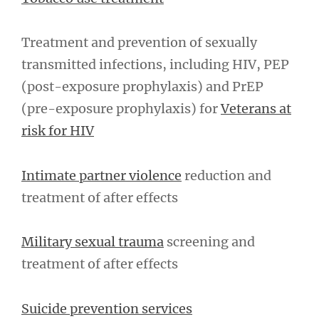
Treatment and prevention of sexually
transmitted infections, including HIV, PEP
(post-exposure prophylaxis) and PrEP
(pre-exposure prophylaxis) for
Veterans at
risk for HIV
Intimate partner violence
reduction and
treatment of after effects
Military sexual trauma
screening and
treatment of after effects
Suicide prevention services