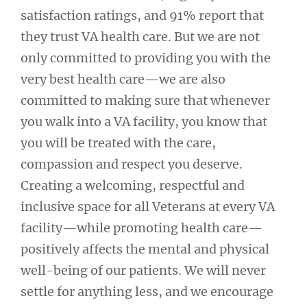
satisfaction ratings, and 91% report that
they trust VA health care. But we are not
only committed to providing you with the
very best health care—we are also
committed to making sure that whenever
you walk into a VA facility, you know that
you will be treated with the care,
compassion and respect you deserve.
Creating a welcoming, respectful and
inclusive space for all Veterans at every VA
facility—while promoting health care—
positively affects the mental and physical
well-being of our patients. We will never
settle for anything less, and we encourage