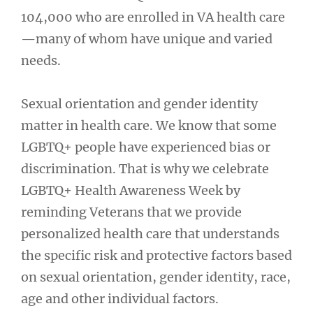
104,000 who are enrolled in VA health care
—many of whom have unique and varied
needs.
Sexual orientation and gender identity
matter in health care. We know that some
LGBTQ+ people have experienced bias or
discrimination. That is why we celebrate
LGBTQ+ Health Awareness Week by
reminding Veterans that we provide
personalized health care that understands
the specific risk and protective factors based
on sexual orientation, gender identity, race,
age and other individual factors.