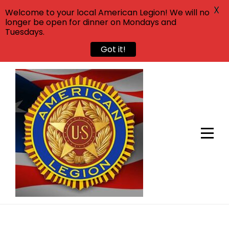
X
Welcome to your local American Legion! We will no
longer be open for dinner on Mondays and
Tuesdays.
Got it!
Skip
to
content