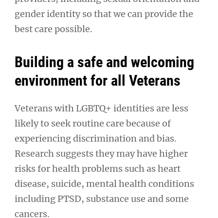
gender identity so that we can provide the
best care possible.
Building a safe and welcoming
environment for all Veterans
Veterans with LGBTQ+ identities are less
likely to seek routine care because of
experiencing discrimination and bias.
Research suggests they may have higher
risks for health problems such as heart
disease, suicide, mental health conditions
including PTSD, substance use and some
cancers.