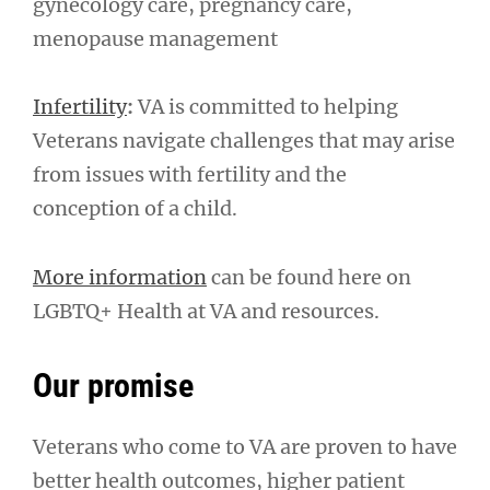
gynecology care, pregnancy care,
menopause management
Infertility
:
VA is committed to helping
Veterans navigate challenges that may arise
from issues with fertility and the
conception of a child.
More information
can be found here on
LGBTQ+ Health at VA and resources.
Our promise
Veterans who come to VA are proven to have
better health outcomes, higher patient