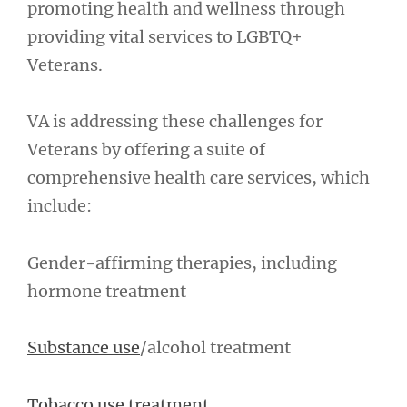
promoting health and wellness through
providing vital services to LGBTQ+
Veterans.
VA is addressing these challenges for
Veterans by offering a suite of
comprehensive health care services, which
include:
Gender-affirming therapies, including
hormone treatment
Substance use
/alcohol treatment
Tobacco use treatment