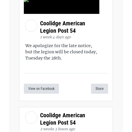
Coolidge American
Legion Post 54
1 week 4 days ago
We apologize for the late notice,
but the legion will be closed today,
Tuesday the 28th.
View on Facebook
Share
Coolidge American
Legion Post 54
2 weeks 3 hours ago