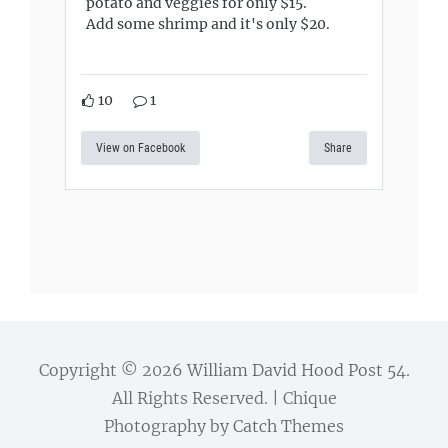
potato and veggies for only $15.
Add some shrimp and it's only $20.
10
1
View on Facebook
Share
Copyright © 2026
William David Hood Post 54
.
All Rights Reserved. | Chique
Photography by
Catch Themes