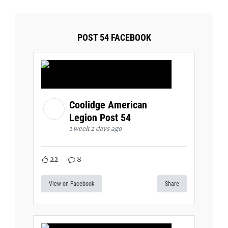
POST 54 FACEBOOK
Coolidge American
Legion Post 54
1 week 2 days ago
22
8
View on Facebook
Share