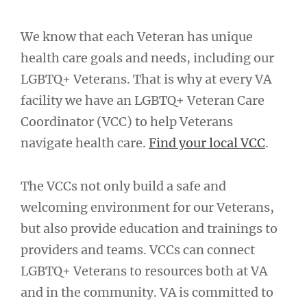
We know that each Veteran has unique
health care goals and needs, including our
LGBTQ+ Veterans. That is why at every VA
facility we have an LGBTQ+ Veteran Care
Coordinator (VCC) to help Veterans
navigate health care.
Find your local VCC
.
The VCCs not only build a safe and
welcoming environment for our Veterans,
but also provide education and trainings to
providers and teams. VCCs can connect
LGBTQ+ Veterans to resources both at VA
and in the community. VA is committed to