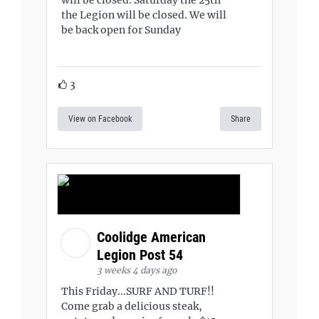
will be closed. Saturday the 25th
the Legion will be closed. We will
be back open for Sunday
3
View on Facebook
Share
Coolidge American
Legion Post 54
3 weeks 4 days ago
This Friday...SURF AND TURF!!
Come grab a delicious steak,