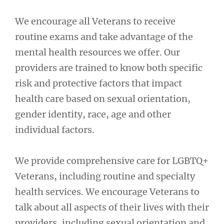
We encourage all Veterans to receive
routine exams and take advantage of the
mental health resources we offer. Our
providers are trained to know both specific
risk and protective factors that impact
health care based on sexual orientation,
gender identity, race, age and other
individual factors.
We provide comprehensive care for LGBTQ+
Veterans, including routine and specialty
health services. We encourage Veterans to
talk about all aspects of their lives with their
providers, including sexual orientation and