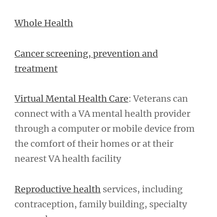
Whole Health
Cancer screening, prevention and
treatment
Virtual Mental Health Care
: Veterans can
connect with a VA mental health provider
through a computer or mobile device from
the comfort of their homes or at their
nearest VA health facility
Reproductive health
services, including
contraception, family building, specialty