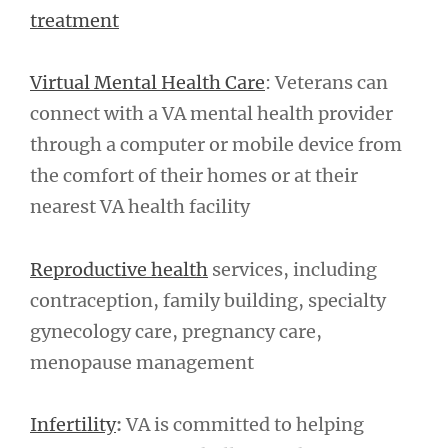
treatment
Virtual Mental Health Care
: Veterans can
connect with a VA mental health provider
through a computer or mobile device from
the comfort of their homes or at their
nearest VA health facility
Reproductive health
services, including
contraception, family building, specialty
gynecology care, pregnancy care,
menopause management
Infertility
:
VA is committed to helping