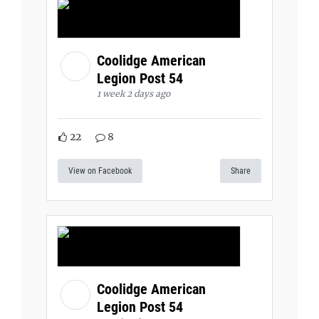
Coolidge American
Legion Post 54
1 week 2 days ago
22
8
View on Facebook
Share
Coolidge American
Legion Post 54