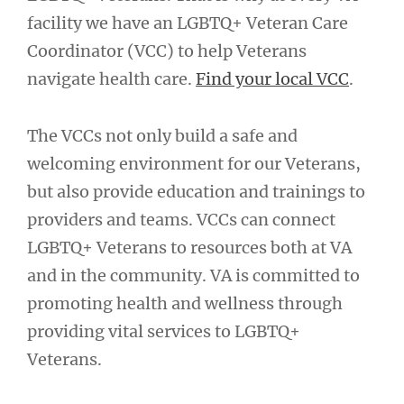
facility we have an LGBTQ+ Veteran Care
Coordinator (VCC) to help Veterans
navigate health care.
Find your local VCC
.
The VCCs not only build a safe and
welcoming environment for our Veterans,
but also provide education and trainings to
providers and teams. VCCs can connect
LGBTQ+ Veterans to resources both at VA
and in the community. VA is committed to
promoting health and wellness through
providing vital services to LGBTQ+
Veterans.