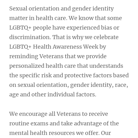
Sexual orientation and gender identity
matter in health care. We know that some
LGBTQ+ people have experienced bias or
discrimination. That is why we celebrate
LGBTQ+ Health Awareness Week by
reminding Veterans that we provide
personalized health care that understands
the specific risk and protective factors based
on sexual orientation, gender identity, race,
age and other individual factors.
We encourage all Veterans to receive
routine exams and take advantage of the
mental health resources we offer. Our