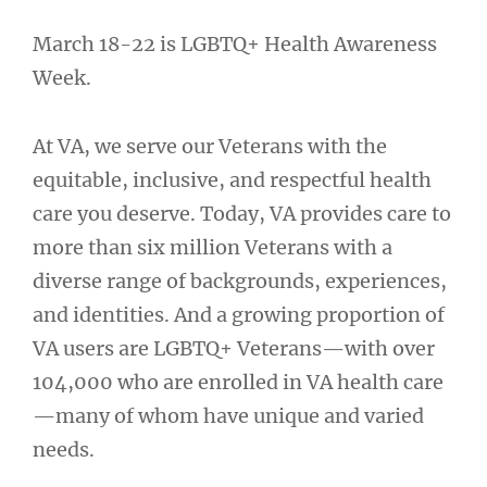
March 18-22 is LGBTQ+ Health Awareness
Week.
At VA, we serve our Veterans with the
equitable, inclusive, and respectful health
care you deserve. Today, VA provides care to
more than six million Veterans with a
diverse range of backgrounds, experiences,
and identities. And a growing proportion of
VA users are LGBTQ+ Veterans—with over
104,000 who are enrolled in VA health care
—many of whom have unique and varied
needs.