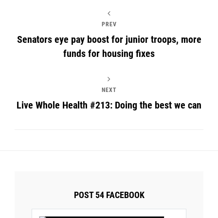
PREV
Senators eye pay boost for junior troops, more
funds for housing fixes
NEXT
Live Whole Health #213: Doing the best we can
POST 54 FACEBOOK