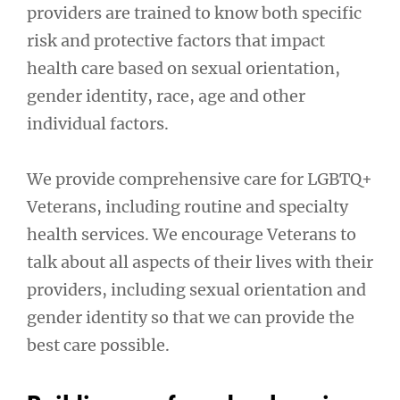
providers are trained to know both specific
risk and protective factors that impact
health care based on sexual orientation,
gender identity, race, age and other
individual factors.
We provide comprehensive care for LGBTQ+
Veterans, including routine and specialty
health services. We encourage Veterans to
talk about all aspects of their lives with their
providers, including sexual orientation and
gender identity so that we can provide the
best care possible.