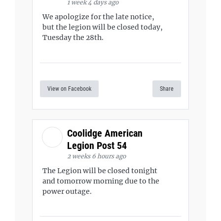
1 week 4 days ago
We apologize for the late notice,
but the legion will be closed today,
Tuesday the 28th.
View on Facebook
Share
Coolidge American
Legion Post 54
2 weeks 6 hours ago
The Legion will be closed tonight
and tomorrow morning due to the
power outage.