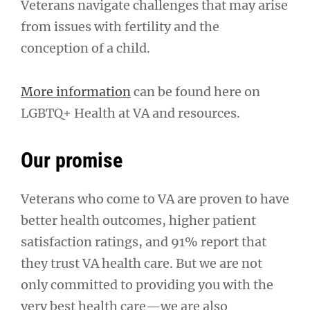
Veterans navigate challenges that may arise
from issues with fertility and the
conception of a child.
More information
can be found here on
LGBTQ+ Health at VA and resources.
Our promise
Veterans who come to VA are proven to have
better health outcomes, higher patient
satisfaction ratings, and 91% report that
they trust VA health care. But we are not
only committed to providing you with the
very best health care—we are also