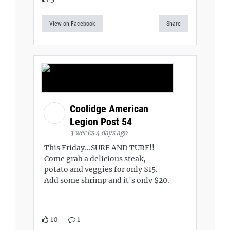
View on Facebook
Share
Coolidge American
Legion Post 54
3 weeks 4 days ago
This Friday...SURF AND TURF!!
Come grab a delicious steak,
potato and veggies for only $15.
Add some shrimp and it's only $20.
10
1