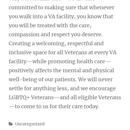
committed to making sure that whenever
you walk into a VA facility, you know that
you will be treated with the care,
compassion and respect you deserve.
Creating a welcoming, respectful and
inclusive space for all Veterans at every VA
facility—while promoting health care—
positively affects the mental and physical
well-being of our patients. We will never
settle for anything less, and we encourage
LGBTQ+ Veterans—and all eligible Veterans
—to come to us for their care today.
Categories
Uncategorized