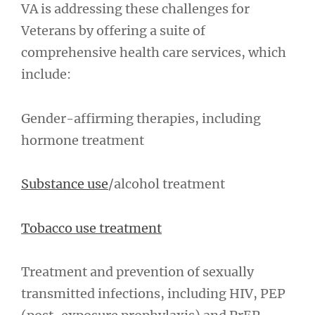
VA is addressing these challenges for
Veterans by offering a suite of
comprehensive health care services, which
include:
Gender-affirming therapies, including
hormone treatment
Substance use
/alcohol treatment
Tobacco use treatment
Treatment and prevention of sexually
transmitted infections, including HIV, PEP