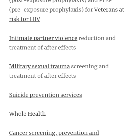
(post-exposure prophylaxis) and PrEP
(pre-exposure prophylaxis) for
Veterans at
risk for HIV
Intimate partner violence
reduction and
treatment of after effects
Military sexual trauma
screening and
treatment of after effects
Suicide prevention services
Whole Health
Cancer screening, prevention and