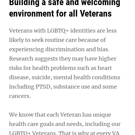
Building a safe and welcoming
environment for all Veterans
Veterans with LGBTQ+ identities are less
likely to seek routine care because of
experiencing discrimination and bias.
Research suggests they may have higher
risks for health problems such as heart
disease, suicide, mental health conditions
including PTSD, substance use and some
cancers.
We know that each Veteran has unique
health care goals and needs, including our
LGBTQ+ Veterans. That is why at every VA