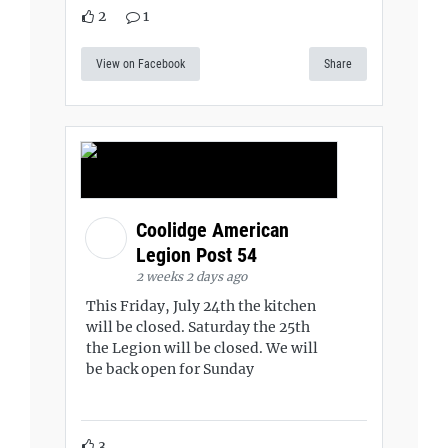
2
1
View on Facebook
Share
Coolidge American
Legion Post 54
2 weeks 2 days ago
This Friday, July 24th the kitchen
will be closed. Saturday the 25th
the Legion will be closed. We will
be back open for Sunday
3