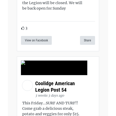
the Legion will be closed. We will
be back open for Sunday
3
View on Facebook
Share
Coolidge American
Legion Post 54
3 weeks 3 days ago
This Friday...SURF AND TURF!!
Come grab a delicious steak,
potato and veggies for only $15.