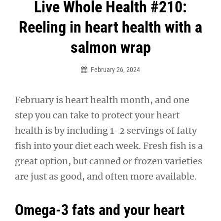
Post
Live Whole Health #210:
navigation
Reeling in heart health with a
salmon wrap
February 26, 2024
February is heart health month, and one
step you can take to protect your heart
health is by including 1-2 servings of fatty
fish into your diet each week. Fresh fish is a
great option, but canned or frozen varieties
are just as good, and often more available.
Omega-3 fats and your heart