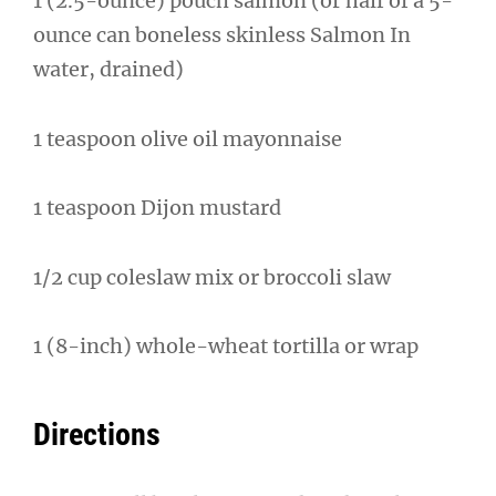
1 (2.5-ounce) pouch salmon (or half of a 5-
ounce can boneless skinless Salmon In
water, drained)
1 teaspoon olive oil mayonnaise
1 teaspoon Dijon mustard
1/2 cup coleslaw mix or broccoli slaw
1 (8-inch) whole-wheat tortilla or wrap
Directions