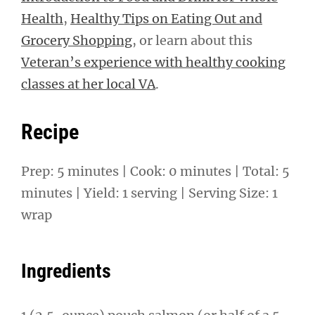
Health
,
Healthy Tips on Eating Out and
Grocery Shopping
, or learn about this
Veteran’s experience with healthy cooking
classes at her local VA
.
Recipe
Prep: 5 minutes | Cook: 0 minutes | Total: 5
minutes | Yield: 1 serving | Serving Size: 1
wrap
Ingredients