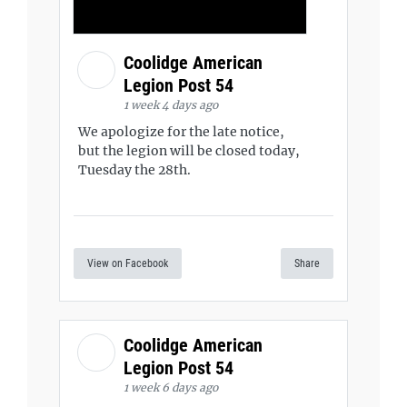
Coolidge American
Legion Post 54
1 week 4 days ago
We apologize for the late notice,
but the legion will be closed today,
Tuesday the 28th.
View on Facebook
Share
Coolidge American
Legion Post 54
1 week 6 days ago