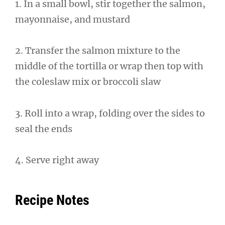
1. In a small bowl, stir together the salmon,
mayonnaise, and mustard
2. Transfer the salmon mixture to the
middle of the tortilla or wrap then top with
the coleslaw mix or broccoli slaw
3. Roll into a wrap, folding over the sides to
seal the ends
4. Serve right away
Recipe Notes