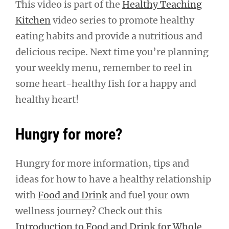
This video is part of the
Healthy Teaching
Kitchen
video series to promote healthy
eating habits and provide a nutritious and
delicious recipe. Next time you’re planning
your weekly menu, remember to reel in
some heart-healthy fish for a happy and
healthy heart!
Hungry for more?
Hungry for more information, tips and
ideas for how to have a healthy relationship
with
Food and Drink
and fuel your own
wellness journey? Check out this
Introduction to Food and Drink for Whole