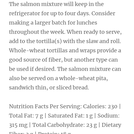
The salmon mixture will keep in the
refrigerator for up to four days. Consider
making a larger batch for lunches
throughout the week. When ready to serve,
add to the tortilla(s) with the slaw and roll.
Whole-wheat tortillas and wraps provide a
good source of fiber, but another type can
be used if desired. The salmon mixture can
also be served on a whole-wheat pita,
sandwich thin, or sliced bread.
Nutrition Facts Per Serving: Calories: 230 |
Total Fat: 7 g | Saturated Fat: 1 g | Sodium:
315 mg | Total Carbohydrate: 23 g | Dietary