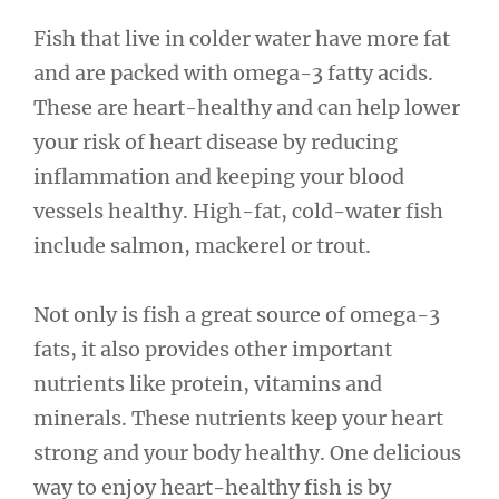
Fish that live in colder water have more fat
and are packed with omega-3 fatty acids.
These are heart-healthy and can help lower
your risk of heart disease by reducing
inflammation and keeping your blood
vessels healthy. High-fat, cold-water fish
include salmon, mackerel or trout.
Not only is fish a great source of omega-3
fats, it also provides other important
nutrients like protein, vitamins and
minerals. These nutrients keep your heart
strong and your body healthy. One delicious
way to enjoy heart-healthy fish is by