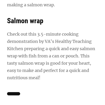
making a salmon wrap.
Salmon wrap
Check out this 3.5-minute cooking
demonstration by VA’s Healthy Teaching
Kitchen preparing a quick and easy salmon
wrap with fish from a can or pouch. This
tasty salmon wrap is good for your heart,
easy to make and perfect for a quick and
nutritious meal!