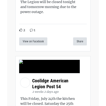
The Legion will be closed tonight
and tomorrow morning due to the
power outage.
2
1
View on Facebook
Share
Coolidge American
Legion Post 54
2 weeks 2 days ago
This Friday, July 24th the kitchen
will be closed. Saturday the 25th