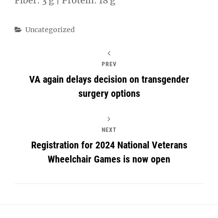
Fiber: 3 g | Protein: 18 g
Categories
Uncategorized
PREV
VA again delays decision on transgender
surgery options
NEXT
Registration for 2024 National Veterans
Wheelchair Games is now open