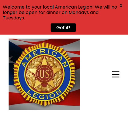
X
Welcome to your local American Legion! We will no
longer be open for dinner on Mondays and
Tuesdays.
Got it!
Skip
to
content