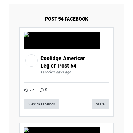
POST 54 FACEBOOK
Coolidge American
Legion Post 54
1 week 2 days ago
22
8
View on Facebook
Share