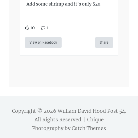
Add some shrimp and it's only $20.
10
1
View on Facebook
Share
Copyright © 2026
William David Hood Post 54
.
All Rights Reserved. | Chique
Photography by
Catch Themes