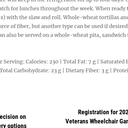
atch for lunches throughout the week. When ready t
a(s) with the slaw and roll. Whole-wheat tortillas a
rce of fiber, but another type can be used if desired
n also be served on a whole-wheat pita, sandwich t
 Serving: Calories: 230 | Total Fat: 7 g | Saturated Fa
otal Carbohydrate: 23 g | Dietary Fiber: 3 g | Protei
Registration for 20
ecision on
Veterans Wheelchair Ga
ery options