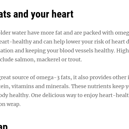
ts and your heart
colder water have more fat and are packed with omeg
eart-healthy and can help lower your risk of heart 
tion and keeping your blood vessels healthy. High
nclude salmon, mackerel or trout.
 great source of omega-3 fats, it also provides other
otein, vitamins and minerals. These nutrients keep y
dy healthy. One delicious way to enjoy heart-health
on wrap.
ap