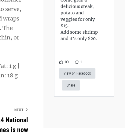
delicious steak,
o serve,
potato and
nd wraps
veggies for only
$15.
. The
Add some shrimp
hin, or
and it's only $20.
10
1
t: 1 g |
View on Facebook
n: 18 g
Share
NEXT
24 National
mes is now