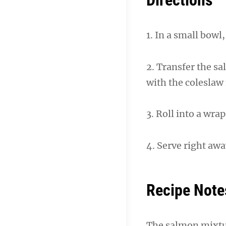
Directions
1. In a small bow
2. Transfer the sa
with the coleslaw
3. Roll into a wrap
4. Serve right aw
Recipe Note
The salmon mixture