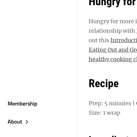
Hungry for
Hungry for more i
relationship with
out this
Introduct
Eating Out and G
healthy cooking cl
Recipe
Membership
Prep: 5 minutes | 
Size: 1 wrap
About