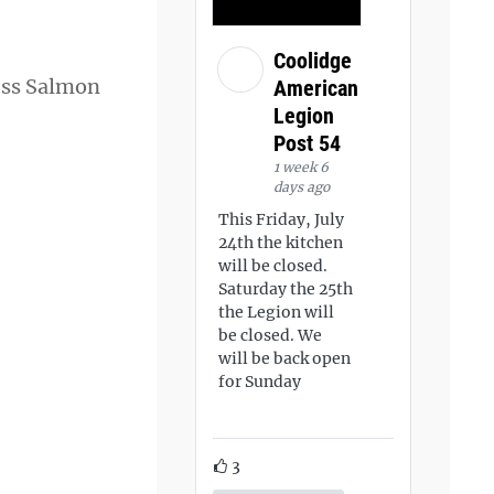
Coolidge
less Salmon
American
Legion
Post 54
1 week 6
days ago
This Friday, July
24th the kitchen
will be closed.
Saturday the 25th
the Legion will
be closed. We
will be back open
for Sunday
3