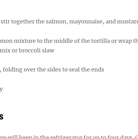
l, stir together the salmon, mayonnaise, and mustar
lmon mixture to the middle of the tortilla or wrap t
 mix or broccoli slaw
, folding over the sides to seal the ends
ay
s
 will keep in the refrigerator for up to four days.