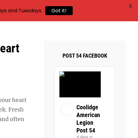
X
ays and Tuesdays.
Got it!
eart
POST 54 FACEBOOK
your heart
Coolidge
eek. Fresh
American
 and often
Legion
Post 54
6 days 11