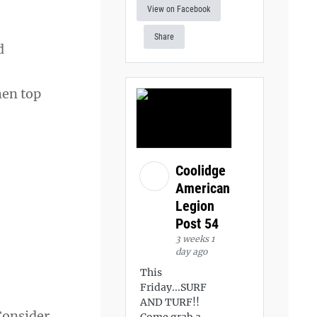
View on Facebook
Share
d
hen top
Coolidge
American
Legion
Post 54
3 weeks 1
day ago
This
Friday...SURF
AND TURF!!
 Consider
Come grab a