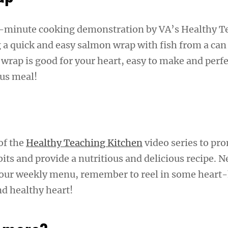
.5-minute cooking demonstration by VA’s Healthy T
 a quick and easy salmon wrap with fish from a can
wrap is good for your heart, easy to make and perfe
ous meal!
 of the
Healthy Teaching Kitchen
video series to pr
its and provide a nutritious and delicious recipe. N
your weekly menu, remember to reel in some heart
nd healthy heart!