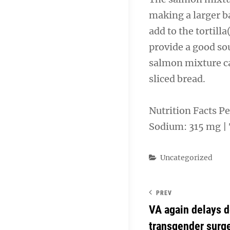
making a larger b
add to the tortill
provide a good sou
salmon mixture ca
sliced bread.
Nutrition Facts Per
Sodium: 315 mg | T
Categories
Uncategorized
PREV
VA again delays d
transgender surg