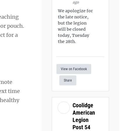
ago
We apologize for
eaching
the late notice,
but the legion
 or pouch.
will be closed
ct for a
today, Tuesday
the 28th.
View on Facebook
Share
omote
ext time
-healthy
Coolidge
American
Legion
Post 54