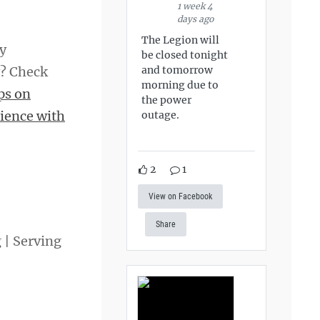
1 week 4
days ago
The Legion will
hy
be closed tonight
and tomorrow
y? Check
morning due to
ps on
the power
ience with
outage.
2
1
View on Facebook
Share
g | Serving