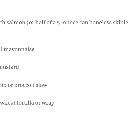
ch salmon (or half of a 5-ounce can boneless skin
)
oil mayonnaise
 mustard
ix or broccoli slaw
wheat tortilla or wrap