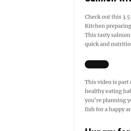
Check out this 3
Kitchen preparing
This tasty salmon 
quick and nutriti
This video is part
healthy eating hab
you’re planning 
fish for a happy a