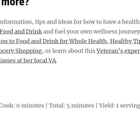
 more?
nformation, tips and ideas for how to have a healt
Food and Drink
and fuel your own wellness journe
ion to Food and Drink for Whole Health
,
Healthy Ti
rocery Shopping
, or learn about this
Veteran’s exper
asses at her local VA
.
Cook: 0 minutes | Total: 5 minutes | Yield: 1 servin