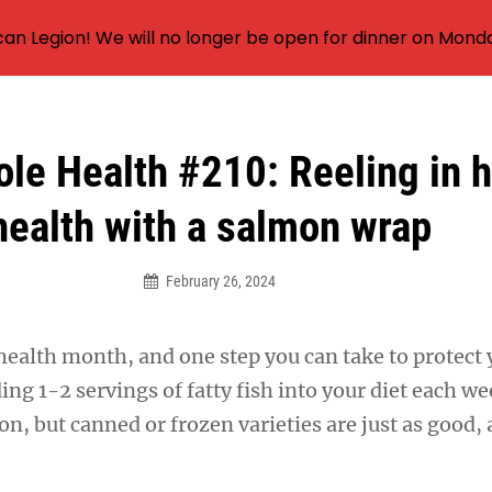
an Legion! We will no longer be open for dinner on Mond
le Health #210: Reeling in h
health with a salmon wrap
February 26, 2024
health month, and one step you can take to protect 
ding 1-2 servings of fatty fish into your diet each w
tion, but canned or frozen varieties are just as good,