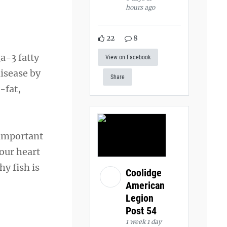
hours ago
22
8
a-3 fatty
View on Facebook
disease by
Share
-fat,
 important
our heart
y fish is
Coolidge
American
Legion
Post 54
1 week 1 day