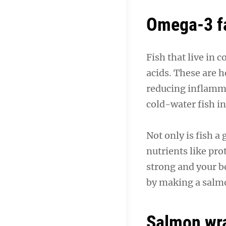
Omega-3 fa
Fish that live in 
acids. These are h
reducing inflamma
cold-water fish i
Not only is fish a
nutrients like pr
strong and your bo
by making a salm
Salmon wr