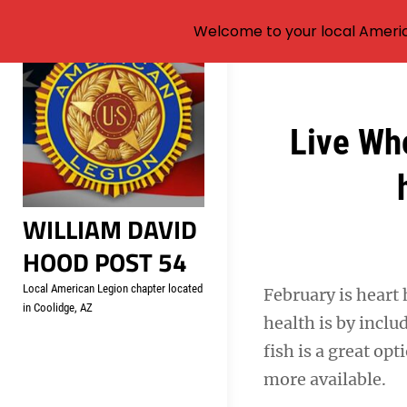
Welcome to your local Americ
Skip
to
content
Post
Live Who
navigation
WILLIAM DAVID
HOOD POST 54
Local American Legion chapter located
February is heart 
in Coolidge, AZ
health is by inclu
fish is a great op
more available.