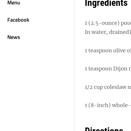
Ingredients
Menu
Facebook
1 (2.5-ounce) pou
In water, drained
News
1 teaspoon olive 
1 teaspoon Dijon
1/2 cup coleslaw m
1 (8-inch) whole-