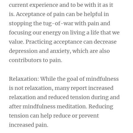
current experience and to be with it as it
is. Acceptance of pain can be helpful in
stopping the tug-of-war with pain and
focusing our energy on living a life that we
value. Practicing acceptance can decrease
depression and anxiety, which are also
contributors to pain.
Relaxation: While the goal of mindfulness
is not relaxation, many report increased
relaxation and reduced tension during and
after mindfulness meditation. Reducing
tension can help reduce or prevent
increased pain.