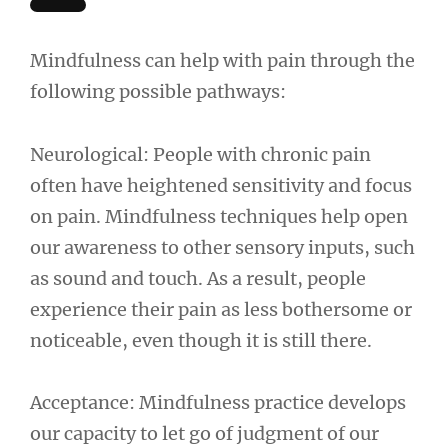
Mindfulness can help with pain through the
following possible pathways:
Neurological: People with chronic pain
often have heightened sensitivity and focus
on pain. Mindfulness techniques help open
our awareness to other sensory inputs, such
as sound and touch. As a result, people
experience their pain as less bothersome or
noticeable, even though it is still there.
Acceptance: Mindfulness practice develops
our capacity to let go of judgment of our