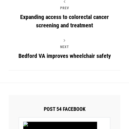
PREV
Expanding access to colorectal cancer
screening and treatment
NEXT
Bedford VA improves wheelchair safety
POST 54 FACEBOOK