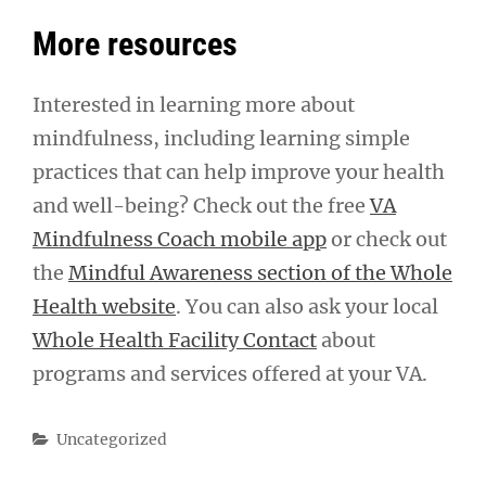
More resources
Interested in learning more about
mindfulness, including learning simple
practices that can help improve your health
and well-being? Check out the free
VA
Mindfulness Coach mobile app
or check out
the
Mindful Awareness section of the Whole
Health website
. You can also ask your local
Whole Health Facility Contact
about
programs and services offered at your VA.
Categories
Uncategorized