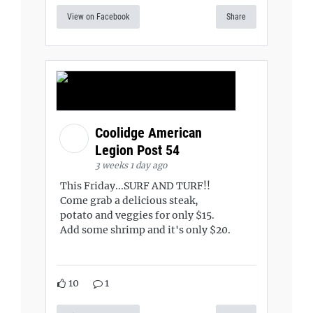
View on Facebook
Share
Coolidge American
Legion Post 54
3 weeks 1 day ago
This Friday...SURF AND TURF!!
Come grab a delicious steak,
potato and veggies for only $15.
Add some shrimp and it's only $20.
10
1