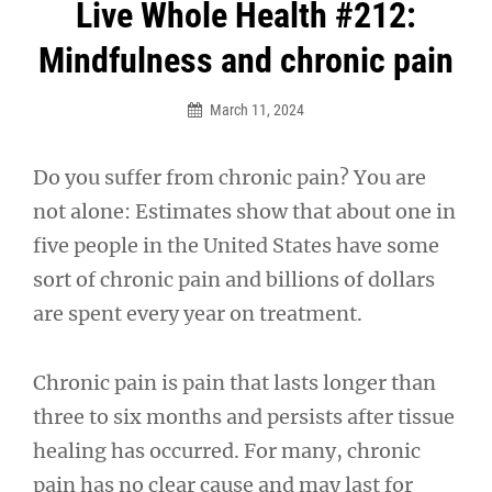
Post
Live Whole Health #212:
navigation
Mindfulness and chronic pain
March 11, 2024
Do you suffer from chronic pain? You are
not alone: Estimates show that about one in
five people in the United States have some
sort of chronic pain and billions of dollars
are spent every year on treatment.
Chronic pain is pain that lasts longer than
three to six months and persists after tissue
healing has occurred. For many, chronic
pain has no clear cause and may last for