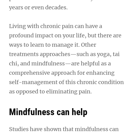
years or even decades.
Living with chronic pain can have a
profound impact on your life, but there are
ways to learn to manage it. Other
treatments approaches—such as yoga, tai
chi, and mindfulness—are helpful as a
comprehensive approach for enhancing
self-management of this chronic condition
as opposed to eliminating pain.
Mindfulness can help
Studies have shown that mindfulness can