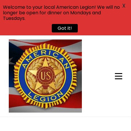
X
Welcome to your local American Legion! We will no
longer be open for dinner on Mondays and
Tuesdays.
Got it!
Skip
to
content