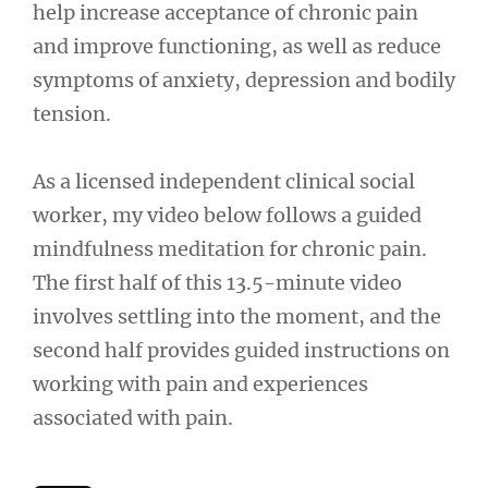
help increase acceptance of chronic pain
and improve functioning, as well as reduce
symptoms of anxiety, depression and bodily
tension.
As a licensed independent clinical social
worker, my video below follows a guided
mindfulness meditation for chronic pain.
The first half of this 13.5-minute video
involves settling into the moment, and the
second half provides guided instructions on
working with pain and experiences
associated with pain.