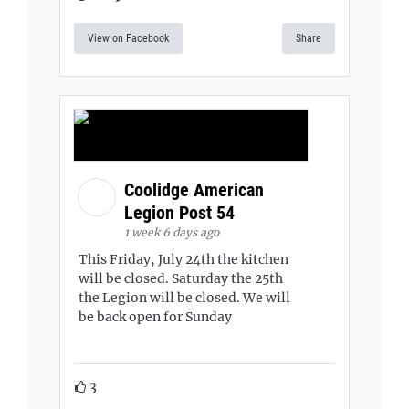
View on Facebook
Share
Coolidge American
Legion Post 54
1 week 6 days ago
This Friday, July 24th the kitchen
will be closed. Saturday the 25th
the Legion will be closed. We will
be back open for Sunday
3