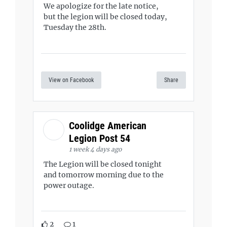
We apologize for the late notice,
but the legion will be closed today,
Tuesday the 28th.
View on Facebook
Share
Coolidge American
Legion Post 54
1 week 4 days ago
The Legion will be closed tonight
and tomorrow morning due to the
power outage.
2
1