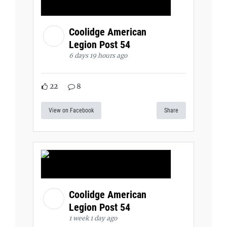
Coolidge American
Legion Post 54
6 days 19 hours ago
22
8
View on Facebook
Share
Coolidge American
Legion Post 54
1 week 1 day ago