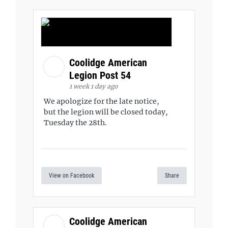
Coolidge American
Legion Post 54
1 week 1 day ago
We apologize for the late notice,
but the legion will be closed today,
Tuesday the 28th.
View on Facebook
Share
Coolidge American