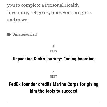
you to complete a Personal Health
Inventory, set goals, track your progress
and more.
Categories
Uncategorized
PREV
Unpacking Rick’s journey: Ending hoarding
NEXT
FedEx founder credits Marine Corps for giving
him the tools to succeed