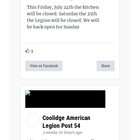
This Friday, July 24th the kitchen
will be closed. Saturday the 25th
the Legion will be closed. We will
be back open for Sunday
3
View on Facebook
Share
Coolidge American
Legion Post 54
3 weeks 20 hours ago