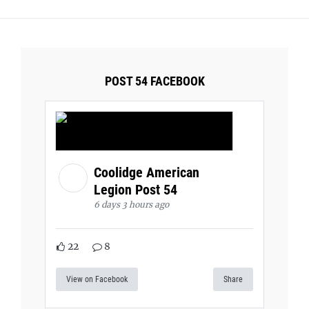
POST 54 FACEBOOK
Coolidge American
Legion Post 54
6 days 3 hours ago
22
8
View on Facebook
Share