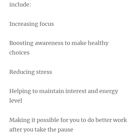
include:
Increasing focus
Boosting awareness to make healthy
choices
Reducing stress
Helping to maintain interest and energy
level
Making it possible for you to do better work
after you take the pause