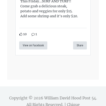
This Friday...SURF AND TURF!!
Come grab a delicious steak,
potato and veggies for only $15.
Add some shrimp and it's only $20.
10
1
View on Facebook
Share
Copyright © 2026
William David Hood Post 54
.
All Rights Reserved. | Chique