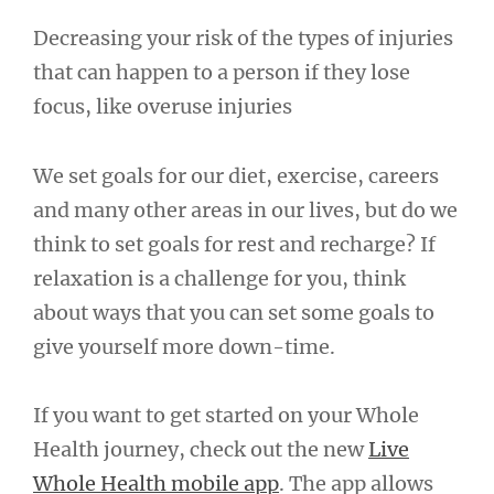
Decreasing your risk of the types of injuries
that can happen to a person if they lose
focus, like overuse injuries
We set goals for our diet, exercise, careers
and many other areas in our lives, but do we
think to set goals for rest and recharge? If
relaxation is a challenge for you, think
about ways that you can set some goals to
give yourself more down-time.
If you want to get started on your Whole
Health journey, check out the new
Live
Whole Health mobile app
. The app allows