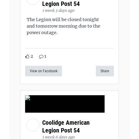
Legion Post 54
1 week 3 days ago
The Legion will be closed tonight
and tomorrow morning due to the
power outage.
2
1
View on Facebook
Share
Coolidge American
Legion Post 54
1 week 6 days ago