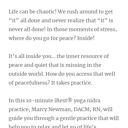
Life can be chaotic! We rush around to get
“it” all done and never realize that “it” is
never all done! In those moments of stress,
where do you go for peace? Inside!
It’s all inside you… the inner resource of
peace and quiet that is missing in the
outside world. How do you access that well
of peacefulness? It takes practice.
In this 10-minute iRest® yoga nidra
practice, Marcy Newman, DACM, RN, will
guide you through a gentle practice that will
help you to relax and let go of life’s