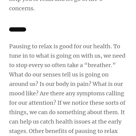
concerns.
Pausing to relax is good for our health. To
tune in to what is going on with us, we need
to stop every so often take a “breather.”
What do our senses tell us is going on
around us? Is our body in pain? What is our
mood like? Are there any symptoms calling
for our attention? If we notice these sorts of
things, we can do something about them. It
can help us catch health issues at the early
stages. Other benefits of pausing to relax