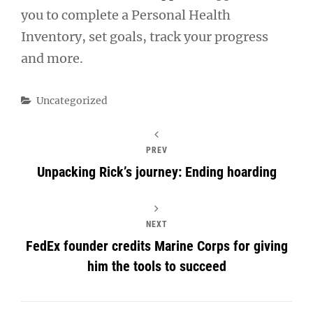
you to complete a Personal Health
Inventory, set goals, track your progress
and more.
Categories
Uncategorized
PREV
Unpacking Rick’s journey: Ending hoarding
NEXT
FedEx founder credits Marine Corps for giving
him the tools to succeed