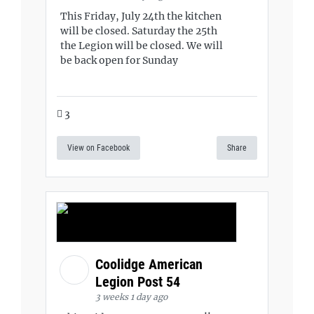
This Friday, July 24th the kitchen
will be closed. Saturday the 25th
the Legion will be closed. We will
be back open for Sunday
3
View on Facebook
Share
Coolidge American
Legion Post 54
3 weeks 1 day ago