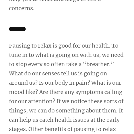
concerns.
Pausing to relax is good for our health. To
tune in to what is going on with us, we need
to stop every so often take a “breather.”
What do our senses tell us is going on
around us? Is our body in pain? What is our
mood like? Are there any symptoms calling
for our attention? If we notice these sorts of
things, we can do something about them. It
can help us catch health issues at the early
stages. Other benefits of pausing to relax