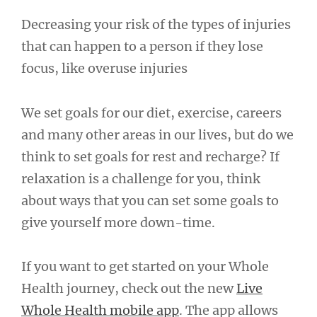
Decreasing your risk of the types of injuries
that can happen to a person if they lose
focus, like overuse injuries
We set goals for our diet, exercise, careers
and many other areas in our lives, but do we
think to set goals for rest and recharge? If
relaxation is a challenge for you, think
about ways that you can set some goals to
give yourself more down-time.
If you want to get started on your Whole
Health journey, check out the new
Live
Whole Health mobile app
. The app allows