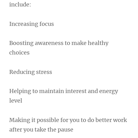
include:
Increasing focus
Boosting awareness to make healthy
choices
Reducing stress
Helping to maintain interest and energy
level
Making it possible for you to do better work
after you take the pause