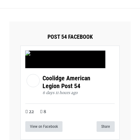
POST 54 FACEBOOK
Coolidge American
Legion Post 54
6 days 11 hours ago
22
8
View on Facebook
Share