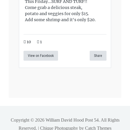
This Friday...SURF AND TURF!!
Come grab a delicious steak,
potato and veggies for only $15.
Add some shrimp and it's only $20.
10
1
View on Facebook
Share
Copyright © 2026
William David Hood Post 54
. All Rights
Reserved. | Chique Photography by
Catch Themes