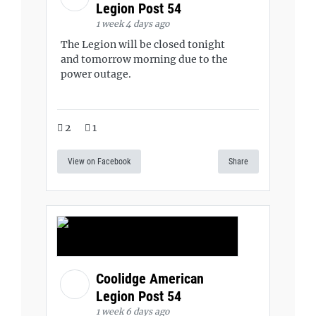
Legion Post 54
1 week 4 days ago
The Legion will be closed tonight
and tomorrow morning due to the
power outage.
2
1
View on Facebook
Share
Coolidge American
Legion Post 54
1 week 6 days ago