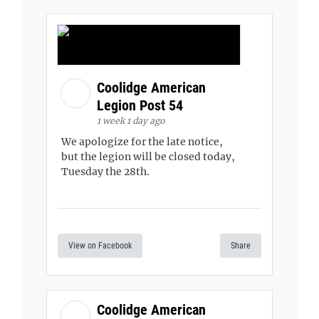
Coolidge American
Legion Post 54
1 week 1 day ago
We apologize for the late notice,
but the legion will be closed today,
Tuesday the 28th.
View on Facebook
Share
Coolidge American