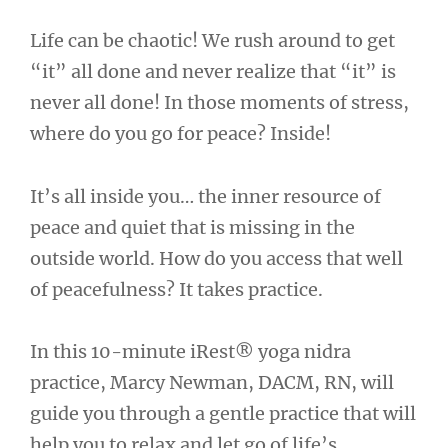
Life can be chaotic! We rush around to get
“it” all done and never realize that “it” is
never all done! In those moments of stress,
where do you go for peace? Inside!
It’s all inside you… the inner resource of
peace and quiet that is missing in the
outside world. How do you access that well
of peacefulness? It takes practice.
In this 10-minute iRest® yoga nidra
practice, Marcy Newman, DACM, RN, will
guide you through a gentle practice that will
help you to relax and let go of life’s