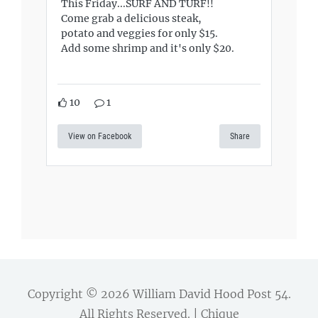
This Friday...SURF AND TURF!!
Come grab a delicious steak,
potato and veggies for only $15.
Add some shrimp and it's only $20.
10
1
View on Facebook
Share
Copyright © 2026
William David Hood Post 54
.
All Rights Reserved. | Chique