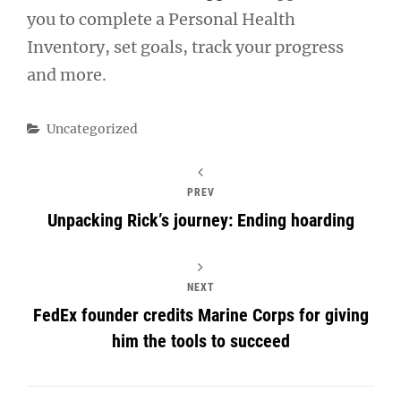
you to complete a Personal Health
Inventory, set goals, track your progress
and more.
Categories
Uncategorized
PREV
Unpacking Rick’s journey: Ending hoarding
NEXT
FedEx founder credits Marine Corps for giving
him the tools to succeed