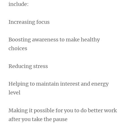
include:
Increasing focus
Boosting awareness to make healthy
choices
Reducing stress
Helping to maintain interest and energy
level
Making it possible for you to do better work
after you take the pause