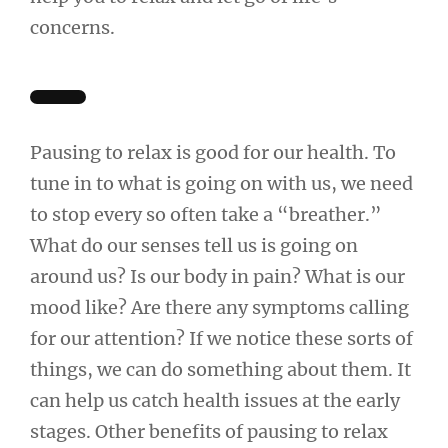
concerns.
Pausing to relax is good for our health. To
tune in to what is going on with us, we need
to stop every so often take a “breather.”
What do our senses tell us is going on
around us? Is our body in pain? What is our
mood like? Are there any symptoms calling
for our attention? If we notice these sorts of
things, we can do something about them. It
can help us catch health issues at the early
stages. Other benefits of pausing to relax