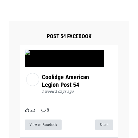
POST 54 FACEBOOK
Coolidge American
Legion Post 54
1 week 2 days ago
22
8
View on Facebook
Share