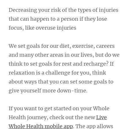
Decreasing your risk of the types of injuries
that can happen to a person if they lose
focus, like overuse injuries
We set goals for our diet, exercise, careers
and many other areas in our lives, but do we
think to set goals for rest and recharge? If
relaxation is a challenge for you, think
about ways that you can set some goals to
give yourself more down-time.
If you want to get started on your Whole
Health journey, check out the new
Live
Whole Health mobile app
. The app allows