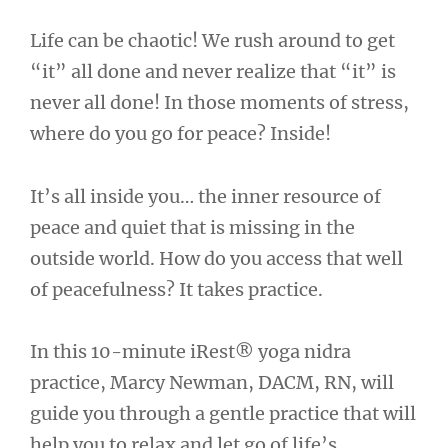
Life can be chaotic! We rush around to get
“it” all done and never realize that “it” is
never all done! In those moments of stress,
where do you go for peace? Inside!
It’s all inside you… the inner resource of
peace and quiet that is missing in the
outside world. How do you access that well
of peacefulness? It takes practice.
In this 10-minute iRest® yoga nidra
practice, Marcy Newman, DACM, RN, will
guide you through a gentle practice that will
help you to relax and let go of life’s