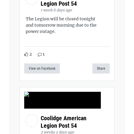
Legion Post 54
1 week 6 days ago
The Legion will be closed tonight
and tomorrow morning due to the
power outage.
2
1
View on Facebook
Share
Coolidge American
Legion Post 54
2 weeks 2 days ago