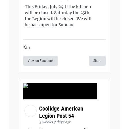
This Friday, July 24th the kitchen
will be closed. Saturday the 25th
the Legion will be closed. We will
be back open for Sunday
3
View on Facebook
Share
Coolidge American
Legion Post 54
3 weeks 3 days ago