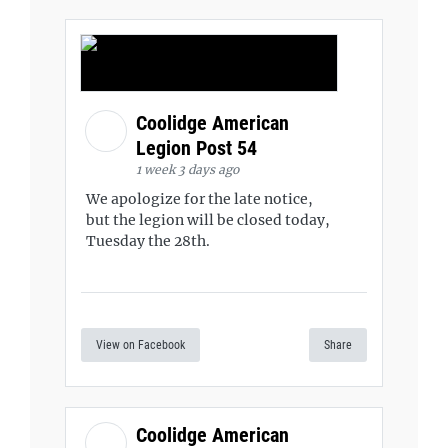
Coolidge American
Legion Post 54
1 week 3 days ago
We apologize for the late notice,
but the legion will be closed today,
Tuesday the 28th.
View on Facebook
Share
Coolidge American