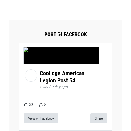
POST 54 FACEBOOK
Coolidge American
Legion Post 54
1 week 1 day ago
22
8
View on Facebook
Share