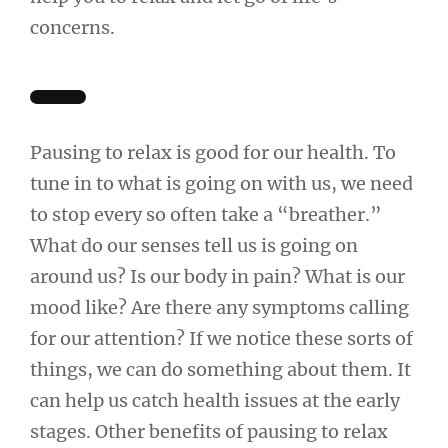
concerns.
Pausing to relax is good for our health. To
tune in to what is going on with us, we need
to stop every so often take a “breather.”
What do our senses tell us is going on
around us? Is our body in pain? What is our
mood like? Are there any symptoms calling
for our attention? If we notice these sorts of
things, we can do something about them. It
can help us catch health issues at the early
stages. Other benefits of pausing to relax