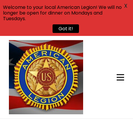
X
Welcome to your local American Legion! We will no
longer be open for dinner on Mondays and
Tuesdays.
Got it!
Skip
to
content