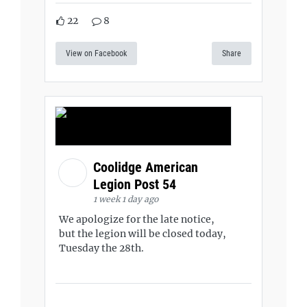
22
8
View on Facebook
Share
Coolidge American
Legion Post 54
1 week 1 day ago
We apologize for the late notice,
but the legion will be closed today,
Tuesday the 28th.