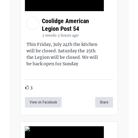
Coolidge American
Legion Post 54
2 weeks 3 hours ago
This Friday, July 24th the kitchen
will be closed. Saturday the 25th
the Legion will be closed. We will
be back open for Sunday
3
View on Facebook
Share