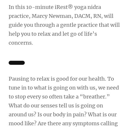
In this 10-minute iRest® yoga nidra
practice, Marcy Newman, DACM, RN, will
guide you through a gentle practice that will
help you to relax and let go of life’s
concerns.
Pausing to relax is good for our health. To
tune in to what is going on with us, we need
to stop every so often take a “breather.”
What do our senses tell us is going on
around us? Is our body in pain? What is our
mood like? Are there any symptoms calling