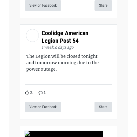
View on Facebook
Share
Coolidge American
Legion Post 54
1 week 4 days ago
The Legion will be closed tonight
and tomorrow morning due to the
power outage.
2
1
View on Facebook
Share