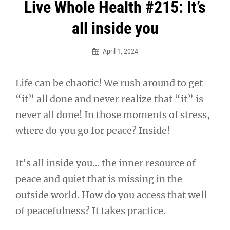
Post
Live Whole Health #215: It’s
navigation
all inside you
April 1, 2024
Life can be chaotic! We rush around to get
“it” all done and never realize that “it” is
never all done! In those moments of stress,
where do you go for peace? Inside!
It’s all inside you… the inner resource of
peace and quiet that is missing in the
outside world. How do you access that well
of peacefulness? It takes practice.