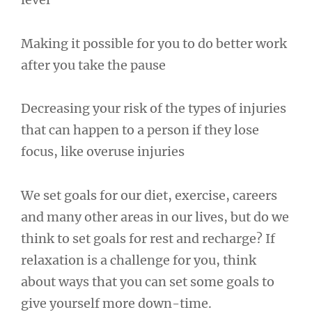
Making it possible for you to do better work
after you take the pause
Decreasing your risk of the types of injuries
that can happen to a person if they lose
focus, like overuse injuries
We set goals for our diet, exercise, careers
and many other areas in our lives, but do we
think to set goals for rest and recharge? If
relaxation is a challenge for you, think
about ways that you can set some goals to
give yourself more down-time.