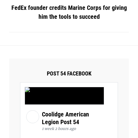
FedEx founder credits Marine Corps for giving
him the tools to succeed
POST 54 FACEBOOK
Coolidge American
Legion Post 54
1 week 2 hours ago