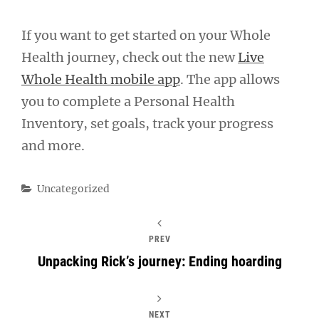
If you want to get started on your Whole
Health journey, check out the new
Live
Whole Health mobile app
. The app allows
you to complete a Personal Health
Inventory, set goals, track your progress
and more.
Categories
Uncategorized
PREV
Unpacking Rick’s journey: Ending hoarding
NEXT