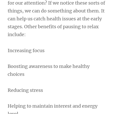
for our attention? If we notice these sorts of
things, we can do something about them. It
can help us catch health issues at the early
stages. Other benefits of pausing to relax
include:
Increasing focus
Boosting awareness to make healthy
choices
Reducing stress
Helping to maintain interest and energy
level