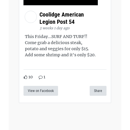
Coolidge American
Legion Post 54
3 weeks 1 day ago
This Friday...SURF AND TURF!!
Come grab a delicious steak,
potato and veggies for only $15.
Add some shrimp and it's only $20.
10
1
View on Facebook
Share