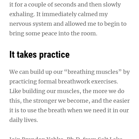
it for a couple of seconds and then slowly
exhaling. It immediately calmed my
nervous system and allowed me to begin to
bring some peace into the room.
It takes practice
We can build up our “breathing muscles” by
practicing formal breathwork exercises.
Like building our muscles, the more we do
this, the stronger we become, and the easier
it is to use the breath when we need it in our
daily lives.