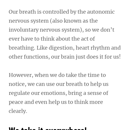
Our breath is controlled by the autonomic
nervous system (also known as the
involuntary nervous system), so we don’t
ever have to think about the act of
breathing. Like digestion, heart rhythm and
other functions, our brain just does it for us!
However, when we do take the time to
notice, we can use our breath to help us
regulate our emotions, bring a sense of
peace and even help us to think more
clearly.