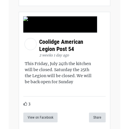
Coolidge American
Legion Post 54
2 weeks 1 day ago
This Friday, July 24th the kitchen
will be closed. Saturday the 25th
the Legion will be closed. We will
be back open for Sunday
3
View on Facebook
Share