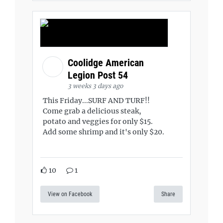
Coolidge American
Legion Post 54
3 weeks 3 days ago
This Friday...SURF AND TURF!!
Come grab a delicious steak,
potato and veggies for only $15.
Add some shrimp and it's only $20.
10
1
View on Facebook
Share