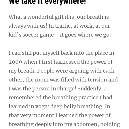
We take it everywhere!
What a wonderful gift it is, our breath is
always with us! In traffic, at work, at our
kid’s soccer game—it goes where we go.
I can still put myself back into the place in
2009 when I first harnessed the power of
my breath. People were arguing with each
other, the room was filled with tension and
I was the person in charge! Suddenly, I
remembered the breathing practice I had
learned in yoga: deep belly breathing. In
that very moment I learned the power of
breathing deeply into my abdomen, holding