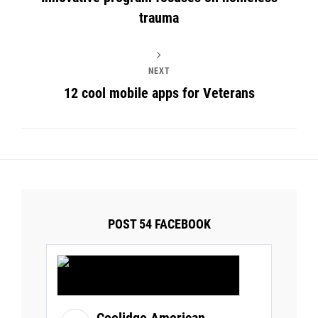
trauma
NEXT
12 cool mobile apps for Veterans
POST 54 FACEBOOK
Coolidge American