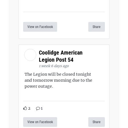
View on Facebook
Share
Coolidge American
Legion Post 54
1 week 6 days ago
The Legion will be closed tonight
and tomorrow morning due to the
power outage.
2
1
View on Facebook
Share