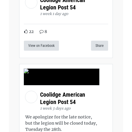
Legion Post 54
1 week 1 day ago
22
8
View on Facebook
Share
Coolidge American
Legion Post 54
1 week 3 days ago
We apologize for the late notice,
but the legion will be closed today,
Tuesday the 28th.