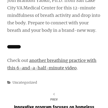
Join Brandon Yabko, Ph.D. from Salt Lake
City VA Medical Center for this 12-minute
mindfulness of breath activity and drop into
the body. Prepare to connect with your
breath and your body in a brand-new way.
Check out
another breathing practice with
this 6-and-a-half-minute video
.
Categories
Uncategorized
PREV
Innovative program focuses on homeless