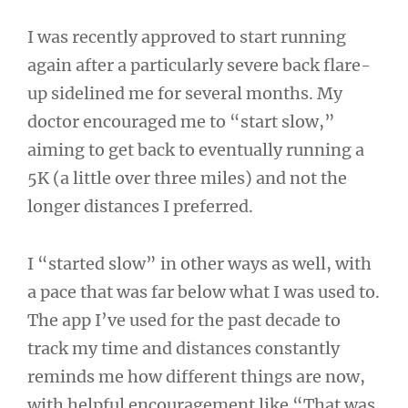
I was recently approved to start running
again after a particularly severe back flare-
up sidelined me for several months. My
doctor encouraged me to “start slow,”
aiming to get back to eventually running a
5K (a little over three miles) and not the
longer distances I preferred.
I “started slow” in other ways as well, with
a pace that was far below what I was used to.
The app I’ve used for the past decade to
track my time and distances constantly
reminds me how different things are now,
with helpful encouragement like “That was