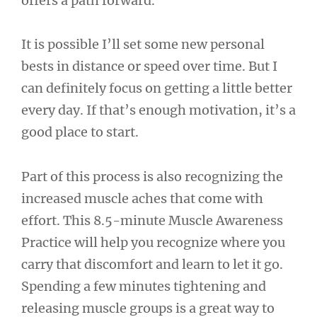
offers a path forward.
It is possible I’ll set some new personal
bests in distance or speed over time. But I
can definitely focus on getting a little better
every day. If that’s enough motivation, it’s a
good place to start.
Part of this process is also recognizing the
increased muscle aches that come with
effort. This 8.5-minute Muscle Awareness
Practice will help you recognize where you
carry that discomfort and learn to let it go.
Spending a few minutes tightening and
releasing muscle groups is a great way to