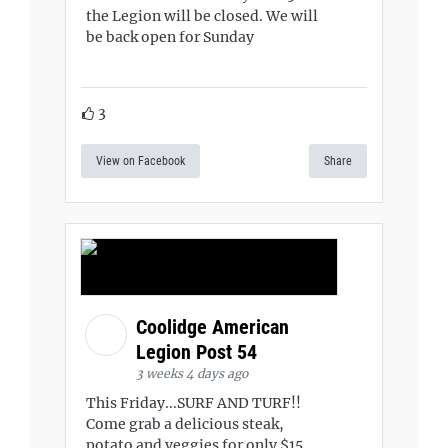
the Legion will be closed. We will
be back open for Sunday
3
View on Facebook
Share
Coolidge American
Legion Post 54
3 weeks 4 days ago
This Friday...SURF AND TURF!!
Come grab a delicious steak,
potato and veggies for only $15.