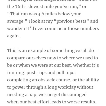
the 76th-slowest mile you’ve run,” or
“That run was 3.6 miles below your
average.” I look at my “previous bests” and
wonder if I’ll ever come near those numbers
again.
This is an example of something we all do—
compare ourselves now to where we used to
be or when we were at our best. Whether it’s
running, push-ups and pull-ups,
completing an obstacle course, or the ability
to power through a long workday without
needing a nap, we can get discouraged
when our best effort leads to worse results.