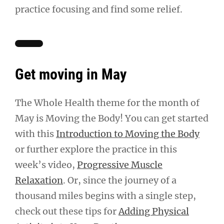
practice focusing and find some relief.
Get moving in May
The Whole Health theme for the month of
May is Moving the Body! You can get started
with this
Introduction to Moving the Body
or further explore the practice in this
week’s video,
Progressive Muscle
Relaxation
. Or, since the journey of a
thousand miles begins with a single step,
check out these tips for
Adding Physical