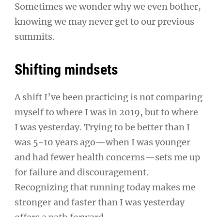
Sometimes we wonder why we even bother,
knowing we may never get to our previous
summits.
Shifting mindsets
A shift I’ve been practicing is not comparing
myself to where I was in 2019, but to where
I was yesterday. Trying to be better than I
was 5-10 years ago—when I was younger
and had fewer health concerns—sets me up
for failure and discouragement.
Recognizing that running today makes me
stronger and faster than I was yesterday