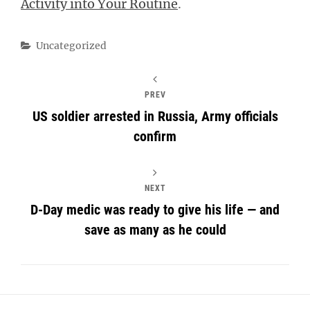
Activity into Your Routine
.
Categories
Uncategorized
PREV
US soldier arrested in Russia, Army officials
confirm
NEXT
D-Day medic was ready to give his life — and
save as many as he could