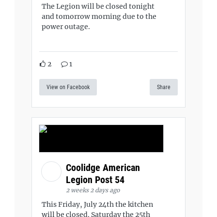
The Legion will be closed tonight
and tomorrow morning due to the
power outage.
2
1
View on Facebook
Share
Coolidge American
Legion Post 54
2 weeks 2 days ago
This Friday, July 24th the kitchen
will be closed. Saturday the 25th