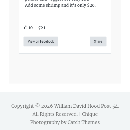
Add some shrimp and it's only $20.
10
1
View on Facebook
Share
Copyright © 2026
William David Hood Post 54
.
All Rights Reserved. | Chique
Photography by
Catch Themes