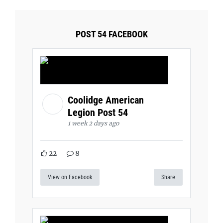
POST 54 FACEBOOK
Coolidge American
Legion Post 54
1 week 2 days ago
22
8
View on Facebook
Share