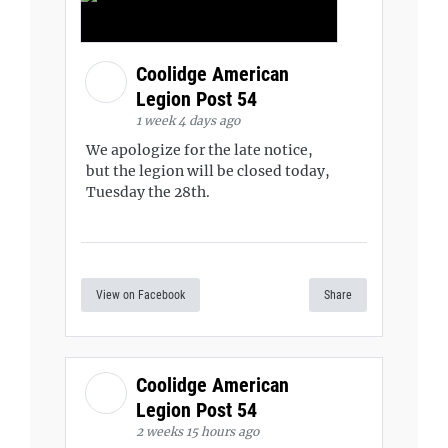
Coolidge American
Legion Post 54
1 week 4 days ago
We apologize for the late notice,
but the legion will be closed today,
Tuesday the 28th.
View on Facebook
Share
Coolidge American
Legion Post 54
2 weeks 15 hours ago