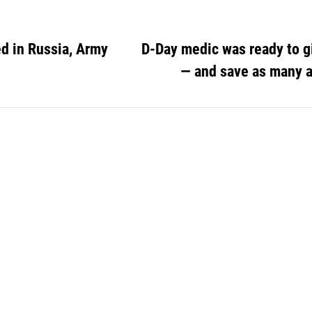
ed in Russia, Army
D-Day medic was ready to gi
— and save as many a