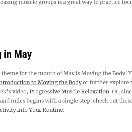
easing muscle groups is a great way to practice foc
 in May
theme for the month of May is Moving the Body! Y
ntroduction to Moving the Body
or further explore 
eek’s video,
Progressive Muscle Relaxation
. Or, sin
and miles begins with a single step, check out these
ctivity into Your Routine
.