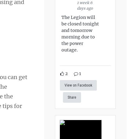
using and
1 week 6
days ago
The Legion will
be closed tonight
and tomorrow
morning due to
the power
outage.
2
1
ou can get
View on Facebook
the
ce the
Share
 tips for