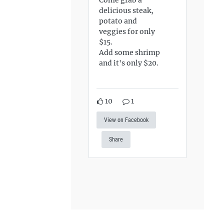
delicious steak,
potato and
veggies for only
$15.
Add some shrimp
and it's only $20.
10
1
View on Facebook
Share