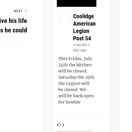
NEXT
Coolidge
ve his life
American
s he could
Legion
Post 54
2 weeks 1
day ago
This Friday, July
24th the kitchen
will be closed.
Saturday the 25th
the Legion will
be closed. We
will be back open
for Sunday
3