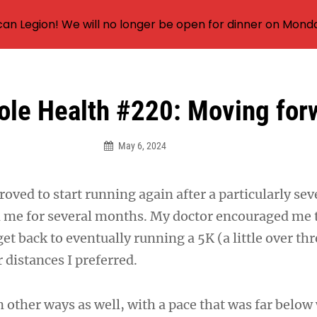
an Legion! We will no longer be open for dinner on Mond
ole Health #220: Moving for
May 6, 2024
roved to start running again after a particularly se
d me for several months. My doctor encouraged me t
et back to eventually running a 5K (a little over th
 distances I preferred.
n other ways as well, with a pace that was far below