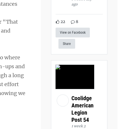
stances
ago
r “That
22
8
” and
View on Facebook
Share
to where
sh-ups and
ugh a long
t effort
knowing we
Coolidge
American
Legion
Post 54
1 week 3