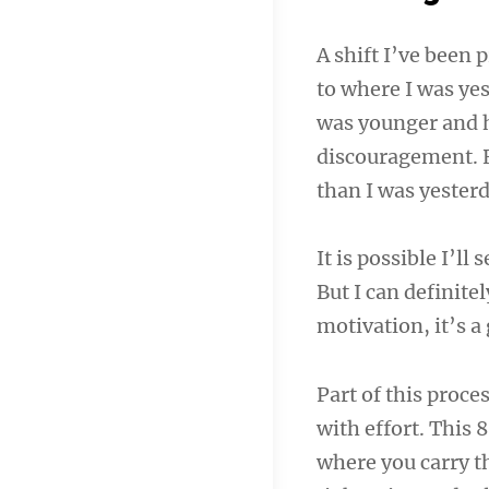
A shift I’ve been 
to where I was ye
was younger and h
discouragement. 
than I was yesterd
It is possible I’l
But I can definitel
motivation, it’s a 
Part of this proce
with effort. This
where you carry th