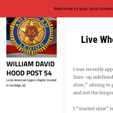
Welcome to your local Americ
Skip
to
content
Post
Live Wh
navigation
WILLIAM DAVID
I was recently app
HOOD POST 54
flare-up sideline
Local American Legion chapter located
slow,” aiming to g
in Coolidge, AZ
and not the longer
I “started slow” i