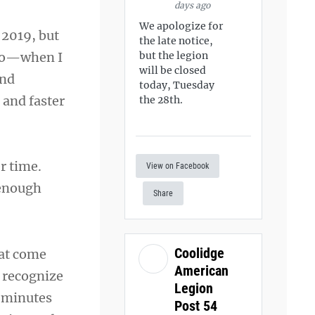
days ago
We apologize for
 2019, but
the late notice,
ago—when I
but the legion
will be closed
and
today, Tuesday
and faster
the 28th.
er time.
View on Facebook
s enough
Share
Coolidge
hat come
American
u recognize
Legion
w minutes
Post 54