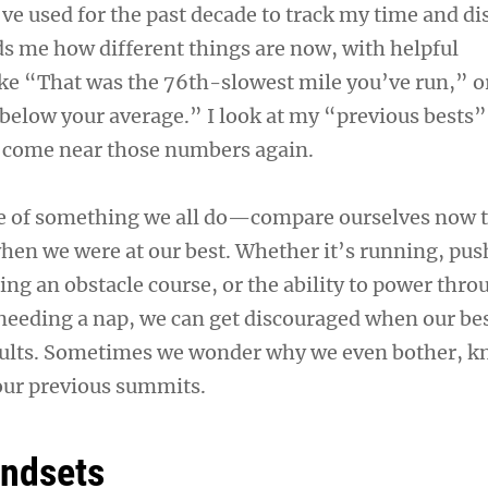
’ve used for the past decade to track my time and di
s me how different things are now, with helpful
e “That was the 76th-slowest mile you’ve run,” o
 below your average.” I look at my “previous bests
er come near those numbers again.
le of something we all do—compare ourselves now 
when we were at our best. Whether it’s running, pu
ng an obstacle course, or the ability to power thro
eeding a nap, we can get discouraged when our bes
esults. Sometimes we wonder why we even bother, 
our previous summits.
indsets