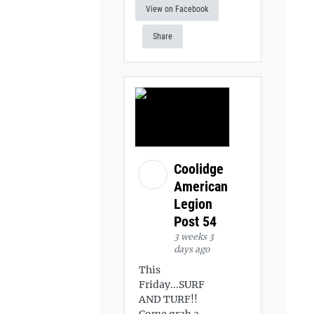
View on Facebook
Share
Coolidge
American
Legion
Post 54
3 weeks 3
days ago
This
Friday...SURF
AND TURF!!
Come grab a