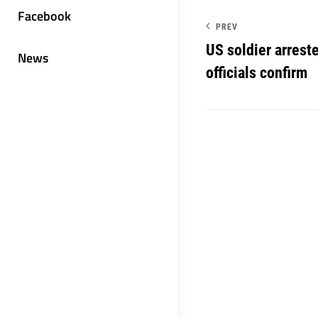
Facebook
PREV
US soldier arrest
News
officials confirm