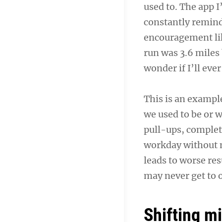
used to. The app I
constantly remind
encouragement lik
run was 3.6 miles
wonder if I’ll ev
This is an examp
we used to be or 
pull-ups, completi
workday without n
leads to worse r
may never get to 
Shifting m