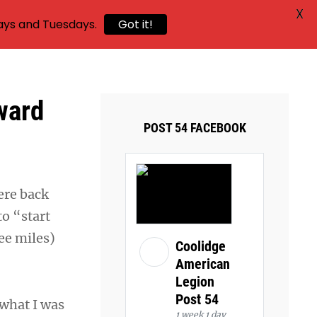
X
ays and Tuesdays.
Got it!
ward
POST 54 FACEBOOK
vere back
o “start
ree miles)
Coolidge
American
Legion
Post 54
 what I was
1 week 1 day