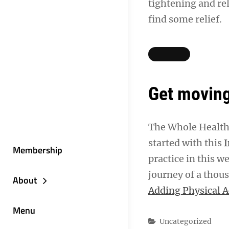
tightening and rel
find some relief.
Get moving
The Whole Health 
started with this
I
Membership
practice in this w
journey of a thous
About
Adding Physical A
Menu
Categories
Uncategorized