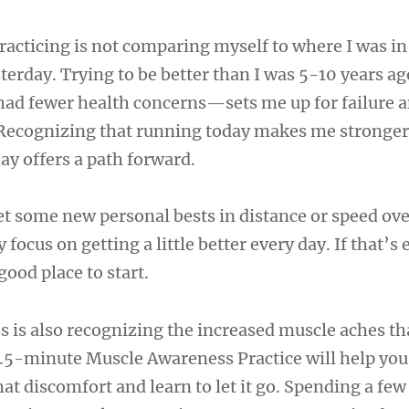
practicing is not comparing myself to where I was in
sterday. Trying to be better than I was 5-10 years 
ad fewer health concerns—sets me up for failure 
Recognizing that running today makes me stronger 
ay offers a path forward.
l set some new personal bests in distance or speed ov
y focus on getting a little better every day. If that’
good place to start.
ss is also recognizing the increased muscle aches t
 8.5-minute Muscle Awareness Practice will help yo
at discomfort and learn to let it go. Spending a fe