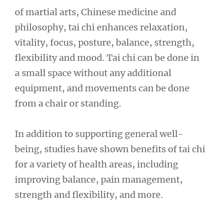
of martial arts, Chinese medicine and
philosophy, tai chi enhances relaxation,
vitality, focus, posture, balance, strength,
flexibility and mood. Tai chi can be done in
a small space without any additional
equipment, and movements can be done
from a chair or standing.
In addition to supporting general well-
being, studies have shown benefits of tai chi
for a variety of health areas, including
improving balance, pain management,
strength and flexibility, and more.