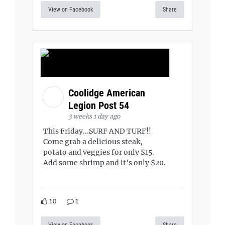
View on Facebook
Share
Coolidge American
Legion Post 54
3 weeks 1 day ago
This Friday...SURF AND TURF!!
Come grab a delicious steak,
potato and veggies for only $15.
Add some shrimp and it's only $20.
10
1