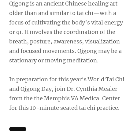
Qigong is an ancient Chinese healing art—
older than and similar to tai chi—with a
focus of cultivating the body’s vital energy
or qi. It involves the coordination of the
breath, posture, awareness, visualization
and focused movements. Qigong may be a
stationary or moving meditation.
In preparation for this year’s World Tai Chi
and Qigong Day, join Dr. Cynthia Mealer
from the the Memphis VA Medical Center
for this 10-minute seated tai chi practice.