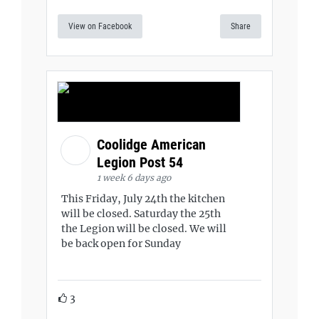
View on Facebook
Share
Coolidge American
Legion Post 54
1 week 6 days ago
This Friday, July 24th the kitchen
will be closed. Saturday the 25th
the Legion will be closed. We will
be back open for Sunday
3