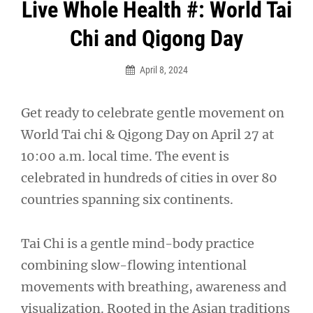
Post
Live Whole Health #: World Tai
navigation
Chi and Qigong Day
April 8, 2024
Get ready to celebrate gentle movement on
World Tai chi & Qigong Day on April 27 at
10:00 a.m. local time. The event is
celebrated in hundreds of cities in over 80
countries spanning six continents.
Tai Chi is a gentle mind-body practice
combining slow-flowing intentional
movements with breathing, awareness and
visualization. Rooted in the Asian traditions