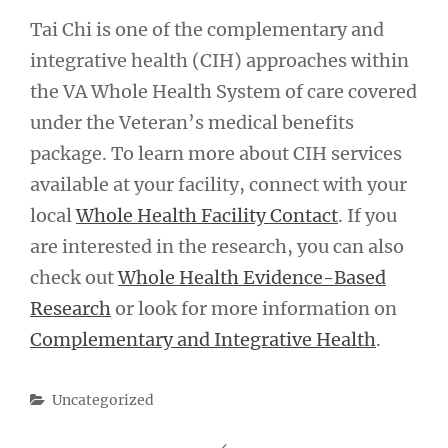
Tai Chi is one of the complementary and
integrative health (CIH) approaches within
the VA Whole Health System of care covered
under the Veteran’s medical benefits
package. To learn more about CIH services
available at your facility, connect with your
local
Whole Health Facility Contact
. If you
are interested in the research, you can also
check out
Whole Health Evidence-Based
Research
or look for more information on
Complementary and Integrative Health
.
Categories
Uncategorized