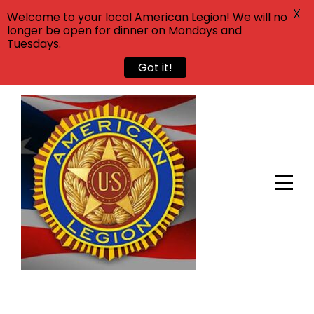
X
Welcome to your local American Legion! We will no
longer be open for dinner on Mondays and
Tuesdays.
Got it!
Skip
to
content