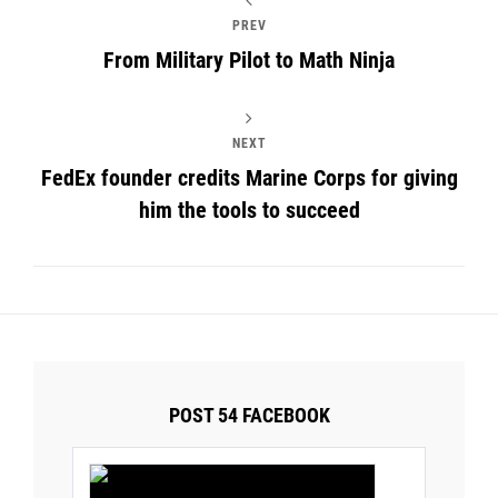
PREV
From Military Pilot to Math Ninja
NEXT
FedEx founder credits Marine Corps for giving
him the tools to succeed
POST 54 FACEBOOK