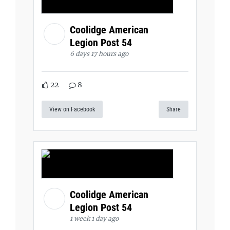
Coolidge American
Legion Post 54
6 days 17 hours ago
22
8
View on Facebook
Share
Coolidge American
Legion Post 54
1 week 1 day ago