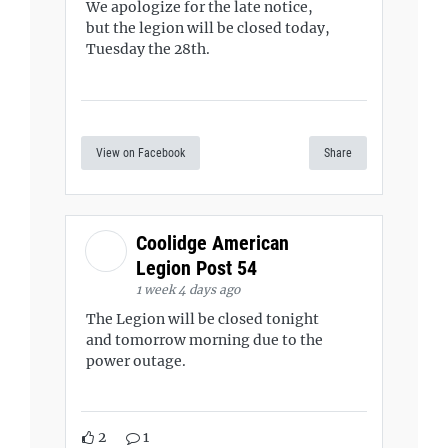
We apologize for the late notice,
but the legion will be closed today,
Tuesday the 28th.
View on Facebook
Share
Coolidge American
Legion Post 54
1 week 4 days ago
The Legion will be closed tonight
and tomorrow morning due to the
power outage.
2
1