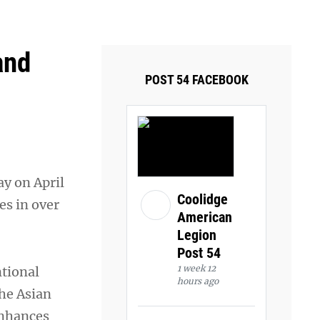
ays and Tuesdays.
Got it!
and
POST 54 FACEBOOK
y on April
Coolidge
es in over
American
Legion
Post 54
1 week 12
ntional
hours ago
he Asian
enhances