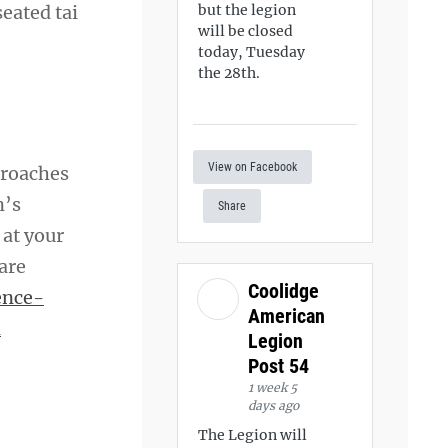
eated tai
but the legion
will be closed
today, Tuesday
the 28th.
View on Facebook
proaches
n’s
Share
 at your
 are
Coolidge
ence-
American
d
Legion
Post 54
1 week 5
days ago
The Legion will