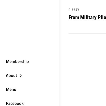
PREV
From Military Pilo
Membership
About
Menu
Facebook