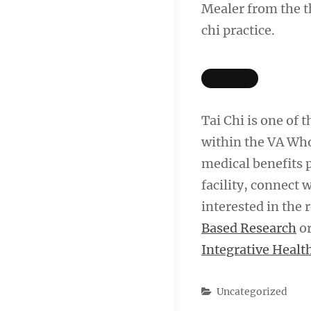
Mealer from the t
chi practice.
Tai Chi is one of
within the VA Who
medical benefits 
facility, connect 
interested in the 
Based Research
or
Integrative Healt
Categories
Uncategorized