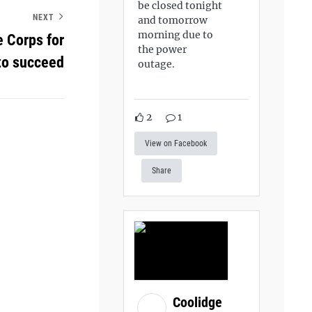
be closed tonight
NEXT
and tomorrow
morning due to
e Corps for
the power
 to succeed
outage.
2
1
View on Facebook
Share
Coolidge