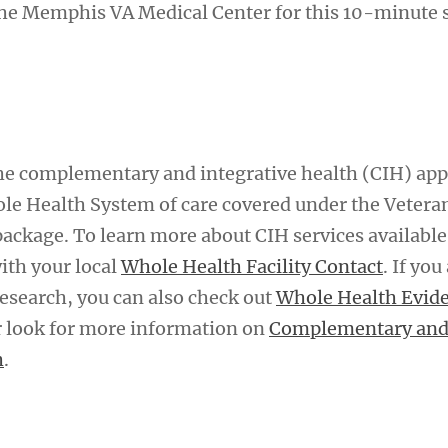
he Memphis VA Medical Center for this 10-minute s
 the complementary and integrative health (CIH) ap
le Health System of care covered under the Vetera
package. To learn more about CIH services available
with your local
Whole Health Facility Contact
. If you
research, you can also check out
Whole Health Evid
 look for more information on
Complementary an
h
.