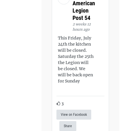
American
Legion
Post 54
2 weeks 12
hours ago
This Friday, July
24th the kitchen
will be closed.
Saturday the 25th
the Legion will
be closed. We
will be back open
for Sunday
3
View on Facebook
Share