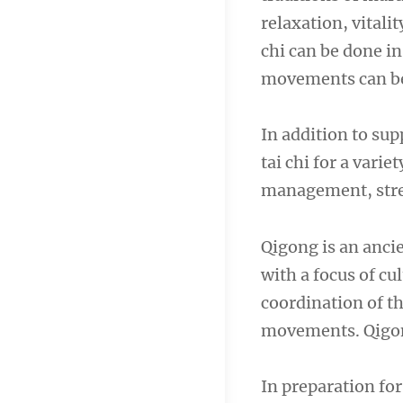
relaxation, vitali
chi can be done i
movements can be 
In addition to su
tai chi for a vari
management, stren
Qigong is an anci
with a focus of cul
coordination of t
movements. Qigon
In preparation for