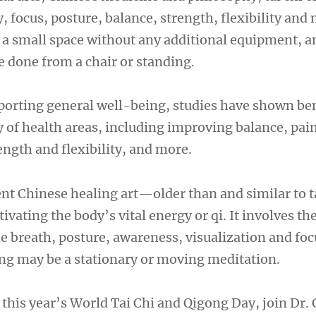
ty, focus, posture, balance, strength, flexibility and
n a small space without any additional equipment, a
done from a chair or standing.
pporting general well-being, studies have shown ben
ety of health areas, including improving balance, pai
gth and flexibility, and more.
ent Chinese healing art—older than and similar to 
tivating the body’s vital energy or qi. It involves th
he breath, posture, awareness, visualization and fo
g may be a stationary or moving meditation.
 this year’s World Tai Chi and Qigong Day, join Dr.