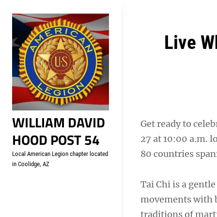
Skip
Welcome to your local Americ
to
content
Post
Live W
navigation
WILLIAM DAVID
Get ready to cele
HOOD POST 54
27 at 10:00 a.m. l
80 countries span
Local American Legion chapter located
in Coolidge, AZ
Tai Chi is a gent
movements with br
traditions of mart