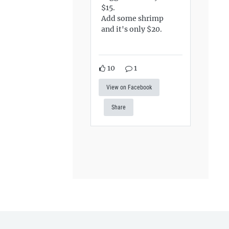
$15.
Add some shrimp
and it's only $20.
10
1
View on Facebook
Share