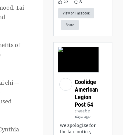
22
8
 mood. Tai
View on Facebook
nd
Share
efits of
n
Coolidge
tai chi—
American
e
Legion
cused
Post 54
1 week 2
days ago
We apologize for
 Cynthia
the late notice,