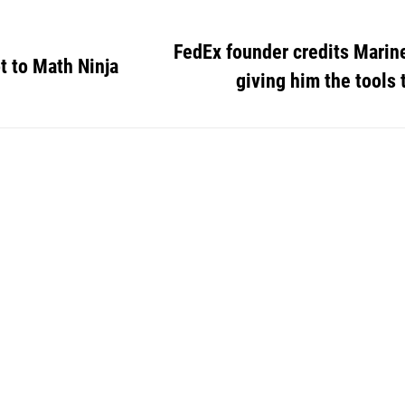
FedEx founder credits Marin
t to Math Ninja
giving him the tools