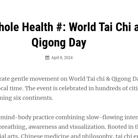
an Legion! We will no longer be open for dinner on Mond
hole Health #: World Tai Chi 
Qigong Day
April 8, 2024
brate gentle movement on World Tai chi & Qigong Da
ocal time. The event is celebrated in hundreds of citi
ning six continents.
le mind-body practice combining slow-flowing inte
eathing, awareness and visualization. Rooted in t
ial arts, Chinese medicine and philosophy, tai chi 