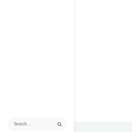
Search
for: