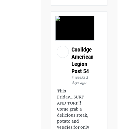
Coolidge
American
Legion
Post 54
3 weeks 2
days ago
This
Friday...SURF
AND TURF!!
Come grab a
delicious steak,
potato and
veggies for only