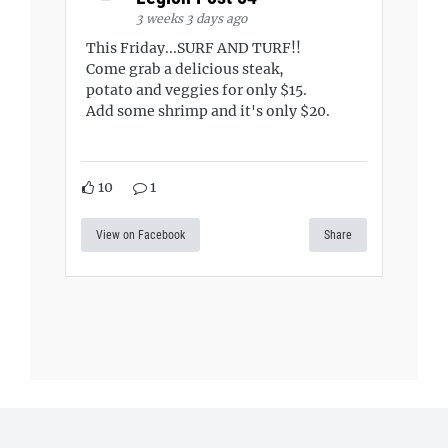
3 weeks 3 days ago
This Friday...SURF AND TURF!!
Come grab a delicious steak,
potato and veggies for only $15.
Add some shrimp and it's only $20.
10
1
View on Facebook
Share