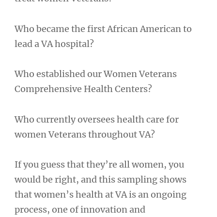
Who became the first African American to
lead a VA hospital?
Who established our Women Veterans
Comprehensive Health Centers?
Who currently oversees health care for
women Veterans throughout VA?
If you guess that they’re all women, you
would be right, and this sampling shows
that women’s health at VA is an ongoing
process, one of innovation and