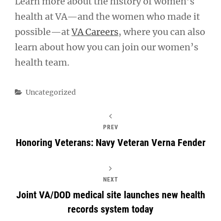
Learn more about the history of women’s
health at VA—and the women who made it
possible—at
VA Careers
, where you can also
learn about how you can join our women’s
health team.
Categories
Uncategorized
PREV
Honoring Veterans: Navy Veteran Verna Fender
NEXT
Joint VA/DOD medical site launches new health
records system today