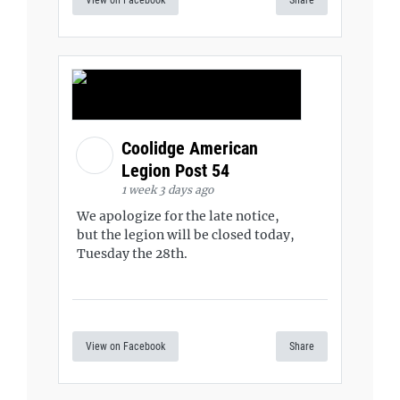
View on Facebook
Share
Coolidge American
Legion Post 54
1 week 3 days ago
We apologize for the late notice,
but the legion will be closed today,
Tuesday the 28th.
View on Facebook
Share