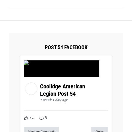
POST 54 FACEBOOK
Coolidge American
Legion Post 54
1 week 1 day ago
22
8