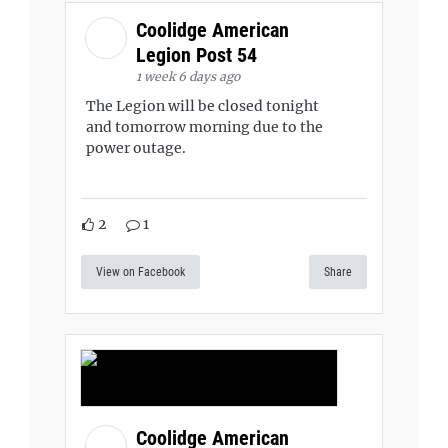
Coolidge American
Legion Post 54
1 week 6 days ago
The Legion will be closed tonight
and tomorrow morning due to the
power outage.
2
1
View on Facebook
Share
Coolidge American