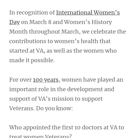
In recognition of
International Women’s
Day
on March 8 and Women’s History
Month throughout March, we celebrate the
contributions to women’s health that
started at VA, as well as the women who
made it possible.
For over
100 years
, women have played an
important role in the development and
support of VA’s mission to support
Veterans. Do you know:
Who appointed the first 10 doctors at VA to
treat women Veterans?