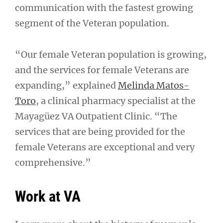
communication with the fastest growing
segment of the Veteran population.
“Our female Veteran population is growing,
and the services for female Veterans are
expanding,” explained
Melinda Matos-
Toro
, a clinical pharmacy specialist at the
Mayagüez VA Outpatient Clinic. “The
services that are being provided for the
female Veterans are exceptional and very
comprehensive.”
Work at VA