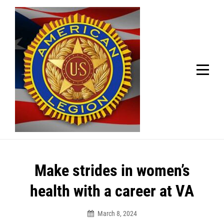
Skip
Welcome to your local American Legion! We will no
longer be open for dinner on Mondays and
to
Tuesdays.
content
Got it!
Post
Make strides in women’s
navigation
health with a career at VA
March 8, 2024