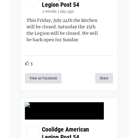
Legion Post 54
2 weeks 1 day ago
This Friday, July 24th the kitchen
will be closed. Saturday the 25th
the Legion will be closed. We will
be back open for Sunday
3
View on Facebook
Share
Coolidge American
Legion Post 54