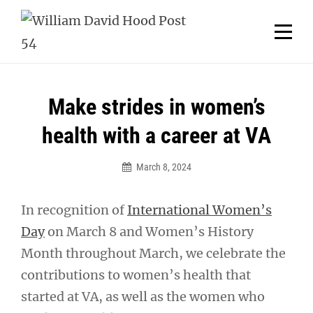
Skip
Welcome to your local American Legion! We will no
longer be open for dinner on Mondays and
to
Tuesdays.
content
Got it!
Post
Make strides in women’s
navigation
health with a career at VA
March 8, 2024
In recognition of
International Women’s
Day
on March 8 and Women’s History
Month throughout March, we celebrate the
contributions to women’s health that
started at VA, as well as the women who