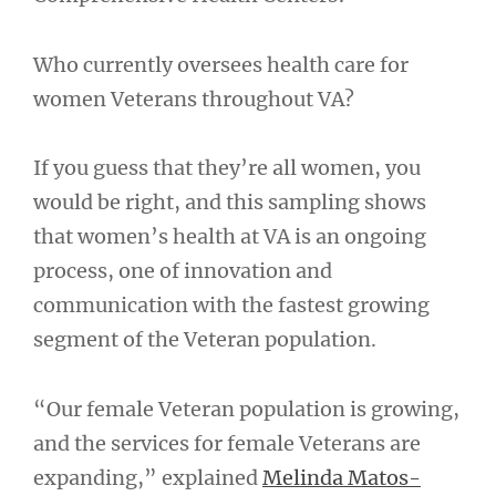
Who currently oversees health care for
women Veterans throughout VA?
If you guess that they’re all women, you
would be right, and this sampling shows
that women’s health at VA is an ongoing
process, one of innovation and
communication with the fastest growing
segment of the Veteran population.
“Our female Veteran population is growing,
and the services for female Veterans are
expanding,” explained
Melinda Matos-