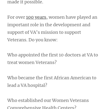
made it possible.
For over
100 years
, women have played an
important role in the development and
support of VA’s mission to support
Veterans. Do you know:
Who appointed the first 10 doctors at VA to
treat women Veterans?
Who became the first African American to
lead a VA hospital?
Who established our Women Veterans
Comprehensive Health Centers?