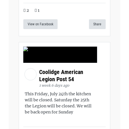
2
1
View on Facebook
Share
Coolidge American
Legion Post 54
1 week 6 days ago
This Friday, July 24th the kitchen
will be closed. Saturday the 25th
the Legion will be closed. We will
be back open for Sunday