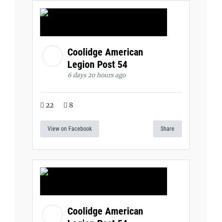
Coolidge American
Legion Post 54
6 days 20 hours ago
22
8
View on Facebook
Share
Coolidge American