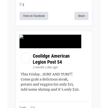
3
View on Facebook
Share
Coolidge American
Legion Post 54
3 weeks 1 day ago
This Friday...SURF AND TURF!!
Come grab a delicious steak,
potato and veggies for only $15.
Add some shrimp and it's only $20.
10
1