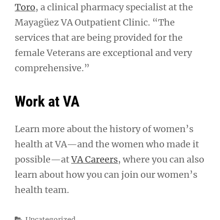
Toro
, a clinical pharmacy specialist at the
Mayagüez VA Outpatient Clinic. “The
services that are being provided for the
female Veterans are exceptional and very
comprehensive.”
Work at VA
Learn more about the history of women’s
health at VA—and the women who made it
possible—at
VA Careers
, where you can also
learn about how you can join our women’s
health team.
Categories
Uncategorized