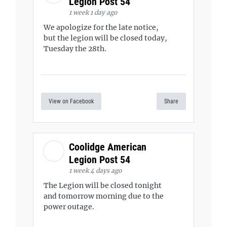
Legion Post 54
1 week 1 day ago
We apologize for the late notice,
but the legion will be closed today,
Tuesday the 28th.
View on Facebook
Share
Coolidge American
Legion Post 54
1 week 4 days ago
The Legion will be closed tonight
and tomorrow morning due to the
power outage.