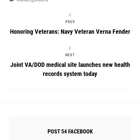
PREV
Honoring Veterans: Navy Veteran Verna Fender
NEXT
Joint VA/DOD medical site launches new health
records system today
POST 54 FACEBOOK