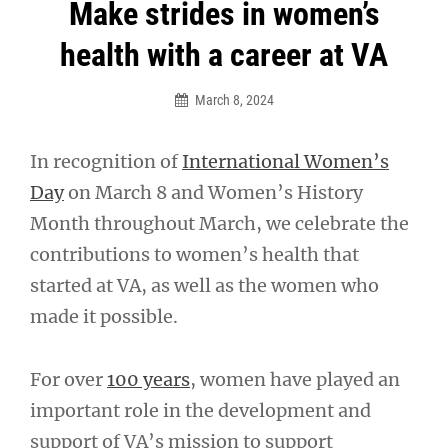
Post
Make strides in women’s
navigation
health with a career at VA
March 8, 2024
In recognition of
International Women’s
Day
on March 8 and Women’s History
Month throughout March, we celebrate the
contributions to women’s health that
started at VA, as well as the women who
made it possible.
For over
100 years
, women have played an
important role in the development and
support of VA’s mission to support