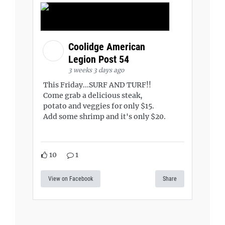
Coolidge American
Legion Post 54
3 weeks 3 days ago
This Friday...SURF AND TURF!!
Come grab a delicious steak,
potato and veggies for only $15.
Add some shrimp and it's only $20.
10
1
View on Facebook
Share