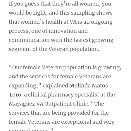
If you guess that they’re all women, you
would be right, and this sampling shows
that women’s health at VA is an ongoing
process, one of innovation and
communication with the fastest growing
segment of the Veteran population.
“Our female Veteran population is growing,
and the services for female Veterans are
expanding,” explained
Melinda Matos-
Toro
, a clinical pharmacy specialist at the
Mayagüez VA Outpatient Clinic. “The
services that are being provided for the
female Veterans are exceptional and very
comprehensive.”