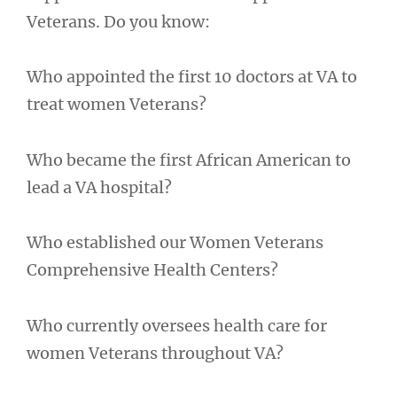
Veterans. Do you know:
Who appointed the first 10 doctors at VA to
treat women Veterans?
Who became the first African American to
lead a VA hospital?
Who established our Women Veterans
Comprehensive Health Centers?
Who currently oversees health care for
women Veterans throughout VA?