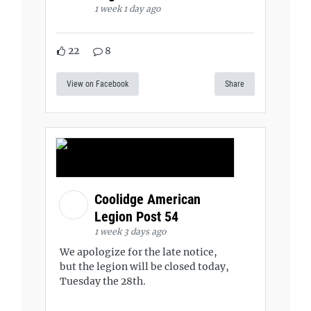
1 week 1 day ago
22
8
View on Facebook
Share
Coolidge American
Legion Post 54
1 week 3 days ago
We apologize for the late notice,
but the legion will be closed today,
Tuesday the 28th.