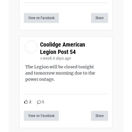
View on Facebook
Share
Coolidge American
Legion Post 54
1 week 6 days ago
The Legion will be closed tonight
and tomorrow morning due to the
power outage.
2
1
View on Facebook
Share