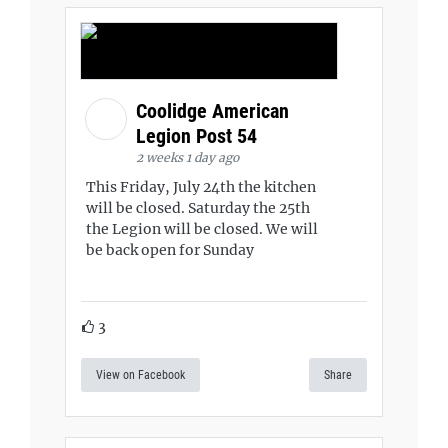
Coolidge American
Legion Post 54
2 weeks 1 day ago
This Friday, July 24th the kitchen
will be closed. Saturday the 25th
the Legion will be closed. We will
be back open for Sunday
3
View on Facebook
Share