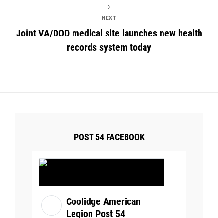
NEXT
Joint VA/DOD medical site launches new health
records system today
POST 54 FACEBOOK
Coolidge American
Legion Post 54