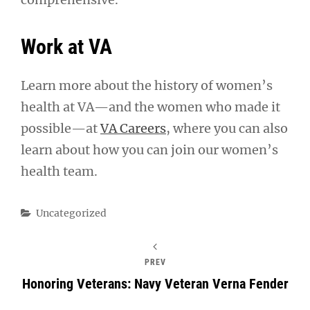
Work at VA
Learn more about the history of women’s
health at VA—and the women who made it
possible—at
VA Careers
, where you can also
learn about how you can join our women’s
health team.
Categories
Uncategorized
PREV
Honoring Veterans: Navy Veteran Verna Fender