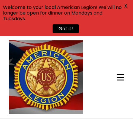
X
Welcome to your local American Legion! We will no
longer be open for dinner on Mondays and
Tuesdays.
Got it!
Skip
to
content