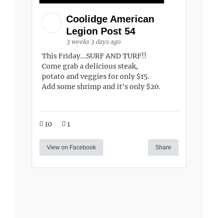
Coolidge American
Legion Post 54
3 weeks 3 days ago
This Friday...SURF AND TURF!!
Come grab a delicious steak,
potato and veggies for only $15.
Add some shrimp and it's only $20.
10
1
View on Facebook
Share