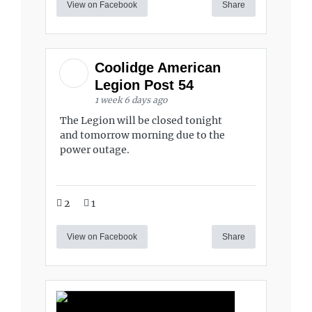
View on Facebook
Share
Coolidge American
Legion Post 54
1 week 6 days ago
The Legion will be closed tonight
and tomorrow morning due to the
power outage.
2
1
View on Facebook
Share