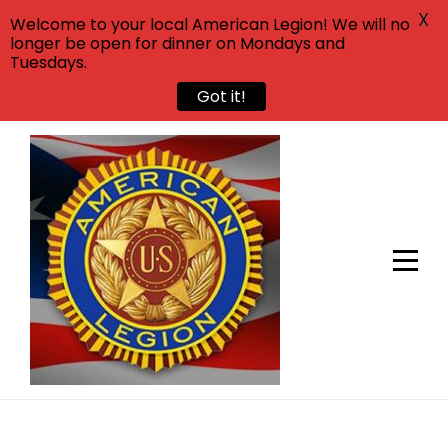
X
Welcome to your local American Legion! We will no
longer be open for dinner on Mondays and
Tuesdays.
Got it!
Skip
to
content