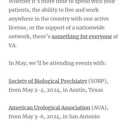
Whether it’s more time to spend with your
patients, the ability to live and work
anywhere in the country with one active
license, or the support of a nationwide
network, there’s
something for everyone
at
VA.
In May, we’ll be attending events with:
Society of Biological Psychiatry
(SOBP),
from May 2-4, 2024, in Austin, Texas
American Urological Association
(AUA),
from May 3-6, 2024, in San Antonio