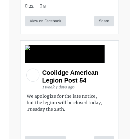
22
8
View on Facebook
Share
Coolidge American
Legion Post 54
1 week 3 days ago
We apologize for the late notice,
but the legion will be closed today,
Tuesday the 28th.