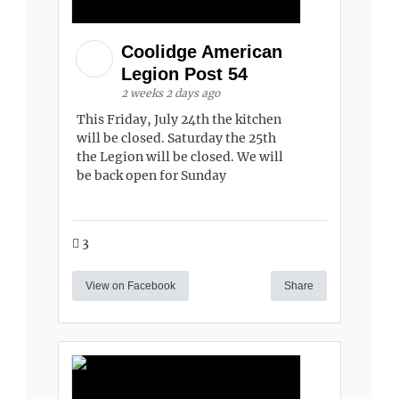
Coolidge American
Legion Post 54
2 weeks 2 days ago
This Friday, July 24th the kitchen
will be closed. Saturday the 25th
the Legion will be closed. We will
be back open for Sunday
3
View on Facebook
Share