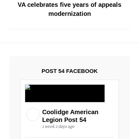
VA celebrates five years of appeals
modernization
POST 54 FACEBOOK
Coolidge American
Legion Post 54
1 week 2 days ago