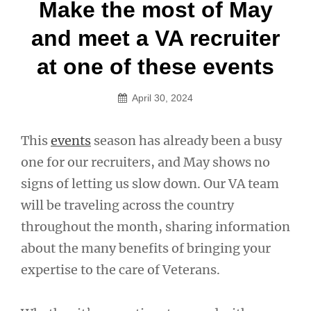
Post
Make the most of May
navigation
and meet a VA recruiter
at one of these events
April 30, 2024
This
events
season has already been a busy
one for our recruiters, and May shows no
signs of letting us slow down. Our VA team
will be traveling across the country
throughout the month, sharing information
about the many benefits of bringing your
expertise to the care of Veterans.