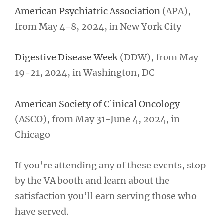
American Psychiatric Association
(APA),
from May 4-8, 2024, in New York City
Digestive Disease Week
(DDW), from May
19-21, 2024, in Washington, DC
American Society of Clinical Oncology
(ASCO), from May 31-June 4, 2024, in
Chicago
If you’re attending any of these events, stop
by the VA booth and learn about the
satisfaction you’ll earn serving those who
have served.