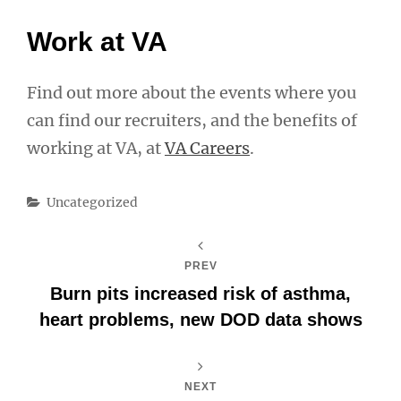
Work at VA
Find out more about the events where you
can find our recruiters, and the benefits of
working at VA, at
VA Careers
.
Categories
Uncategorized
PREV
Burn pits increased risk of asthma,
heart problems, new DOD data shows
NEXT