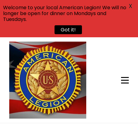
X
Welcome to your local American Legion! We will no
longer be open for dinner on Mondays and
Tuesdays.
Got it!
Skip
to
content