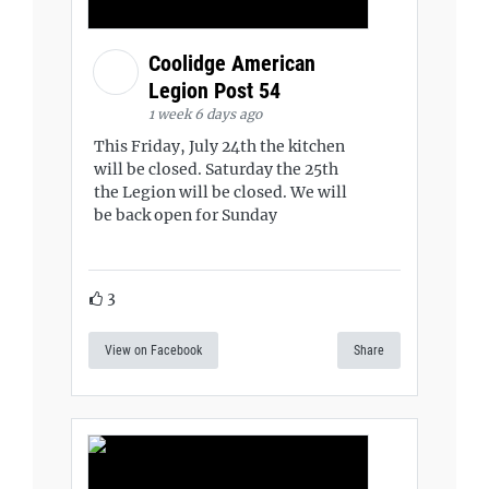
Coolidge American
Legion Post 54
1 week 6 days ago
This Friday, July 24th the kitchen
will be closed. Saturday the 25th
the Legion will be closed. We will
be back open for Sunday
3
View on Facebook
Share