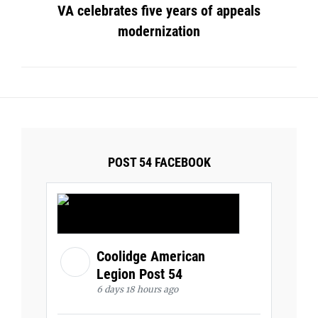
VA celebrates five years of appeals
modernization
POST 54 FACEBOOK
Coolidge American
Legion Post 54
6 days 18 hours ago