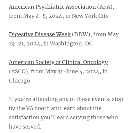
American Psychiatric Association
(APA),
from May 4-8, 2024, in New York City
Digestive Disease Week
(DDW), from May
19-21, 2024, in Washington, DC
American Society of Clinical Oncology
(ASCO), from May 31-June 4, 2024, in
Chicago
If you’re attending any of these events, stop
by the VA booth and learn about the
satisfaction you’ll earn serving those who
have served.