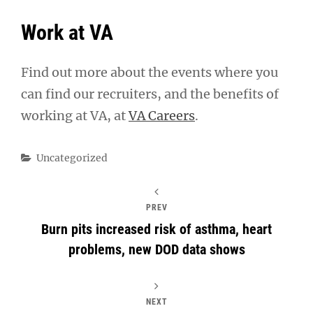
Work at VA
Find out more about the events where you
can find our recruiters, and the benefits of
working at VA, at
VA Careers
.
Categories
Uncategorized
PREV
Burn pits increased risk of asthma, heart
problems, new DOD data shows
NEXT