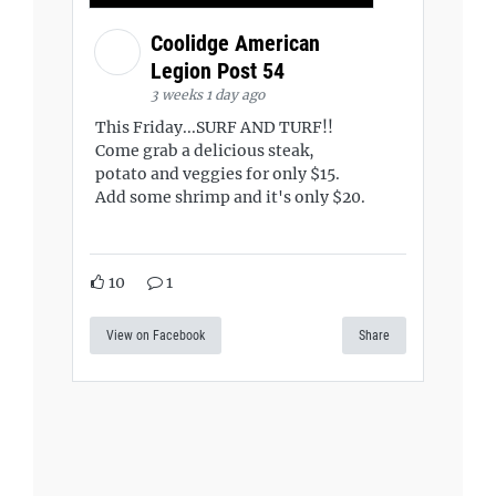
Coolidge American
Legion Post 54
3 weeks 1 day ago
This Friday...SURF AND TURF!!
Come grab a delicious steak,
potato and veggies for only $15.
Add some shrimp and it's only $20.
10
1
View on Facebook
Share