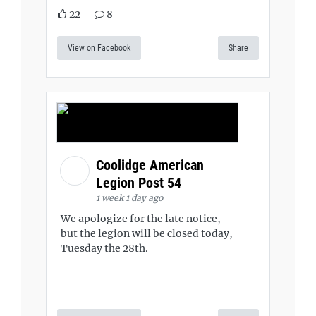
22
8
View on Facebook
Share
Coolidge American
Legion Post 54
1 week 1 day ago
We apologize for the late notice,
but the legion will be closed today,
Tuesday the 28th.