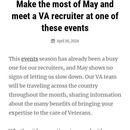
Post
Make the most of May and
navigation
meet a VA recruiter at one of
these events
April 30, 2024
This
events
season has already been a busy
one for our recruiters, and May shows no
signs of letting us slow down. Our VA team
will be traveling across the country
throughout the month, sharing information
about the many benefits of bringing your
expertise to the care of Veterans.