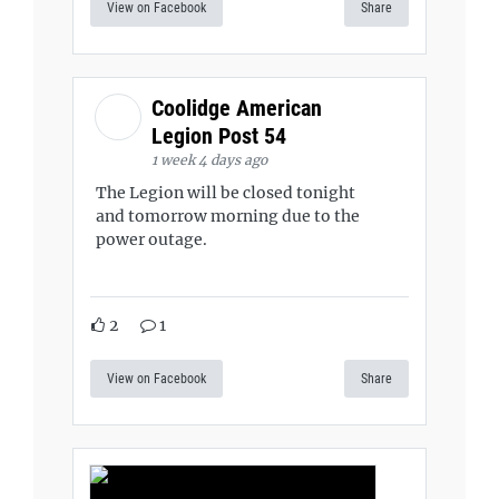
View on Facebook
Share
Coolidge American
Legion Post 54
1 week 4 days ago
The Legion will be closed tonight
and tomorrow morning due to the
power outage.
2
1
View on Facebook
Share