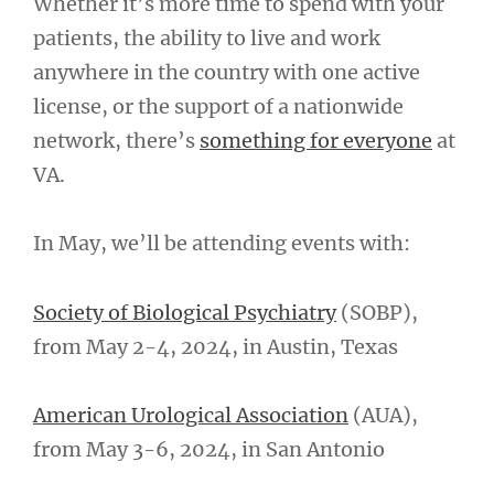
Whether it’s more time to spend with your
patients, the ability to live and work
anywhere in the country with one active
license, or the support of a nationwide
network, there’s
something for everyone
at
VA.
In May, we’ll be attending events with:
Society of Biological Psychiatry
(SOBP),
from May 2-4, 2024, in Austin, Texas
American Urological Association
(AUA),
from May 3-6, 2024, in San Antonio