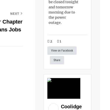
be closed tonight
and tomorrow
morning due to
NEXT
the power
r Chapter
outage.
rans Jobs
2
1
View on Facebook
Share
Coolidge