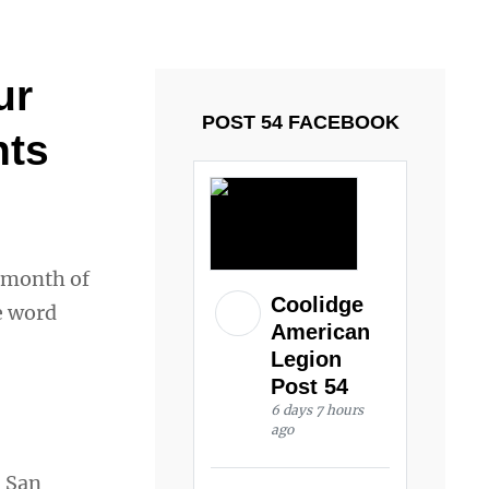
ays and Tuesdays.
Got it!
ur
POST 54 FACEBOOK
nts
e month of
Coolidge
e word
American
Legion
Post 54
6 days 7 hours
ago
 San