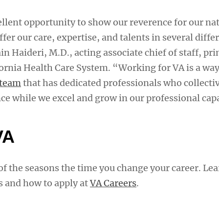
ellent opportunity to show our reverence for our na
fer our care, expertise, and talents in several diffe
n Haideri, M.D., acting associate chief of staff, pr
ornia Health Care System. “Working for VA is a way 
 team
that has dedicated professionals who collectiv
ce while we excel and grow in our professional capa
VA
f the seasons the time you change your career. Le
s and how to apply at
VA Careers
.