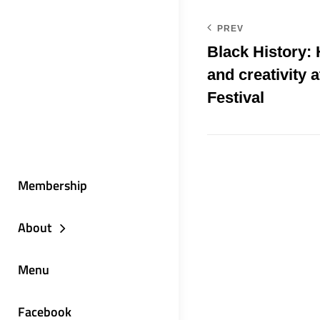
PREV
Black History:
and creativity a
Festival
Membership
About
Menu
Facebook