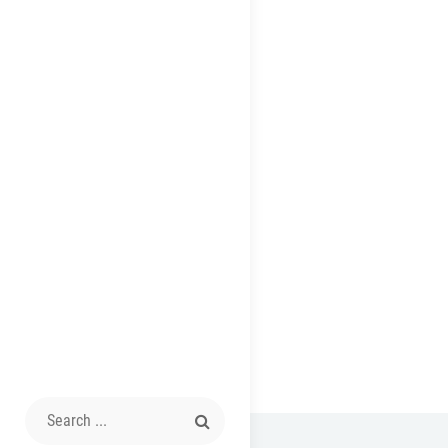
Search
for: