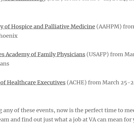
 of Hospice and Palliative Medicine
(AAHPM) fro
Phoenix
es Academy of Family Physicians
(USAFP) from Mar
eans
of Healthcare Executives
(ACHE) from March 25-2
g any of these events, now is the perfect time to me
am and find out just what a job at VA can mean for