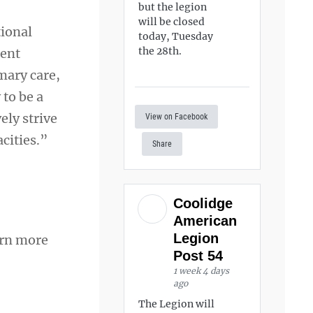
but the legion
will be closed
tional
today, Tuesday
the 28th.
rent
imary care,
to be a
ely strive
View on Facebook
cities.”
Share
Coolidge
American
Legion
arn more
Post 54
1 week 4 days
ago
The Legion will