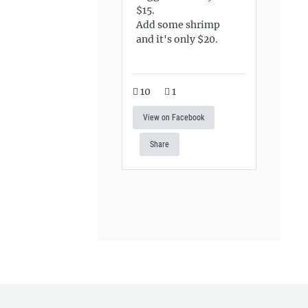
$15.
Add some shrimp
and it's only $20.
10
1
View on Facebook
Share