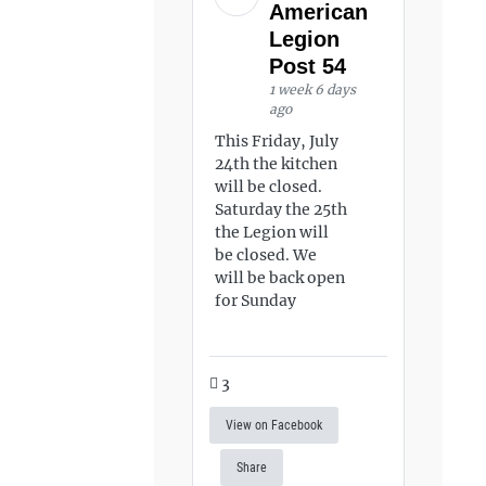
American
Legion
Post 54
1 week 6 days
ago
This Friday, July
24th the kitchen
will be closed.
Saturday the 25th
the Legion will
be closed. We
will be back open
for Sunday
3
View on Facebook
Share