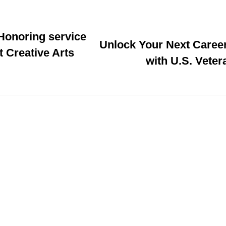
 Honoring service
Unlock Your Next Caree
t Creative Arts
with U.S. Vete