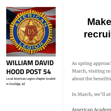
Skip
Welcome to your local Americ
to
content
Post
Make 
navigati
recru
WILLIAM DAVID
As spring approac
HOOD POST 54
March, visiting m
about the benefits
Local American Legion chapter located
in Coolidge, AZ
In March, we’ll a
American Academ