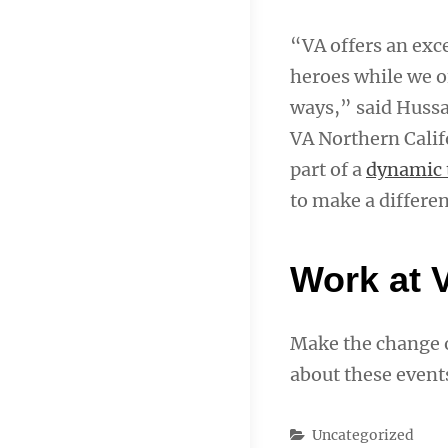
“VA offers an exc
heroes while we of
ways,” said Hussai
VA Northern Calif
part of a
dynamic
to make a differen
Work at 
Make the change o
about these event
Categories
Uncategorized