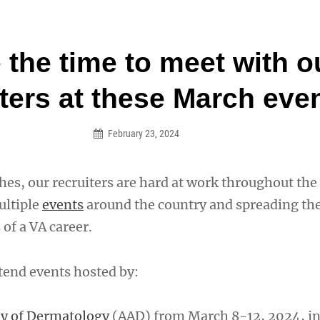
an Legion! We will no longer be open for dinner on Mond
the time to meet with o
on
iters at these March eve
February 23, 2024
hes, our recruiters are hard at work throughout th
ultiple
events
around the country and spreading th
 of a VA career.
ttend events hosted by:
y of Dermatology
(AAD) from March 8-12, 2024, in