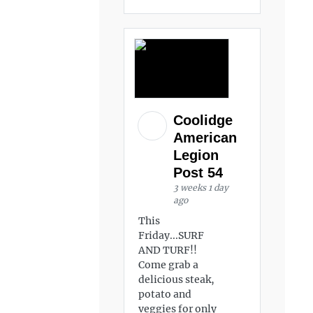
Coolidge
American
Legion
Post 54
3 weeks 1 day
ago
This
Friday...SURF
AND TURF!!
Come grab a
delicious steak,
potato and
veggies for only