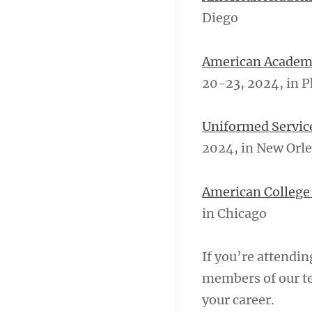
Diego
American Academy
20-23, 2024, in 
Uniformed Servic
2024, in New Orl
American College 
in Chicago
If you’re attendin
members of our te
your career.