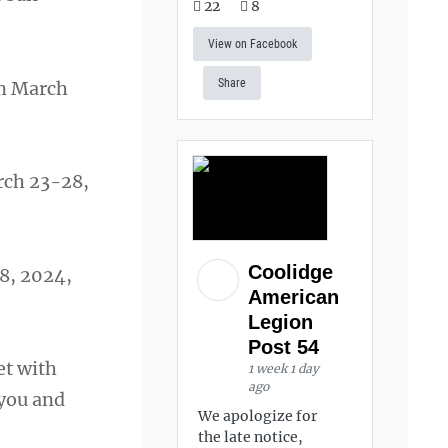
22
8
View on Facebook
Share
m March
ch 23-28,
Coolidge
8, 2024,
American
Legion
Post 54
et with
1 week 1 day
ago
 you and
We apologize for
the late notice,