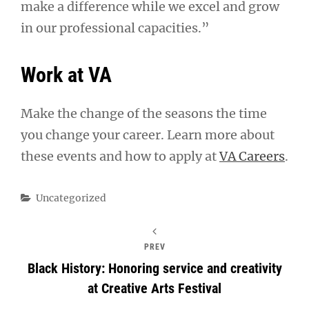
make a difference while we excel and grow
in our professional capacities.”
Work at VA
Make the change of the seasons the time
you change your career. Learn more about
these events and how to apply at
VA Careers
.
Categories
Uncategorized
PREV
Black History: Honoring service and creativity
at Creative Arts Festival