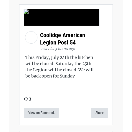
Coolidge American
Legion Post 54
2 weeks 3 hours ago
This Friday, July 24th the kitchen
will be closed. Saturday the 25th
the Legion will be closed. We will
be back open for Sunday
3
View on Facebook
Share