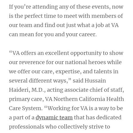
If you’re attending any of these events, now
is the perfect time to meet with members of
our team and find out just what a job at VA
can mean for you and your career.
“VA offers an excellent opportunity to show
our reverence for our national heroes while
we offer our care, expertise, and talents in
several different ways,” said Hussain
Haideri, M.D., acting associate chief of staff,
primary care, VA Northern California Health
Care System. “Working for VA is a way to be
a part of a
dynamic team
that has dedicated
professionals who collectively strive to