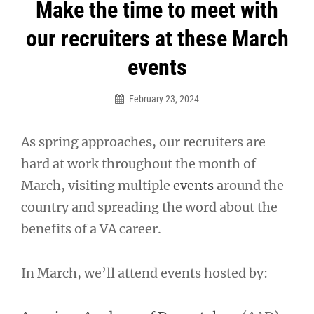
Post
Make the time to meet with
navigation
our recruiters at these March
events
February 23, 2024
As spring approaches, our recruiters are
hard at work throughout the month of
March, visiting multiple
events
around the
country and spreading the word about the
benefits of a VA career.
In March, we’ll attend events hosted by: