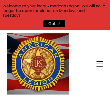
X
Welcome to your local American Legion! We will no
longer be open for dinner on Mondays and
Tuesdays.
Got it!
Skip
to
content