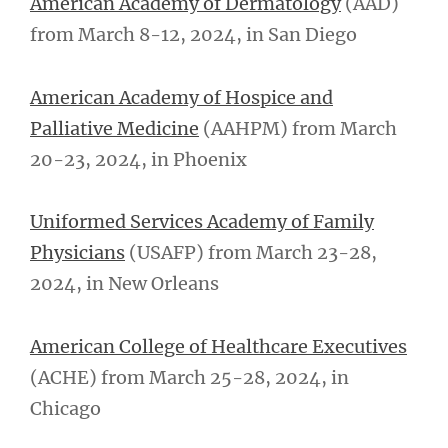
American Academy of Dermatology
(AAD)
from March 8-12, 2024, in San Diego
American Academy of Hospice and
Palliative Medicine
(AAHPM) from March
20-23, 2024, in Phoenix
Uniformed Services Academy of Family
Physicians
(USAFP) from March 23-28,
2024, in New Orleans
American College of Healthcare Executives
(ACHE) from March 25-28, 2024, in
Chicago