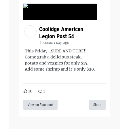
Coolidge American
Legion Post 54
3 weeks 1 day ago
This Friday...SURF AND TURF!!
Come grab a delicious steak,
potato and veggies for only $15.
Add some shrimp and it's only $20.
10
1
View on Facebook
Share