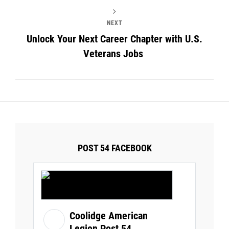
NEXT
Unlock Your Next Career Chapter with U.S.
Veterans Jobs
POST 54 FACEBOOK
Coolidge American
Legion Post 54