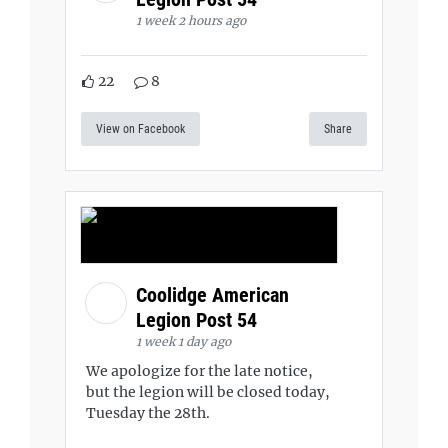
1 week 2 hours ago
22
8
View on Facebook
Share
Coolidge American
Legion Post 54
1 week 1 day ago
We apologize for the late notice,
but the legion will be closed today,
Tuesday the 28th.