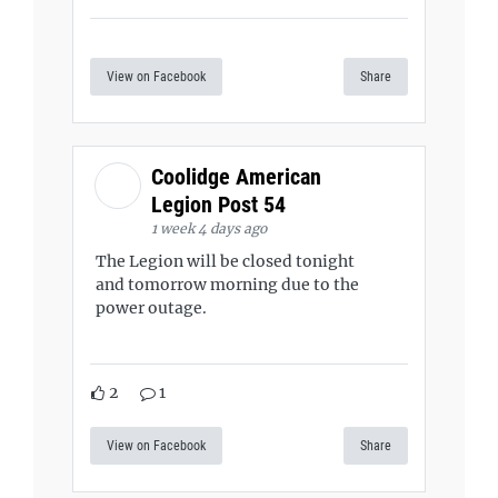
View on Facebook
Share
Coolidge American
Legion Post 54
1 week 4 days ago
The Legion will be closed tonight
and tomorrow morning due to the
power outage.
2
1
View on Facebook
Share