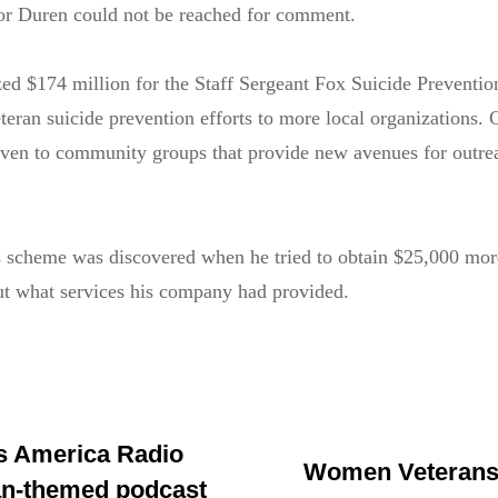
for Duren could not be reached for comment.
ed $174 million for the Staff Sergeant Fox Suicide Preventio
eran suicide prevention efforts to more local organizations. 
iven to community groups that provide new avenues for outre
s scheme was discovered when he tried to obtain $25,000 mor
ut what services his company had provided.
s America Radio
Women Veterans:
an-themed podcast