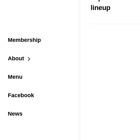
lineup
Membership
About
Menu
Facebook
News