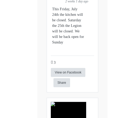
2 weeks 1 day ago
This Friday, July
24th the kitchen will
be closed. Saturday
the 25th the Legion
will be closed. We
will be back open for
Sunday
3
View on Facebook
Share