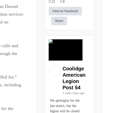
22
8
 as Dawud
View on Facebook
tion services
Share
ed on
 calls and
hrough the
Coolidge
American
lled for,”
Legion
s, including
Post 54
1 week 2 days ago
We apologize for the
late notice, but the
 for the
legion will be closed