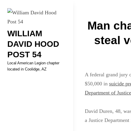
Skip
Welcome to your local Americ
to
Post
content
Man cha
WILLIAM
navigati
steal 
DAVID HOOD
POST 54
Local American Legion chapter
located in Coolidge, AZ
A federal grand jury 
$50,000 in
suicide pr
Department of Justic
David Duren, 48, was
a Justice Department r