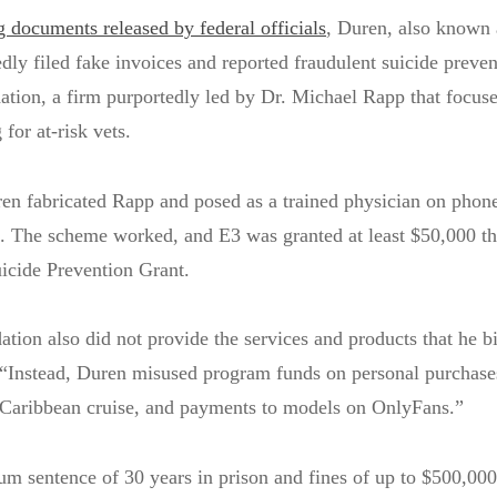
g documents released by federal officials
, Duren, also known
ly filed fake invoices and reported fraudulent suicide preven
tion, a firm purportedly led by Dr. Michael Rapp that focus
 for at-risk vets.
ren fabricated Rapp and posed as a trained physician on phone
s. The scheme worked, and E3 was granted at least $50,000 t
icide Prevention Grant.
ion also did not provide the services and products that he bi
d. “Instead, Duren misused program funds on personal purchase
 Caribbean cruise, and payments to models on OnlyFans.”
 sentence of 30 years in prison and fines of up to $500,000