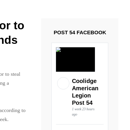
ays and Tuesdays.
Got it!
or to
POST 54 FACEBOOK
unds
r to steal
Coolidge
ing a
American
Legion
Post 54
1 week 23 hours
according to
ago
week.