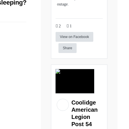
sleeping?
outage.
2
1
View on Facebook
Share
Coolidge
American
Legion
Post 54