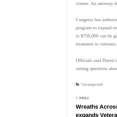
crimes. An attorney 
Congress has authoriz
program to expand vet
to $750,000 can be g
treatment to veterans.
Officials said Duren’
raising questions abo
Categories
Uncategorized
PREV
Wreaths Acros
expands Veter