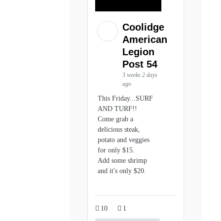
Coolidge
American
Legion
Post 54
3 weeks 2 days
ago
This Friday...SURF
AND TURF!!
Come grab a
delicious steak,
potato and veggies
for only $15.
Add some shrimp
and it's only $20.
10
1