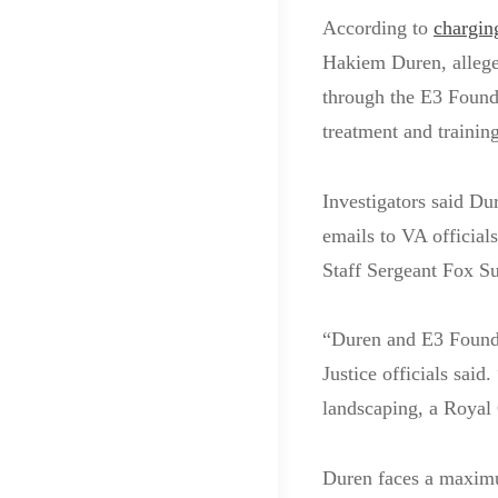
According to
chargin
Hakiem Duren, alleged
through the E3 Founda
treatment and training
Investigators said Du
emails to VA official
Staff Sergeant Fox Su
“Duren and E3 Foundat
Justice officials sai
landscaping, a Royal
Duren faces a maximum