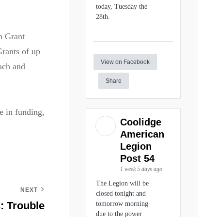
today, Tuesday the
28th.
n Grant
Grants of up
View on Facebook
ach and
Share
e in funding,
Coolidge
American
Legion
Post 54
1 week 5 days ago
The Legion will be
NEXT
closed tonight and
 Trouble
tomorrow morning
due to the power