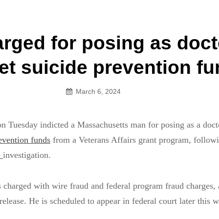
an Legion! We will no longer be open for dinner on Mond
rged for posing as doct
on
vet suicide prevention f
March 6, 2024
on Tuesday indicted a Massachusetts man for posing as a docto
evention funds
from a Veterans Affairs grant program, follow
e
investigation.
 charged with wire fraud and federal program fraud charges, 
elease. He is scheduled to appear in federal court later this 