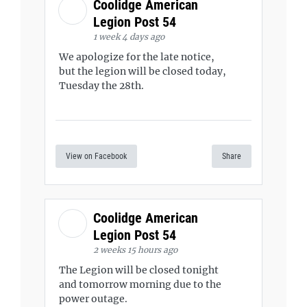
Coolidge American
Legion Post 54
1 week 4 days ago
We apologize for the late notice,
but the legion will be closed today,
Tuesday the 28th.
View on Facebook
Share
Coolidge American
Legion Post 54
2 weeks 15 hours ago
The Legion will be closed tonight
and tomorrow morning due to the
power outage.