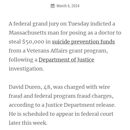
March 6, 2024
A federal grand jury on Tuesday indicted a
Massachusetts man for posing as a doctor to
steal $50,000 in
suicide prevention funds
from a Veterans Affairs grant program,
following a
Department of Justice
investigation.
David Duren, 48, was charged with wire
fraud and federal program fraud charges,
according to a Justice Department release.
He is scheduled to appear in federal court
later this week.