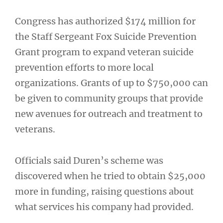
Congress has authorized $174 million for
the Staff Sergeant Fox Suicide Prevention
Grant program to expand veteran suicide
prevention efforts to more local
organizations. Grants of up to $750,000 can
be given to community groups that provide
new avenues for outreach and treatment to
veterans.
Officials said Duren’s scheme was
discovered when he tried to obtain $25,000
more in funding, raising questions about
what services his company had provided.