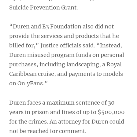
Suicide Prevention Grant.
“Duren and E3 Foundation also did not
provide the services and products that he
billed for,” Justice officials said. “Instead,
Duren misused program funds on personal
purchases, including landscaping, a Royal
Caribbean cruise, and payments to models
on OnlyFans.”
Duren faces a maximum sentence of 30
years in prison and fines of up to $500,000
for the crimes. An attorney for Duren could
not be reached for comment.