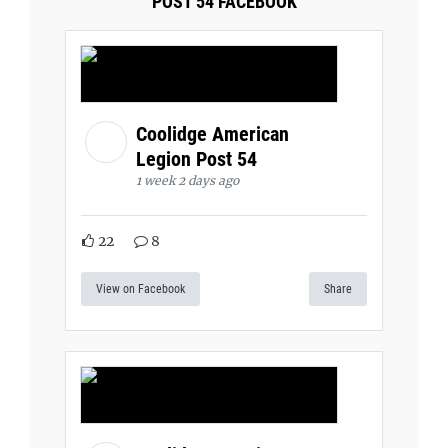
POST 54 FACEBOOK
Coolidge American
Legion Post 54
1 week 2 days ago
22
8
View on Facebook
Share