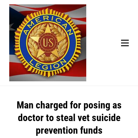
Skip
Welcome to your local American Legion! We will no
longer be open for dinner on Mondays and
to
Tuesdays.
content
Got it!
Post
Man charged for posing as
navigation
doctor to steal vet suicide
prevention funds