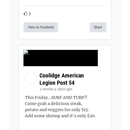
3
View on Facebook
Share
Coolidge American
Legion Post 54
3 weeks 4 days ago
This Friday...SURF AND TURF!!
Come grab a delicious steak,
potato and veggies for only $15.
Add some shrimp and it's only $20.