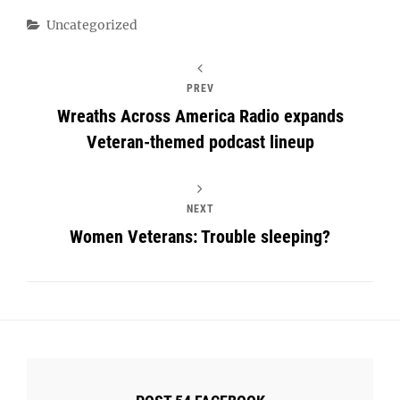
Categories
Uncategorized
PREV
Wreaths Across America Radio expands
Veteran-themed podcast lineup
NEXT
Women Veterans: Trouble sleeping?