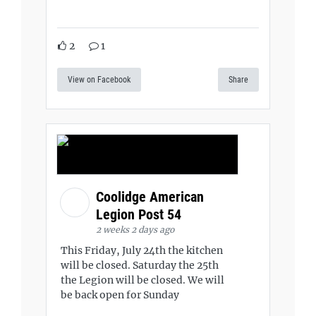
2
1
View on Facebook
Share
Coolidge American
Legion Post 54
2 weeks 2 days ago
This Friday, July 24th the kitchen
will be closed. Saturday the 25th
the Legion will be closed. We will
be back open for Sunday