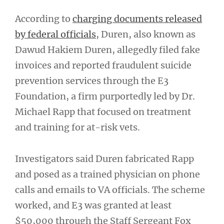
According to
charging documents released
by federal officials
, Duren, also known as
Dawud Hakiem Duren, allegedly filed fake
invoices and reported fraudulent suicide
prevention services through the E3
Foundation, a firm purportedly led by Dr.
Michael Rapp that focused on treatment
and training for at-risk vets.
Investigators said Duren fabricated Rapp
and posed as a trained physician on phone
calls and emails to VA officials. The scheme
worked, and E3 was granted at least
$50,000 through the Staff Sergeant Fox