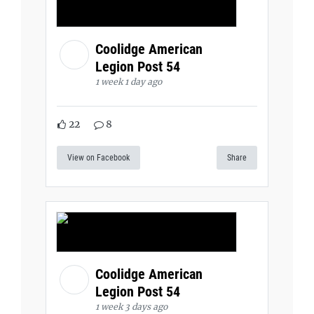
Coolidge American
Legion Post 54
1 week 1 day ago
22
8
View on Facebook
Share
Coolidge American
Legion Post 54
1 week 3 days ago