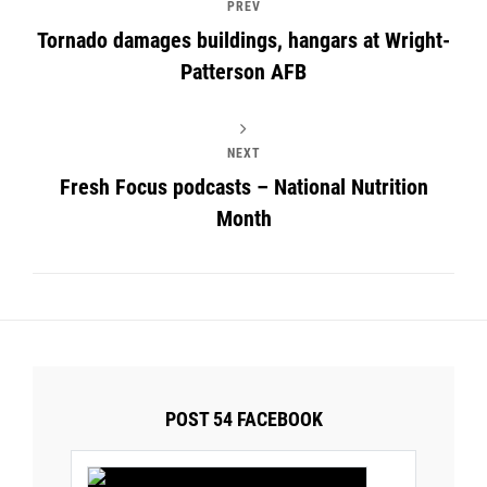
PREV
Tornado damages buildings, hangars at Wright-
Patterson AFB
NEXT
Fresh Focus podcasts – National Nutrition
Month
POST 54 FACEBOOK