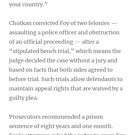
your country.”
Chutkan convicted Foy of two felonies —
assaulting a police officer and obstruction
of an official proceeding — after a
“stipulated bench trial,” which means the
judge decided the case without a jury and
based on facts that both sides agreed to
before trial. Such trials allow defendants to
maintain appeal rights that are waived by a
guilty plea.
Prosecutors recommended a prison
sentence of eight years and one month.