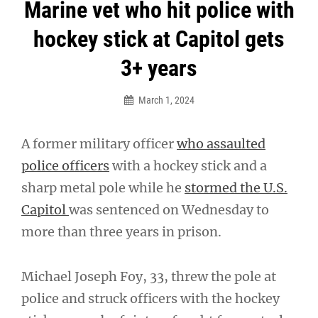
Post
Marine vet who hit police with
navigation
hockey stick at Capitol gets
3+ years
March 1, 2024
A former military officer
who assaulted
police officers
with a hockey stick and a
sharp metal pole while he
stormed the U.S.
Capitol
was sentenced on Wednesday to
more than three years in prison.
Michael Joseph Foy, 33, threw the pole at
police and struck officers with the hockey