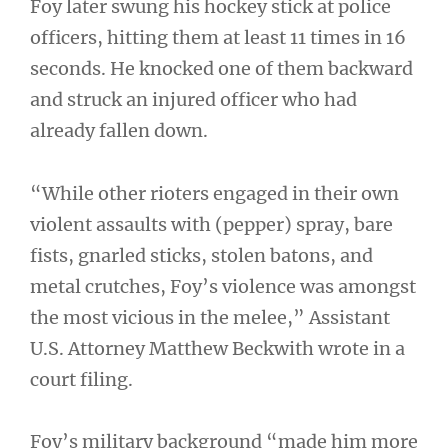
Foy later swung his hockey stick at police
officers, hitting them at least 11 times in 16
seconds. He knocked one of them backward
and struck an injured officer who had
already fallen down.
“While other rioters engaged in their own
violent assaults with (pepper) spray, bare
fists, gnarled sticks, stolen batons, and
metal crutches, Foy’s violence was amongst
the most vicious in the melee,” Assistant
U.S. Attorney Matthew Beckwith wrote in a
court filing.
Foy’s military background “made him more