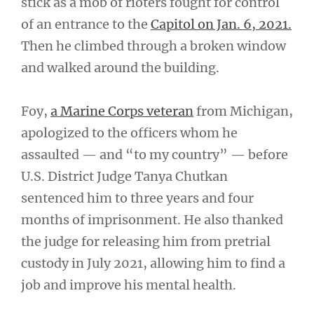
stick as a mob of rioters fought for control
of an entrance to the
Capitol on Jan. 6, 2021.
Then he climbed through a broken window
and walked around the building.
Foy,
a Marine Corps veteran
from Michigan,
apologized to the officers whom he
assaulted — and “to my country” — before
U.S. District Judge Tanya Chutkan
sentenced him to three years and four
months of imprisonment. He also thanked
the judge for releasing him from pretrial
custody in July 2021, allowing him to find a
job and improve his mental health.