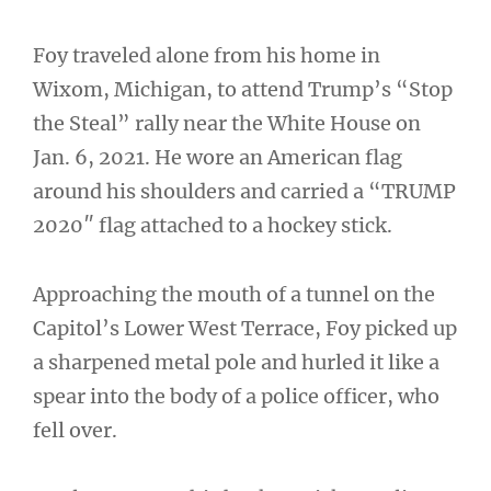
Foy traveled alone from his home in
Wixom, Michigan, to attend Trump’s “Stop
the Steal” rally near the White House on
Jan. 6, 2021. He wore an American flag
around his shoulders and carried a “TRUMP
2020″ flag attached to a hockey stick.
Approaching the mouth of a tunnel on the
Capitol’s Lower West Terrace, Foy picked up
a sharpened metal pole and hurled it like a
spear into the body of a police officer, who
fell over.