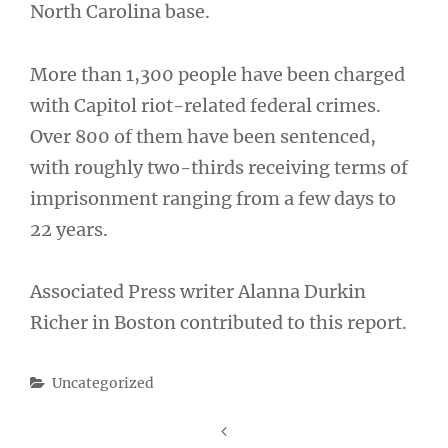
North Carolina base.
More than 1,300 people have been charged
with Capitol riot-related federal crimes.
Over 800 of them have been sentenced,
with roughly two-thirds receiving terms of
imprisonment ranging from a few days to
22 years.
Associated Press writer Alanna Durkin
Richer in Boston contributed to this report.
Categories
Uncategorized