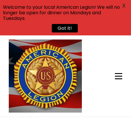
X
Welcome to your local American Legion! We will no
longer be open for dinner on Mondays and
Tuesdays.
Got it!
Skip
to
content