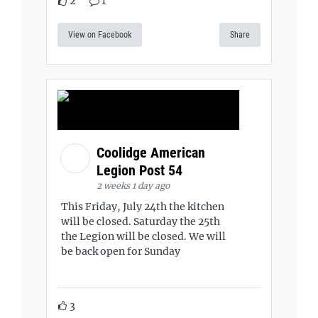
2
1
View on Facebook
Share
Coolidge American
Legion Post 54
2 weeks 1 day ago
This Friday, July 24th the kitchen
will be closed. Saturday the 25th
the Legion will be closed. We will
be back open for Sunday
3