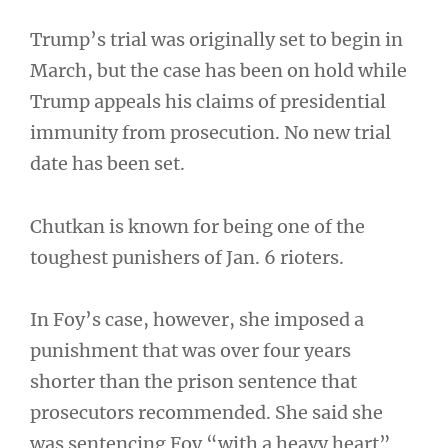
Trump’s trial was originally set to begin in
March, but the case has been on hold while
Trump appeals his claims of presidential
immunity from prosecution. No new trial
date has been set.
Chutkan is known for being one of the
toughest punishers of Jan. 6 rioters.
In Foy’s case, however, she imposed a
punishment that was over four years
shorter than the prison sentence that
prosecutors recommended. She said she
was sentencing Foy “with a heavy heart”