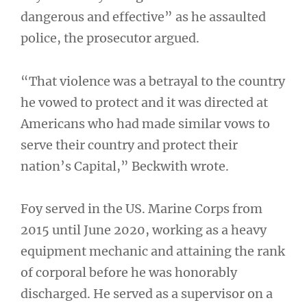
dangerous and effective” as he assaulted
police, the prosecutor argued.
“That violence was a betrayal to the country
he vowed to protect and it was directed at
Americans who had made similar vows to
serve their country and protect their
nation’s Capital,” Beckwith wrote.
Foy served in the US. Marine Corps from
2015 until June 2020, working as a heavy
equipment mechanic and attaining the rank
of corporal before he was honorably
discharged. He served as a supervisor on a