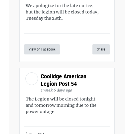
We apologize for the late notice,
but the legion will be closed today,
Tuesday the 28th.
View on Facebook
Share
Coolidge American
Legion Post 54
1 week 6 days ago
The Legion will be closed tonight
and tomorrow morning due to the
power outage.