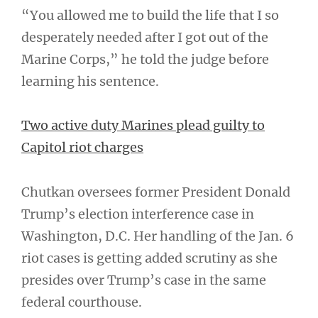
“You allowed me to build the life that I so
desperately needed after I got out of the
Marine Corps,” he told the judge before
learning his sentence.
Two active duty Marines plead guilty to
Capitol riot charges
Chutkan oversees former President Donald
Trump’s election interference case in
Washington, D.C. Her handling of the Jan. 6
riot cases is getting added scrutiny as she
presides over Trump’s case in the same
federal courthouse.