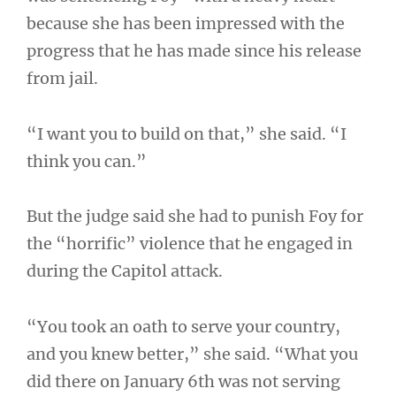
because she has been impressed with the
progress that he has made since his release
from jail.
“I want you to build on that,” she said. “I
think you can.”
But the judge said she had to punish Foy for
the “horrific” violence that he engaged in
during the Capitol attack.
“You took an oath to serve your country,
and you knew better,” she said. “What you
did there on January 6th was not serving