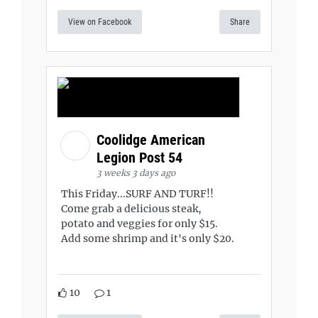
View on Facebook
Share
Coolidge American
Legion Post 54
3 weeks 3 days ago
This Friday...SURF AND TURF!!
Come grab a delicious steak,
potato and veggies for only $15.
Add some shrimp and it's only $20.
10
1