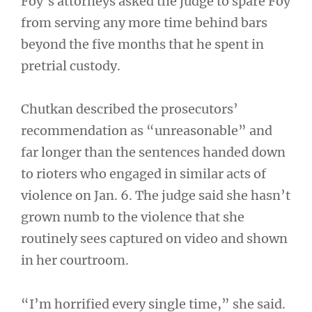
Foy’s attorneys asked the judge to spare Foy
from serving any more time behind bars
beyond the five months that he spent in
pretrial custody.
Chutkan described the prosecutors’
recommendation as “unreasonable” and
far longer than the sentences handed down
to rioters who engaged in similar acts of
violence on Jan. 6. The judge said she hasn’t
grown numb to the violence that she
routinely sees captured on video and shown
in her courtroom.
“I’m horrified every single time,” she said.