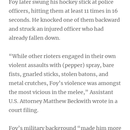
Foy later swung his hockey stick at police
officers, hitting them at least 11 times in 16
seconds. He knocked one of them backward
and struck an injured officer who had
already fallen down.
“While other rioters engaged in their own
violent assaults with (pepper) spray, bare
fists, gnarled sticks, stolen batons, and
metal crutches, Foy’s violence was amongst
the most vicious in the melee,” Assistant
U.S. Attorney Matthew Beckwith wrote in a
court filing.
Foy’s military background “made him more