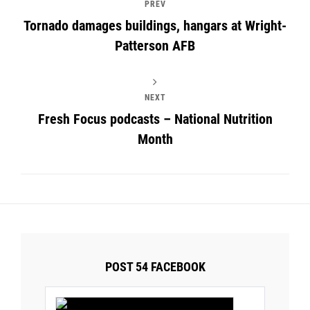
PREV
Tornado damages buildings, hangars at Wright-
Patterson AFB
NEXT
Fresh Focus podcasts – National Nutrition
Month
POST 54 FACEBOOK