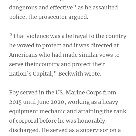
dangerous and effective” as he assaulted
police, the prosecutor argued.
“That violence was a betrayal to the country
he vowed to protect and it was directed at
Americans who had made similar vows to
serve their country and protect their
nation’s Capital,” Beckwith wrote.
Foy served in the US. Marine Corps from
2015 until June 2020, working as a heavy
equipment mechanic and attaining the rank
of corporal before he was honorably
discharged. He served as a supervisor on a