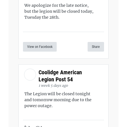
We apologize for the late notice,
but the legion will be closed today,
Tuesday the 28th.
View on Facebook
Share
Coolidge American
Legion Post 54
1 week 5 days ago
The Legion will be closed tonight
and tomorrow morning due to the
power outage.