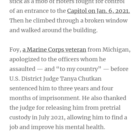
stick as a mob of rioters fought for control
of an entrance to the
Capitol on Jan. 6, 2021.
Then he climbed through a broken window
and walked around the building.
Foy,
a Marine Corps veteran
from Michigan,
apologized to the officers whom he
assaulted — and “to my country” — before
U.S. District Judge Tanya Chutkan
sentenced him to three years and four
months of imprisonment. He also thanked
the judge for releasing him from pretrial
custody in July 2021, allowing him to find a
job and improve his mental health.