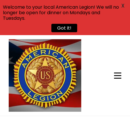
X
Welcome to your local American Legion! We will no
longer be open for dinner on Mondays and
Tuesdays.
Got it!
Skip
to
content