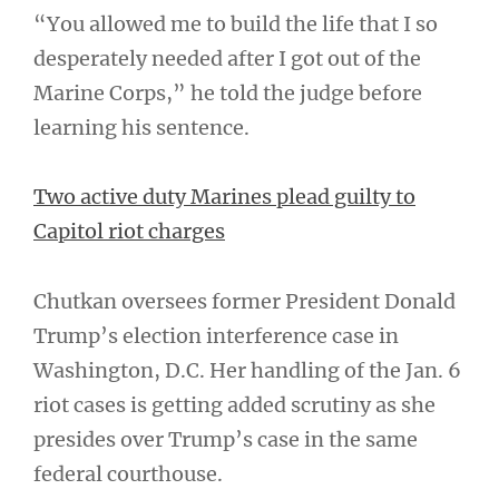
“You allowed me to build the life that I so
desperately needed after I got out of the
Marine Corps,” he told the judge before
learning his sentence.
Two active duty Marines plead guilty to
Capitol riot charges
Chutkan oversees former President Donald
Trump’s election interference case in
Washington, D.C. Her handling of the Jan. 6
riot cases is getting added scrutiny as she
presides over Trump’s case in the same
federal courthouse.