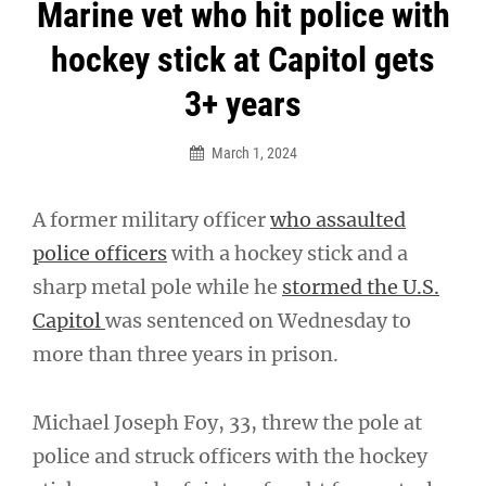
Post
Marine vet who hit police with
navigation
hockey stick at Capitol gets
3+ years
March 1, 2024
A former military officer
who assaulted
police officers
with a hockey stick and a
sharp metal pole while he
stormed the U.S.
Capitol
was sentenced on Wednesday to
more than three years in prison.
Michael Joseph Foy, 33, threw the pole at
police and struck officers with the hockey