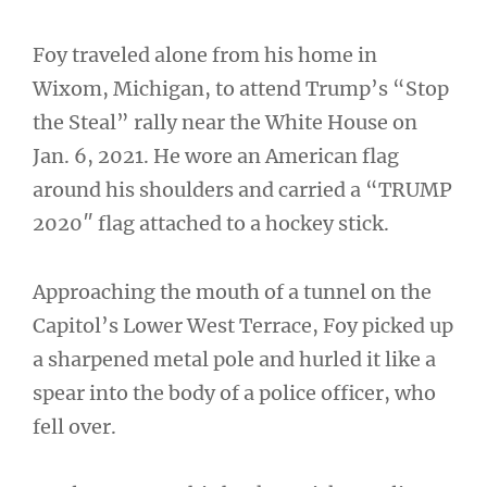
Foy traveled alone from his home in
Wixom, Michigan, to attend Trump’s “Stop
the Steal” rally near the White House on
Jan. 6, 2021. He wore an American flag
around his shoulders and carried a “TRUMP
2020″ flag attached to a hockey stick.
Approaching the mouth of a tunnel on the
Capitol’s Lower West Terrace, Foy picked up
a sharpened metal pole and hurled it like a
spear into the body of a police officer, who
fell over.