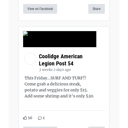
View on Facebook
Share
Coolidge American
Legion Post 54
3 weeks 2 days ago
This Friday...SURF AND TURF!!
Come grab a delicious steak,
potato and veggies for only $15.
Add some shrimp and it's only $20.
10
1