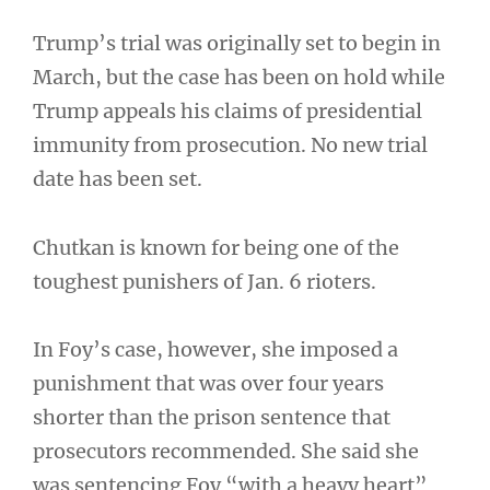
Trump’s trial was originally set to begin in
March, but the case has been on hold while
Trump appeals his claims of presidential
immunity from prosecution. No new trial
date has been set.
Chutkan is known for being one of the
toughest punishers of Jan. 6 rioters.
In Foy’s case, however, she imposed a
punishment that was over four years
shorter than the prison sentence that
prosecutors recommended. She said she
was sentencing Foy “with a heavy heart”