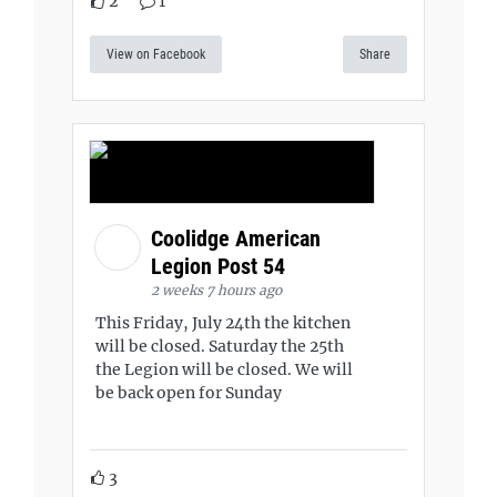
2
1
View on Facebook
Share
Coolidge American
Legion Post 54
2 weeks 7 hours ago
This Friday, July 24th the kitchen
will be closed. Saturday the 25th
the Legion will be closed. We will
be back open for Sunday
3