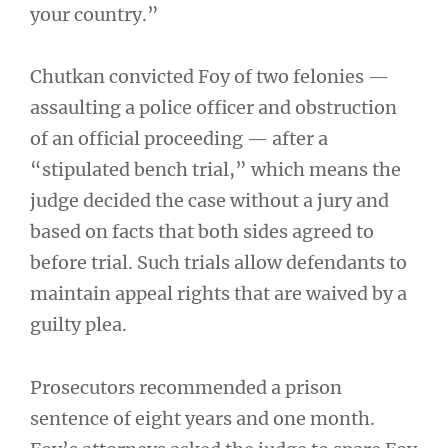
your country.”
Chutkan convicted Foy of two felonies —
assaulting a police officer and obstruction
of an official proceeding — after a
“stipulated bench trial,” which means the
judge decided the case without a jury and
based on facts that both sides agreed to
before trial. Such trials allow defendants to
maintain appeal rights that are waived by a
guilty plea.
Prosecutors recommended a prison
sentence of eight years and one month.