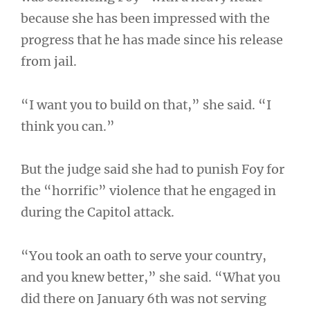
because she has been impressed with the
progress that he has made since his release
from jail.
“I want you to build on that,” she said. “I
think you can.”
But the judge said she had to punish Foy for
the “horrific” violence that he engaged in
during the Capitol attack.
“You took an oath to serve your country,
and you knew better,” she said. “What you
did there on January 6th was not serving