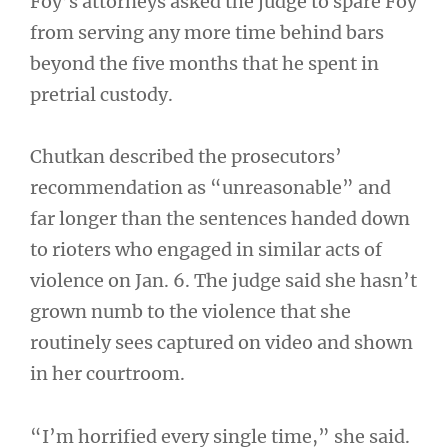
Foy’s attorneys asked the judge to spare Foy
from serving any more time behind bars
beyond the five months that he spent in
pretrial custody.
Chutkan described the prosecutors’
recommendation as “unreasonable” and
far longer than the sentences handed down
to rioters who engaged in similar acts of
violence on Jan. 6. The judge said she hasn’t
grown numb to the violence that she
routinely sees captured on video and shown
in her courtroom.
“I’m horrified every single time,” she said.