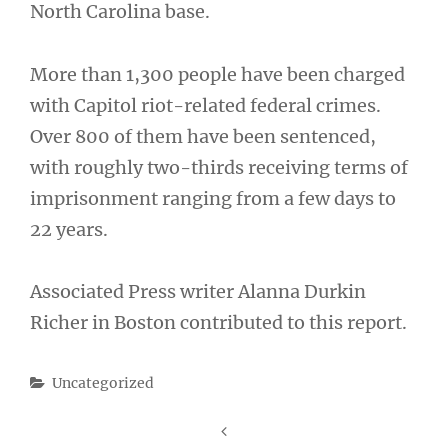
North Carolina base.
More than 1,300 people have been charged
with Capitol riot-related federal crimes.
Over 800 of them have been sentenced,
with roughly two-thirds receiving terms of
imprisonment ranging from a few days to
22 years.
Associated Press writer Alanna Durkin
Richer in Boston contributed to this report.
Categories
Uncategorized