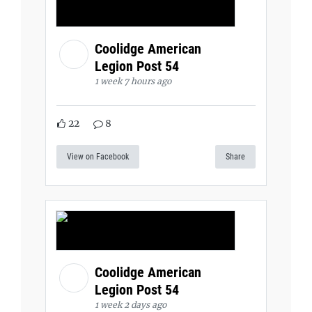
Coolidge American
Legion Post 54
1 week 7 hours ago
22
8
View on Facebook
Share
Coolidge American
Legion Post 54
1 week 2 days ago