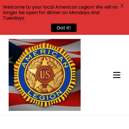
X
Welcome to your local American Legion! We will no
longer be open for dinner on Mondays and
Tuesdays.
Got it!
Skip
to
content