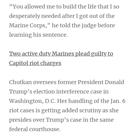
“You allowed me to build the life that I so
desperately needed after I got out of the
Marine Corps,” he told the judge before
learning his sentence.
Two active duty Marines plead guilty to
Capitol riot charges
Chutkan oversees former President Donald
Trump’s election interference case in
Washington, D.C. Her handling of the Jan. 6
riot cases is getting added scrutiny as she
presides over Trump’s case in the same
federal courthouse.