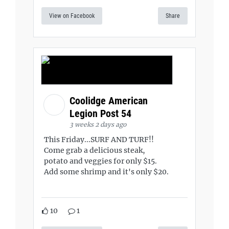
View on Facebook
Share
Coolidge American
Legion Post 54
3 weeks 2 days ago
This Friday...SURF AND TURF!!
Come grab a delicious steak,
potato and veggies for only $15.
Add some shrimp and it's only $20.
10
1