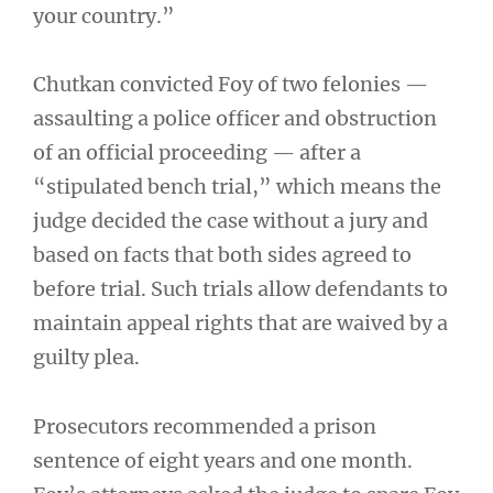
your country.”
Chutkan convicted Foy of two felonies —
assaulting a police officer and obstruction
of an official proceeding — after a
“stipulated bench trial,” which means the
judge decided the case without a jury and
based on facts that both sides agreed to
before trial. Such trials allow defendants to
maintain appeal rights that are waived by a
guilty plea.
Prosecutors recommended a prison
sentence of eight years and one month.