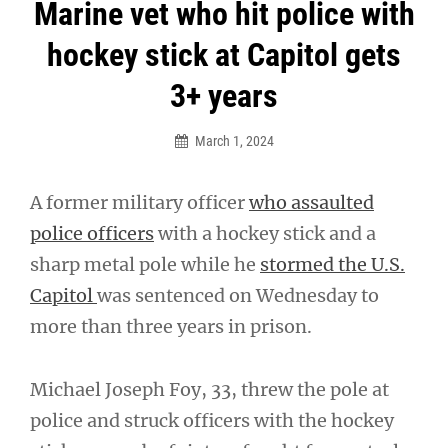
Post
Marine vet who hit police with
navigation
hockey stick at Capitol gets
3+ years
March 1, 2024
A former military officer
who assaulted
police officers
with a hockey stick and a
sharp metal pole while he
stormed the U.S.
Capitol
was sentenced on Wednesday to
more than three years in prison.
Michael Joseph Foy, 33, threw the pole at
police and struck officers with the hockey