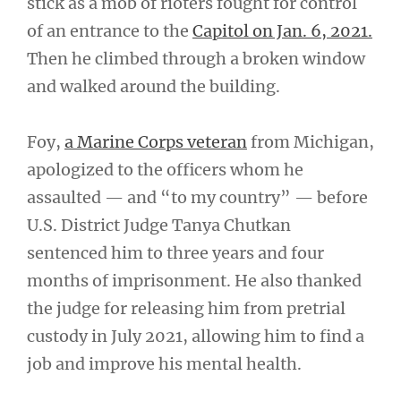
stick as a mob of rioters fought for control
of an entrance to the
Capitol on Jan. 6, 2021.
Then he climbed through a broken window
and walked around the building.
Foy,
a Marine Corps veteran
from Michigan,
apologized to the officers whom he
assaulted — and “to my country” — before
U.S. District Judge Tanya Chutkan
sentenced him to three years and four
months of imprisonment. He also thanked
the judge for releasing him from pretrial
custody in July 2021, allowing him to find a
job and improve his mental health.