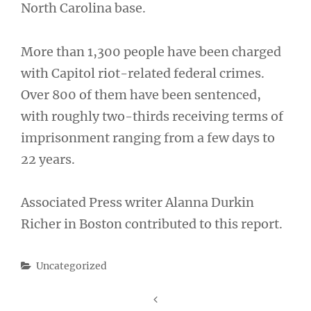
North Carolina base.
More than 1,300 people have been charged
with Capitol riot-related federal crimes.
Over 800 of them have been sentenced,
with roughly two-thirds receiving terms of
imprisonment ranging from a few days to
22 years.
Associated Press writer Alanna Durkin
Richer in Boston contributed to this report.
Categories
Uncategorized