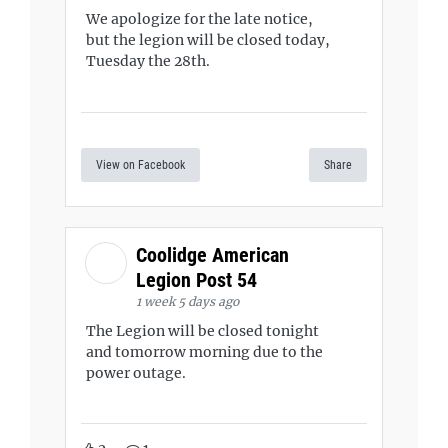
We apologize for the late notice,
but the legion will be closed today,
Tuesday the 28th.
View on Facebook
Share
Coolidge American
Legion Post 54
1 week 5 days ago
The Legion will be closed tonight
and tomorrow morning due to the
power outage.