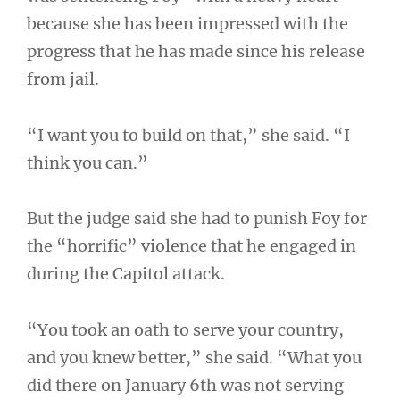
because she has been impressed with the
progress that he has made since his release
from jail.
“I want you to build on that,” she said. “I
think you can.”
But the judge said she had to punish Foy for
the “horrific” violence that he engaged in
during the Capitol attack.
“You took an oath to serve your country,
and you knew better,” she said. “What you
did there on January 6th was not serving