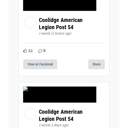
Coolidge American
Legion Post 54
1 week 11 hours ago
22
8
View on Facebook
Share
Coolidge American
Legion Post 54
1 week 2 days ago