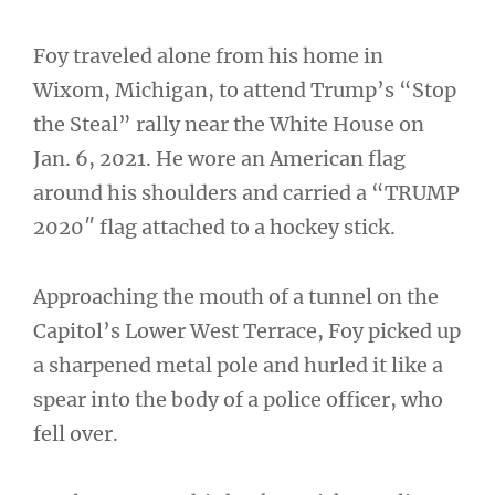
Foy traveled alone from his home in
Wixom, Michigan, to attend Trump’s “Stop
the Steal” rally near the White House on
Jan. 6, 2021. He wore an American flag
around his shoulders and carried a “TRUMP
2020″ flag attached to a hockey stick.
Approaching the mouth of a tunnel on the
Capitol’s Lower West Terrace, Foy picked up
a sharpened metal pole and hurled it like a
spear into the body of a police officer, who
fell over.