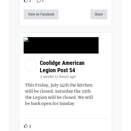
2
1
View on Facebook
Share
Coolidge American
Legion Post 54
2 weeks 12 hours ago
This Friday, July 24th the kitchen
will be closed. Saturday the 25th
the Legion will be closed. We will
be back open for Sunday
3