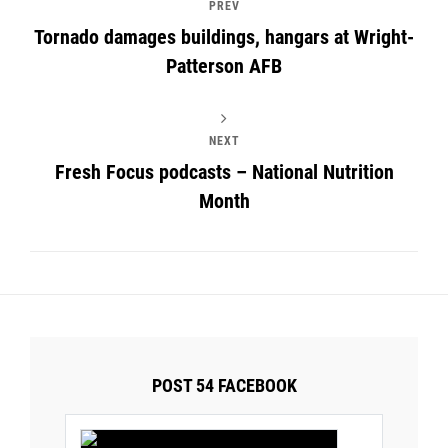
PREV
Tornado damages buildings, hangars at Wright-
Patterson AFB
NEXT
Fresh Focus podcasts – National Nutrition
Month
POST 54 FACEBOOK