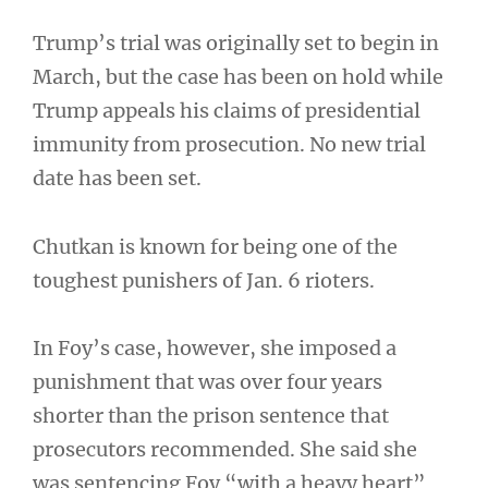
Trump’s trial was originally set to begin in
March, but the case has been on hold while
Trump appeals his claims of presidential
immunity from prosecution. No new trial
date has been set.
Chutkan is known for being one of the
toughest punishers of Jan. 6 rioters.
In Foy’s case, however, she imposed a
punishment that was over four years
shorter than the prison sentence that
prosecutors recommended. She said she
was sentencing Foy “with a heavy heart”