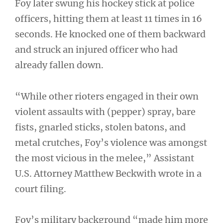
Foy later swung his hockey stick at police
officers, hitting them at least 11 times in 16
seconds. He knocked one of them backward
and struck an injured officer who had
already fallen down.
“While other rioters engaged in their own
violent assaults with (pepper) spray, bare
fists, gnarled sticks, stolen batons, and
metal crutches, Foy’s violence was amongst
the most vicious in the melee,” Assistant
U.S. Attorney Matthew Beckwith wrote in a
court filing.
Foy’s military background “made him more