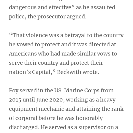
dangerous and effective” as he assaulted
police, the prosecutor argued.
“That violence was a betrayal to the country
he vowed to protect and it was directed at
Americans who had made similar vows to
serve their country and protect their
nation’s Capital,” Beckwith wrote.
Foy served in the US. Marine Corps from
2015 until June 2020, working as a heavy
equipment mechanic and attaining the rank
of corporal before he was honorably
discharged. He served as a supervisor on a