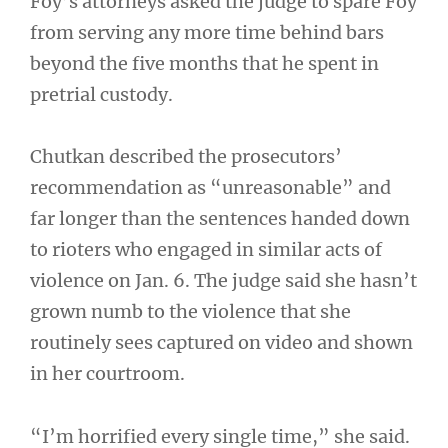
Foy’s attorneys asked the judge to spare Foy
from serving any more time behind bars
beyond the five months that he spent in
pretrial custody.
Chutkan described the prosecutors’
recommendation as “unreasonable” and
far longer than the sentences handed down
to rioters who engaged in similar acts of
violence on Jan. 6. The judge said she hasn’t
grown numb to the violence that she
routinely sees captured on video and shown
in her courtroom.
“I’m horrified every single time,” she said.