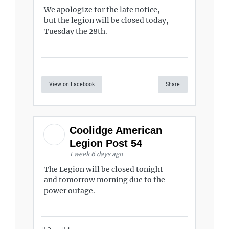
We apologize for the late notice,
but the legion will be closed today,
Tuesday the 28th.
View on Facebook
Share
Coolidge American
Legion Post 54
1 week 6 days ago
The Legion will be closed tonight
and tomorrow morning due to the
power outage.