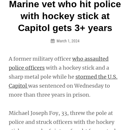
Post
Marine vet who hit police
navigation
with hockey stick at
Capitol gets 3+ years
March 1, 2024
A former military officer
who assaulted
police officers
with a hockey stick and a
sharp metal pole while he
stormed the U.S.
Capitol
was sentenced on Wednesday to
more than three years in prison.
Michael Joseph Foy, 33, threw the pole at
police and struck officers with the hockey