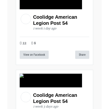
Coolidge American
Legion Post 54
1 week 1 day ago
22
8
View on Facebook
Share
Coolidge American
Legion Post 54
1 week 3 days ago