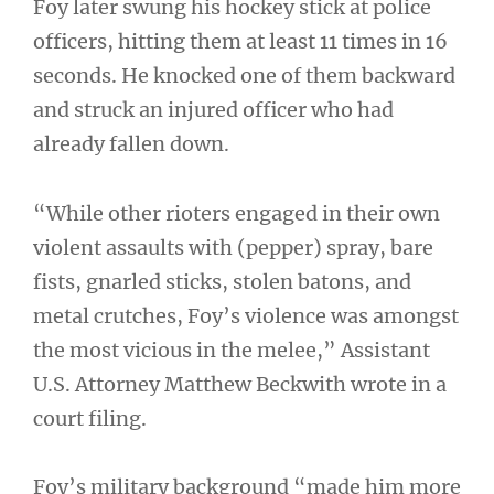
Foy later swung his hockey stick at police
officers, hitting them at least 11 times in 16
seconds. He knocked one of them backward
and struck an injured officer who had
already fallen down.
“While other rioters engaged in their own
violent assaults with (pepper) spray, bare
fists, gnarled sticks, stolen batons, and
metal crutches, Foy’s violence was amongst
the most vicious in the melee,” Assistant
U.S. Attorney Matthew Beckwith wrote in a
court filing.
Foy’s military background “made him more