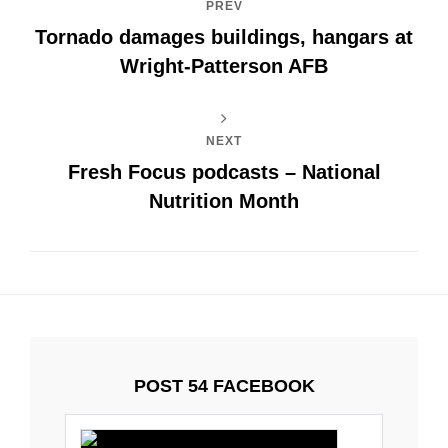
PREV
Tornado damages buildings, hangars at
Wright-Patterson AFB
NEXT
Fresh Focus podcasts – National
Nutrition Month
POST 54 FACEBOOK