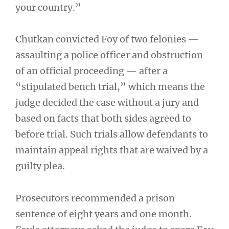
your country.”
Chutkan convicted Foy of two felonies —
assaulting a police officer and obstruction
of an official proceeding — after a
“stipulated bench trial,” which means the
judge decided the case without a jury and
based on facts that both sides agreed to
before trial. Such trials allow defendants to
maintain appeal rights that are waived by a
guilty plea.
Prosecutors recommended a prison
sentence of eight years and one month.