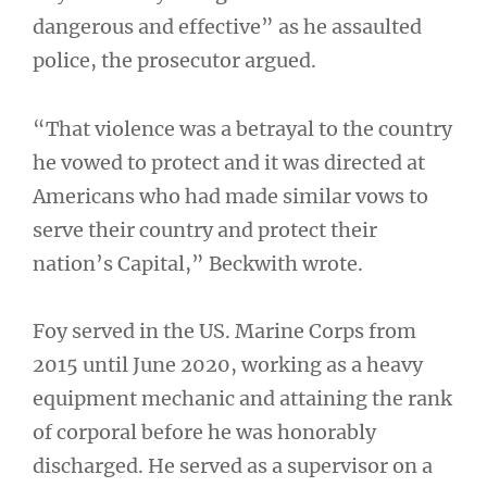
dangerous and effective” as he assaulted
police, the prosecutor argued.
“That violence was a betrayal to the country
he vowed to protect and it was directed at
Americans who had made similar vows to
serve their country and protect their
nation’s Capital,” Beckwith wrote.
Foy served in the US. Marine Corps from
2015 until June 2020, working as a heavy
equipment mechanic and attaining the rank
of corporal before he was honorably
discharged. He served as a supervisor on a