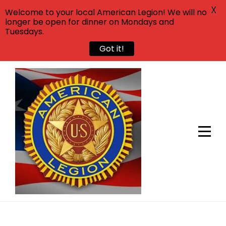
X
Welcome to your local American Legion! We will no
longer be open for dinner on Mondays and
Tuesdays.
Got it!
Skip
to
content