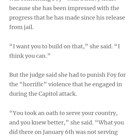
because she has been impressed with the
progress that he has made since his release
from jail.
“I want you to build on that,” she said. “I
think you can.”
But the judge said she had to punish Foy for
the “horrific” violence that he engaged in
during the Capitol attack.
“You took an oath to serve your country,
and you knew better,” she said. “What you
did there on January 6th was not serving