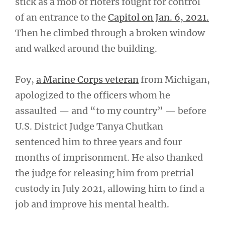
stick as a mob of rioters fought for control
of an entrance to the
Capitol on Jan. 6, 2021.
Then he climbed through a broken window
and walked around the building.
Foy,
a Marine Corps veteran
from Michigan,
apologized to the officers whom he
assaulted — and “to my country” — before
U.S. District Judge Tanya Chutkan
sentenced him to three years and four
months of imprisonment. He also thanked
the judge for releasing him from pretrial
custody in July 2021, allowing him to find a
job and improve his mental health.