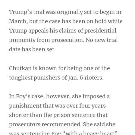
Trump’s trial was originally set to begin in
March, but the case has been on hold while
Trump appeals his claims of presidential
immunity from prosecution. No new trial
date has been set.
Chutkan is known for being one of the
toughest punishers of Jan. 6 rioters.
In Foy’s case, however, she imposed a
punishment that was over four years
shorter than the prison sentence that
prosecutors recommended. She said she
was sentencing Foy “with a heavy heart”