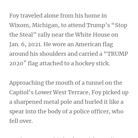
Foy traveled alone from his home in
Wixom, Michigan, to attend Trump’s “Stop
the Steal” rally near the White House on
Jan. 6, 2021. He wore an American flag
around his shoulders and carried a “TRUMP
2020″ flag attached to a hockey stick.
Approaching the mouth of a tunnel on the
Capitol’s Lower West Terrace, Foy picked up
a sharpened metal pole and hurled it like a
spear into the body of a police officer, who
fell over.