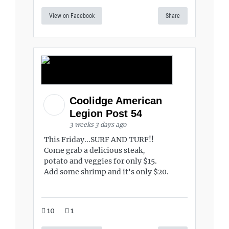
View on Facebook
Share
Coolidge American
Legion Post 54
3 weeks 3 days ago
This Friday...SURF AND TURF!!
Come grab a delicious steak,
potato and veggies for only $15.
Add some shrimp and it's only $20.
10
1