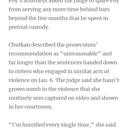
Foy’s attorneys asked the judge to spare Foy
from serving any more time behind bars
beyond the five months that he spent in
pretrial custody.
Chutkan described the prosecutors’
recommendation as “unreasonable” and
far longer than the sentences handed down
to rioters who engaged in similar acts of
violence on Jan. 6. The judge said she hasn’t
grown numb to the violence that she
routinely sees captured on video and shown
in her courtroom.
“I’m horrified every single time,” she said.