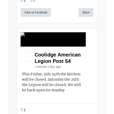
2
1
View on Facebook
Share
Coolidge American
Legion Post 54
2 weeks 1 day ago
This Friday, July 24th the kitchen
will be closed. Saturday the 25th
the Legion will be closed. We will
be back open for Sunday
3