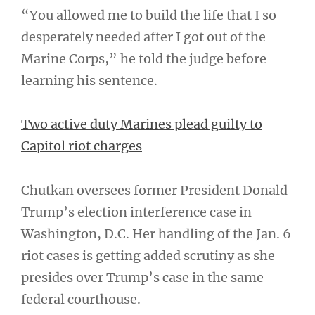
“You allowed me to build the life that I so
desperately needed after I got out of the
Marine Corps,” he told the judge before
learning his sentence.
Two active duty Marines plead guilty to
Capitol riot charges
Chutkan oversees former President Donald
Trump’s election interference case in
Washington, D.C. Her handling of the Jan. 6
riot cases is getting added scrutiny as she
presides over Trump’s case in the same
federal courthouse.