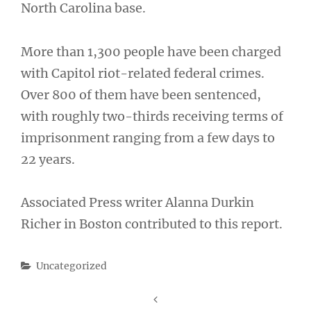
North Carolina base.
More than 1,300 people have been charged
with Capitol riot-related federal crimes.
Over 800 of them have been sentenced,
with roughly two-thirds receiving terms of
imprisonment ranging from a few days to
22 years.
Associated Press writer Alanna Durkin
Richer in Boston contributed to this report.
Categories
Uncategorized