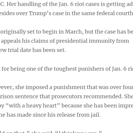
. Her handling of the Jan. 6 riot cases is getting a
resides over Trump’s case in the same federal court
originally set to begin in March, but the case has b
appeals his claims of presidential immunity from
w trial date has been set.
or being one of the toughest punishers of Jan. 6 ri
wever, she imposed a punishment that was over four
prison sentence that prosecutors recommended. She
y “with a heavy heart” because she has been impr
he has made since his release from jail.