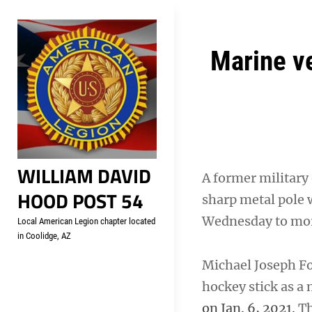
Skip
Welcome to your local Americ
to
content
Post
Marine ve
navigation
WILLIAM DAVID
A former military 
HOOD POST 54
sharp metal pole 
Wednesday to more
Local American Legion chapter located
in Coolidge, AZ
Michael Joseph Foy
hockey stick as a 
on Jan. 6, 2021.
Th