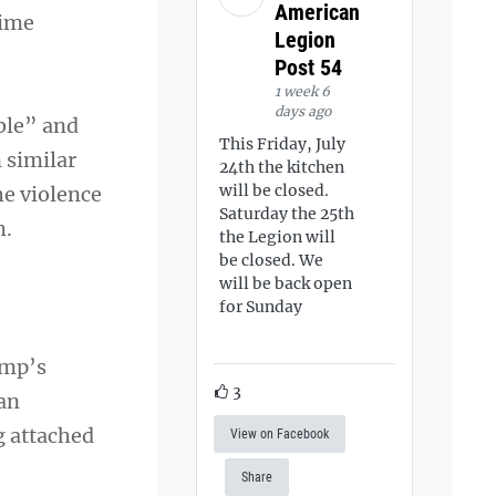
American
time
Legion
Post 54
1 week 6
days ago
ble” and
This Friday, July
 similar
24th the kitchen
will be closed.
he violence
Saturday the 25th
m.
the Legion will
be closed. We
will be back open
for Sunday
ump’s
3
 an
g attached
View on Facebook
Share