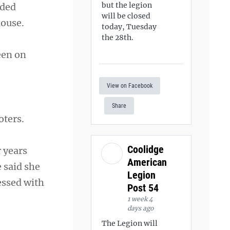
but the legion
dded
will be closed
house.
today, Tuesday
the 28th.
een on
View on Facebook
Share
oters.
Coolidge
 years
American
 said she
Legion
essed with
Post 54
1 week 4
days ago
The Legion will