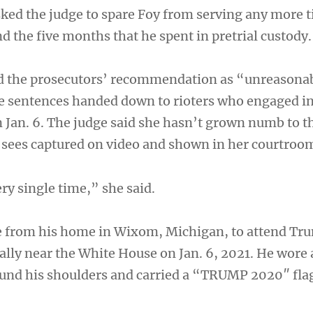
sked the judge to spare Foy from serving any more 
 the five months that he spent in pretrial custody.
d the prosecutors’ recommendation as “unreasona
he sentences handed down to rioters who engaged in
n Jan. 6. The judge said she hasn’t grown numb to t
y sees captured on video and shown in her courtroo
ry single time,” she said.
e from his home in Wixom, Michigan, to attend Tr
rally near the White House on Jan. 6, 2021. He wore
und his shoulders and carried a “TRUMP 2020″ fla