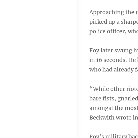
Approaching the m
picked up a sharpe
police officer, who
Foy later swung hi
in 16 seconds. He
who had already f
“While other riote
bare fists, gnarle
amongst the most 
Beckwith wrote in 
Foy’s military b