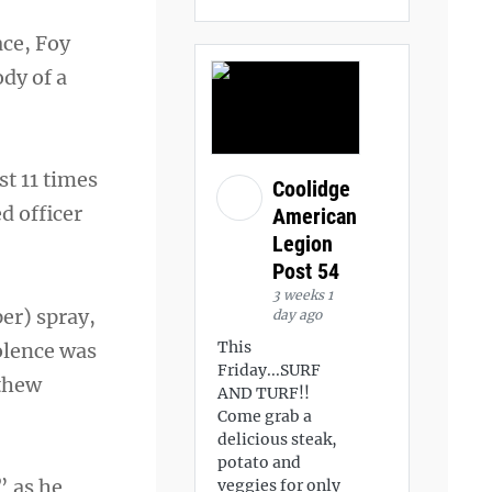
ace, Foy
ody of a
st 11 times
Coolidge
d officer
American
Legion
Post 54
3 weeks 1
er) spray,
day ago
This
iolence was
Friday...SURF
tthew
AND TURF!!
Come grab a
delicious steak,
potato and
” as he
veggies for only