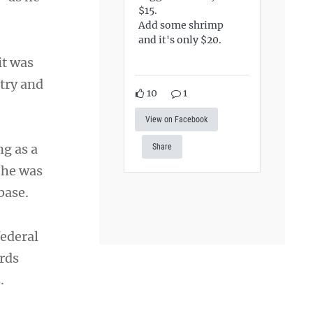
$15.
Add some shrimp
and it's only $20.
it was
try and
10
1
View on Facebook
ng as a
Share
 he was
base.
federal
rds
.