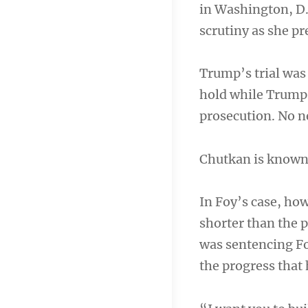
in Washington, D.C
scrutiny as she p
Trump’s trial was 
hold while Trump 
prosecution. No ne
Chutkan is known f
In Foy’s case, ho
shorter than the 
was sentencing Fo
the progress that 