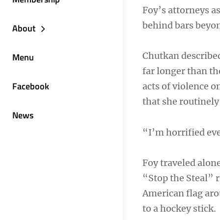
Foy’s attorneys a
behind bars beyond
About
Chutkan describe
Menu
far longer than t
Facebook
acts of violence o
that she routinel
News
“I’m horrified eve
Foy traveled alon
“Stop the Steal” 
American flag aro
to a hockey stick.