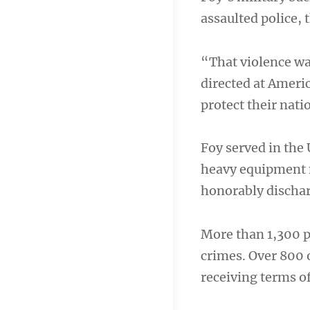
assaulted police, 
“That violence was
directed at Ameri
protect their nati
Foy served in the
heavy equipment m
honorably dischar
More than 1,300 p
crimes. Over 800 
receiving terms o