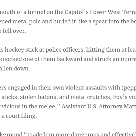
outh of a tunnel on the Capitol’s Lower West Terr
ned metal pole and hurled it like a spear into the b
 fell over.
s hockey stick at police officers, hitting them at lea
 knocked one of them backward and struck an injure
allen down.
rs engaged in their own violent assaults with (pepp
d sticks, stolen batons, and metal crutches, Foy’s v
vicious in the melee,” Assistant U.S. Attorney Ma
a court filing.
ackground “made him more dangerous and effective