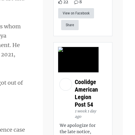
22
8
View on Facebook
ers whom
Share
nya
ment. He
 2021,
Coolidge
got out of
American
Legion
Post 54
1 week 1 day
ago
We apologize for
rence case
the late notice,