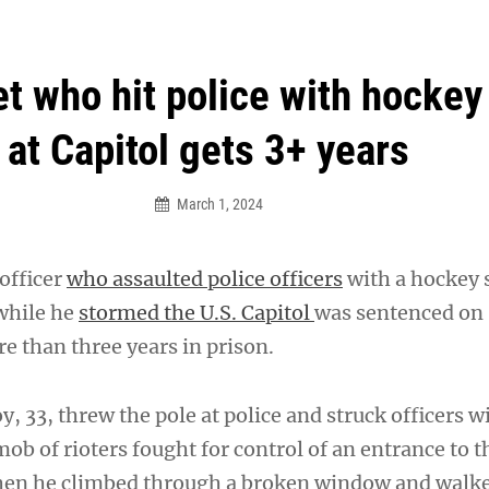
an Legion! We will no longer be open for dinner on Mond
t who hit police with hockey
at Capitol gets 3+ years
March 1, 2024
officer
who assaulted police officers
with a hockey s
while he
stormed the U.S. Capitol
was sentenced on
 than three years in prison.
, 33, threw the pole at police and struck officers w
mob of rioters fought for control of an entrance to 
en he climbed through a broken window and walk