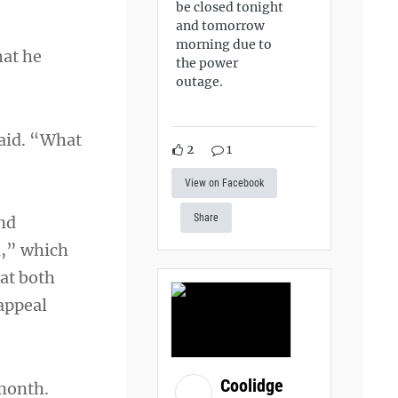
be closed tonight
and tomorrow
morning due to
hat he
the power
outage.
said. “What
2
1
View on Facebook
Share
and
l,” which
hat both
 appeal
Coolidge
month.