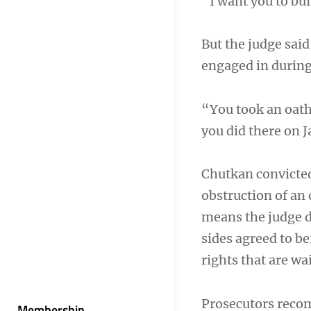
“I want you to bui
But the judge said
engaged in during 
“You took an oath
you did there on 
Chutkan convicted
obstruction of an 
means the judge d
sides agreed to be
rights that are wai
Prosecutors reco
Membership