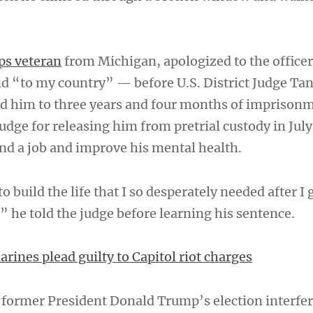
ps veteran
from Michigan, apologized to the offic
d “to my country” — before U.S. District Judge Ta
d him to three years and four months of imprison
udge for releasing him from pretrial custody in July
ind a job and improve his mental health.
 build the life that I so desperately needed after I 
” he told the judge before learning his sentence.
rines plead guilty to Capitol riot charges
former President Donald Trump’s election interfe