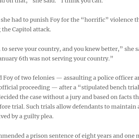
ld on that,” she said. “I think you can.”
 she had to punish Foy for the “horrific” violence t
the Capitol attack.
 to serve your country, and you knew better,” she 
January 6th was not serving your country.”
 Foy of two felonies — assaulting a police officer 
official proceeding — after a “stipulated bench tria
ecided the case without a jury and based on facts t
fore trial. Such trials allow defendants to maintain
ved by a guilty plea.
mmended a prison sentence of eight years and one 