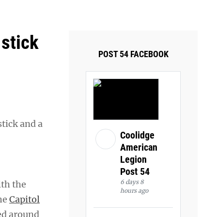
ays and Tuesdays.
Got it!
 stick
POST 54 FACEBOOK
tick and a
Coolidge
American
Legion
Post 54
6 days 8
ith the
hours ago
the
Capitol
ed around