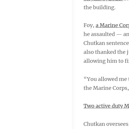
the building.
Foy,
a Marine Cor
he assaulted — an
Chutkan sentence
also thanked the j
allowing him to f
“You allowed me to
the Marine Corps,
Two active duty Ma
Chutkan oversees 