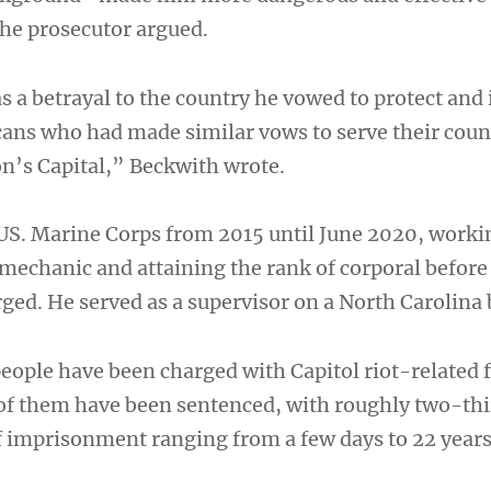
the prosecutor argued.
 a betrayal to the country he vowed to protect and 
cans who had made similar vows to serve their coun
on’s Capital,” Beckwith wrote.
 US. Marine Corps from 2015 until June 2020, worki
echanic and attaining the rank of corporal before
ged. He served as a supervisor on a North Carolina 
eople have been charged with Capitol riot-related 
of them have been sentenced, with roughly two-thi
f imprisonment ranging from a few days to 22 years