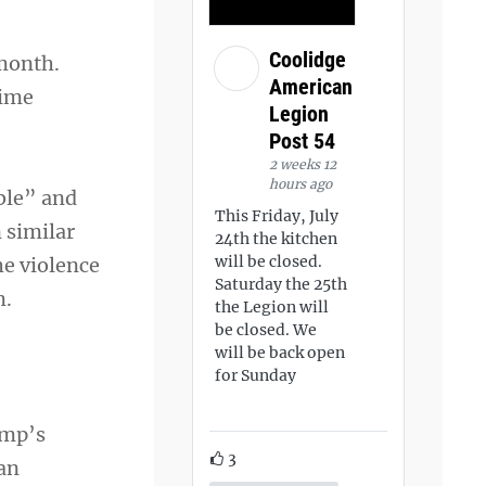
Coolidge
month.
American
time
Legion
Post 54
2 weeks 12
hours ago
ble” and
This Friday, July
 similar
24th the kitchen
will be closed.
he violence
Saturday the 25th
m.
the Legion will
be closed. We
will be back open
for Sunday
ump’s
3
 an