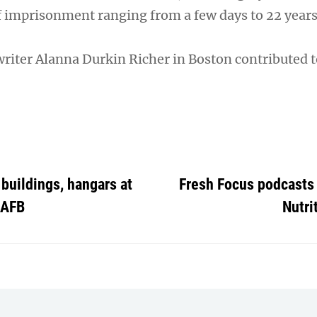
f imprisonment ranging from a few days to 22 years
writer Alanna Durkin Richer in Boston contributed t
buildings, hangars at
Fresh Focus podcasts 
 AFB
Nutri