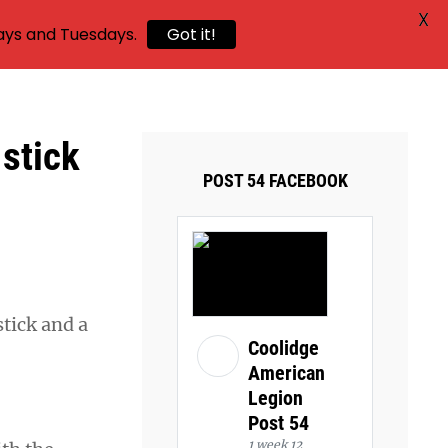
X
ays and Tuesdays.
Got it!
 stick
POST 54 FACEBOOK
tick and a
Coolidge
American
Legion
Post 54
1 week 12