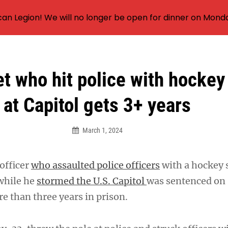
an Legion! We will no longer be open for dinner on Mond
t who hit police with hockey
at Capitol gets 3+ years
March 1, 2024
officer
who assaulted police officers
with a hockey s
while he
stormed the U.S. Capitol
was sentenced on
 than three years in prison.