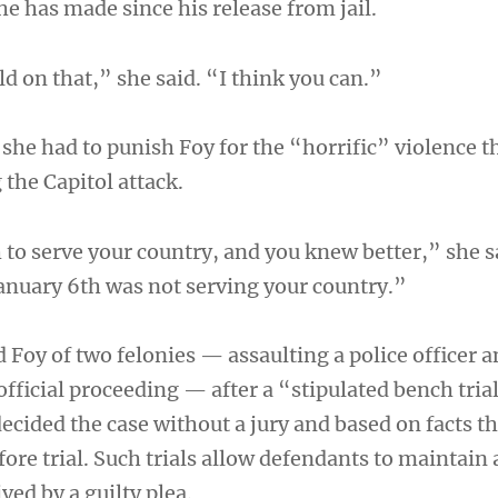
he has made since his release from jail.
ld on that,” she said. “I think you can.”
 she had to punish Foy for the “horrific” violence t
the Capitol attack.
 to serve your country, and you knew better,” she 
January 6th was not serving your country.”
 Foy of two felonies — assaulting a police officer 
official proceeding — after a “stipulated bench tria
ecided the case without a jury and based on facts t
fore trial. Such trials allow defendants to maintain
ved by a guilty plea.