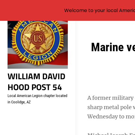
Welcome to your local Americ
Skip
to
content
Post
Marine ve
navigation
WILLIAM DAVID
HOOD POST 54
Local American Legion chapter located
A former military 
in Coolidge, AZ
sharp metal pole 
Wednesday to more