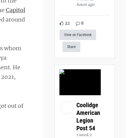
ith the
hours ago
the
Capitol
ed around
22
8
View on Facebook
ers whom
Share
nya
ment. He
 2021,
Coolidge
got out of
American
Legion
Post 54
1 week 2