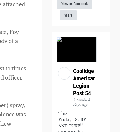
g attached
View on Facebook
Share
ace, Foy
ody of a
st 11 times
Coolidge
d officer
American
Legion
Post 54
3 weeks 2
er) spray,
days ago
This
iolence was
Friday...SURF
tthew
AND TURF!!
Come grab a