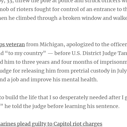
, 33, threw the pole at police and struck officers w
mob of rioters fought for control of an entrance to 
en he climbed through a broken window and walk
ps veteran
from Michigan, apologized to the offic
d “to my country” — before U.S. District Judge Ta
d him to three years and four months of imprison
udge for releasing him from pretrial custody in July
ind a job and improve his mental health.
 build the life that I so desperately needed after I 
” he told the judge before learning his sentence.
rines plead guilty to Capitol riot charges