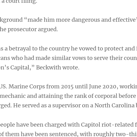
a court filing.
ackground “made him more dangerous and effective
the prosecutor argued.
 a betrayal to the country he vowed to protect and 
cans who had made similar vows to serve their coun
on’s Capital,” Beckwith wrote.
 US. Marine Corps from 2015 until June 2020, worki
echanic and attaining the rank of corporal before
ged. He served as a supervisor on a North Carolina 
eople have been charged with Capitol riot-related 
of them have been sentenced, with roughly two-thi