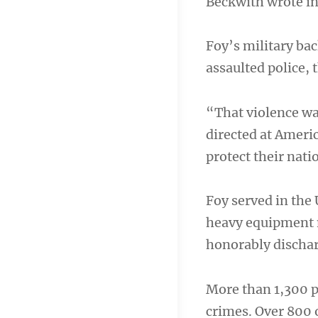
Beckwith wrote in 
Foy’s military b
assaulted police, 
“That violence was
directed at Ameri
protect their nati
Foy served in the
heavy equipment m
honorably dischar
More than 1,300 p
crimes. Over 800 