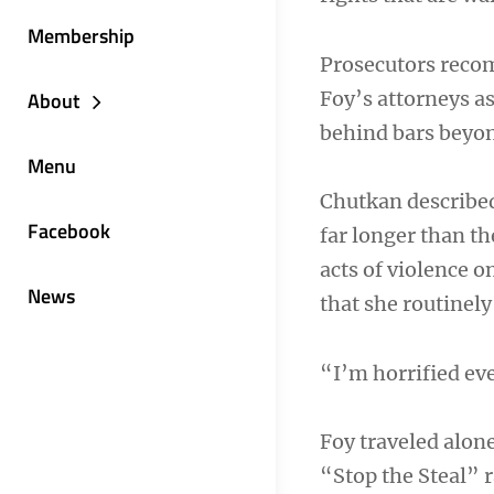
Membership
Prosecutors reco
Foy’s attorneys a
About
behind bars beyond
Menu
Chutkan describe
Facebook
far longer than t
acts of violence o
News
that she routinel
“I’m horrified eve
Foy traveled alon
“Stop the Steal” 