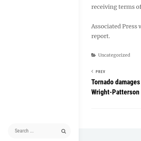
receiving terms o
Associated Press 
report.
Categories
Uncategorized
PREV
Tornado damages 
Wright-Patterson
Search
for: