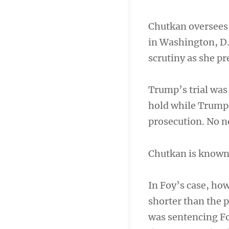
Chutkan oversees 
in Washington, D.C
scrutiny as she p
Trump’s trial was 
hold while Trump 
prosecution. No ne
Chutkan is known f
In Foy’s case, ho
shorter than the 
was sentencing Fo