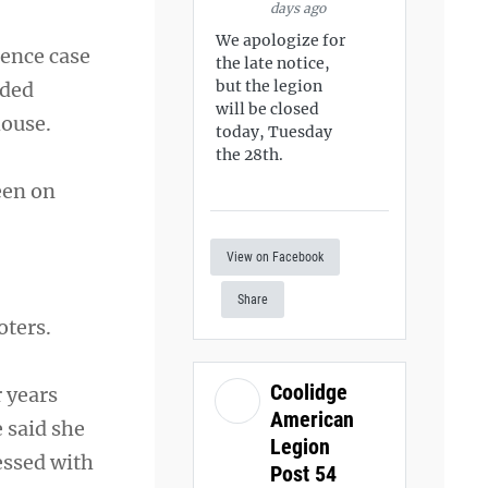
days ago
We apologize for
rence case
the late notice,
but the legion
dded
will be closed
house.
today, Tuesday
the 28th.
een on
View on Facebook
Share
oters.
Coolidge
 years
American
 said she
Legion
essed with
Post 54