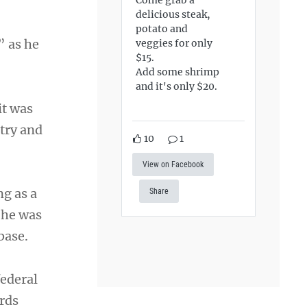
delicious steak,
potato and
” as he
veggies for only
$15.
Add some shrimp
and it's only $20.
it was
try and
10
1
View on Facebook
ng as a
Share
 he was
base.
federal
rds