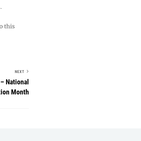
.
o this
NEXT
– National
tion Month