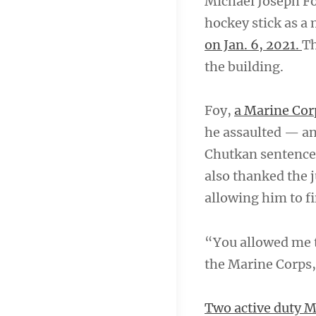
Michael Joseph Foy
hockey stick as a 
on Jan. 6, 2021.
Th
the building.
Foy,
a Marine Cor
he assaulted — an
Chutkan sentence
also thanked the j
allowing him to f
“You allowed me to
the Marine Corps,
Two active duty Ma