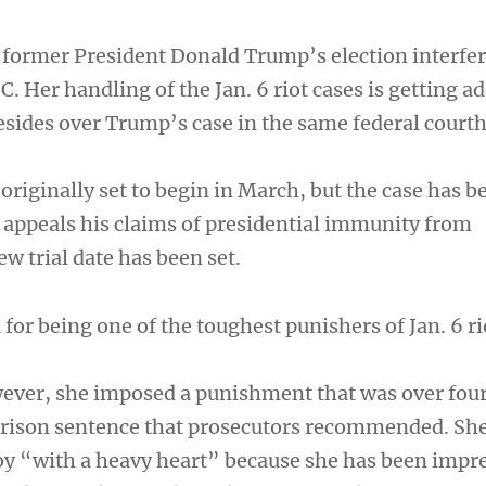
former President Donald Trump’s election interfe
. Her handling of the Jan. 6 riot cases is getting a
resides over Trump’s case in the same federal court
originally set to begin in March, but the case has b
appeals his claims of presidential immunity from
w trial date has been set.
or being one of the toughest punishers of Jan. 6 ri
wever, she imposed a punishment that was over four
prison sentence that prosecutors recommended. She
y “with a heavy heart” because she has been impr