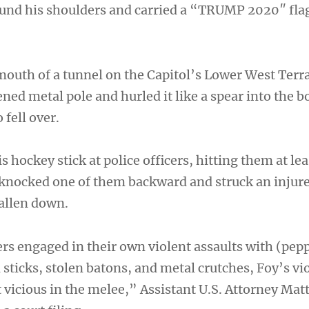
und his shoulders and carried a “TRUMP 2020″ fla
outh of a tunnel on the Capitol’s Lower West Terr
ned metal pole and hurled it like a spear into the b
 fell over.
s hockey stick at police officers, hitting them at lea
 knocked one of them backward and struck an injure
allen down.
rs engaged in their own violent assaults with (pepp
d sticks, stolen batons, and metal crutches, Foy’s v
vicious in the melee,” Assistant U.S. Attorney Ma