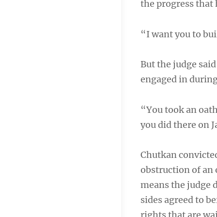
the progress that 
“I want you to bui
But the judge said
engaged in during 
“You took an oath
you did there on 
Chutkan convicted
obstruction of an 
means the judge d
sides agreed to be
rights that are wai