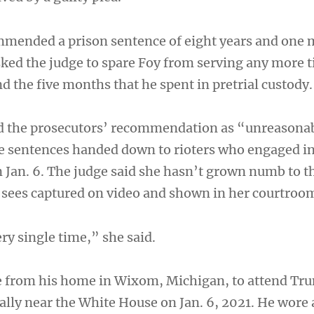
mmended a prison sentence of eight years and one 
sked the judge to spare Foy from serving any more 
 the five months that he spent in pretrial custody.
d the prosecutors’ recommendation as “unreasona
he sentences handed down to rioters who engaged in
n Jan. 6. The judge said she hasn’t grown numb to t
y sees captured on video and shown in her courtroo
ry single time,” she said.
e from his home in Wixom, Michigan, to attend Tr
rally near the White House on Jan. 6, 2021. He wore