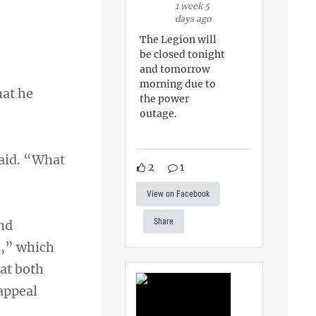
1 week 5
days ago
The Legion will
be closed tonight
and tomorrow
morning due to
hat he
the power
outage.
said. “What
2
1
View on Facebook
Share
and
l,” which
hat both
 appeal