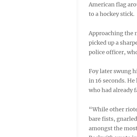
American flag aro
to a hockey stick.
Approaching the m
picked up a sharpe
police officer, who
Foy later swung hi
in 16 seconds. He
who had already f
“While other riote
bare fists, gnarle
amongst the most 