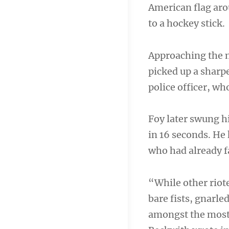
American flag aro
to a hockey stick.
Approaching the m
picked up a sharpe
police officer, who
Foy later swung hi
in 16 seconds. He
who had already f
“While other riote
bare fists, gnarle
amongst the most 