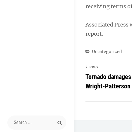
receiving terms o
Associated Press 
report.
Categories
Uncategorized
PREV
Tornado damages 
Wright-Patterson
Search
for: