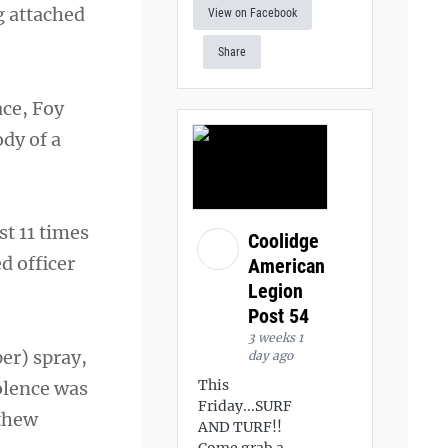
g attached
View on Facebook
Share
ace, Foy
ody of a
st 11 times
Coolidge
d officer
American
Legion
Post 54
3 weeks 1
er) spray,
day ago
This
iolence was
Friday...SURF
tthew
AND TURF!!
Come grab a