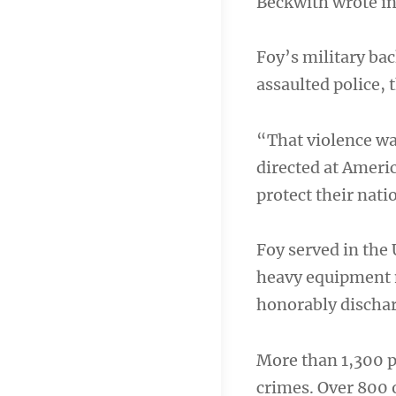
Beckwith wrote in 
Foy’s military b
assaulted police, 
“That violence was
directed at Ameri
protect their nati
Foy served in the
heavy equipment m
honorably dischar
More than 1,300 p
crimes. Over 800 