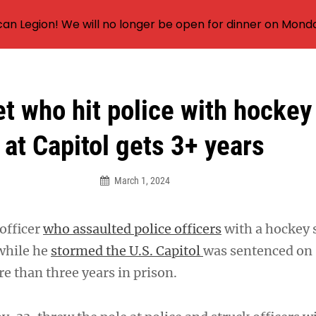
an Legion! We will no longer be open for dinner on Mond
t who hit police with hockey
at Capitol gets 3+ years
March 1, 2024
officer
who assaulted police officers
with a hockey s
while he
stormed the U.S. Capitol
was sentenced on
 than three years in prison.