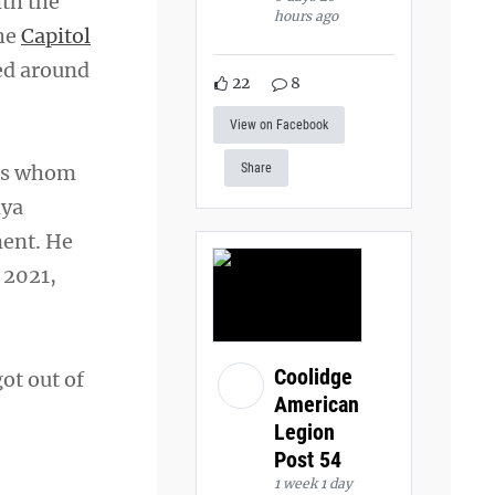
ith the
hours ago
the
Capitol
ed around
22
8
View on Facebook
ers whom
Share
nya
ment. He
 2021,
Coolidge
got out of
American
Legion
Post 54
1 week 1 day