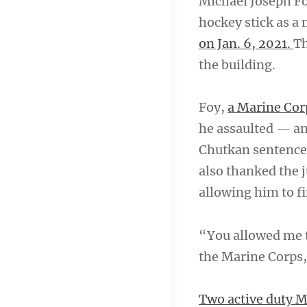
Michael Joseph Foy
hockey stick as a 
on Jan. 6, 2021.
Th
the building.
Foy,
a Marine Cor
he assaulted — an
Chutkan sentence
also thanked the j
allowing him to f
“You allowed me to
the Marine Corps,
Two active duty Ma