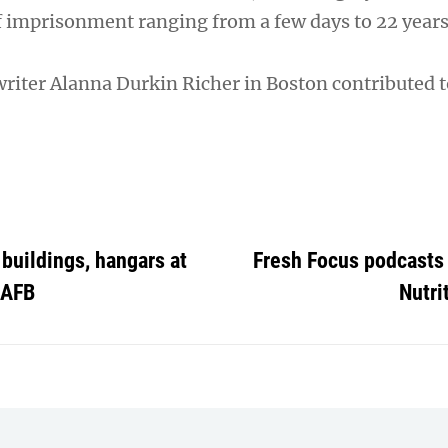
f imprisonment ranging from a few days to 22 years
writer Alanna Durkin Richer in Boston contributed t
buildings, hangars at
Fresh Focus podcasts 
 AFB
Nutri