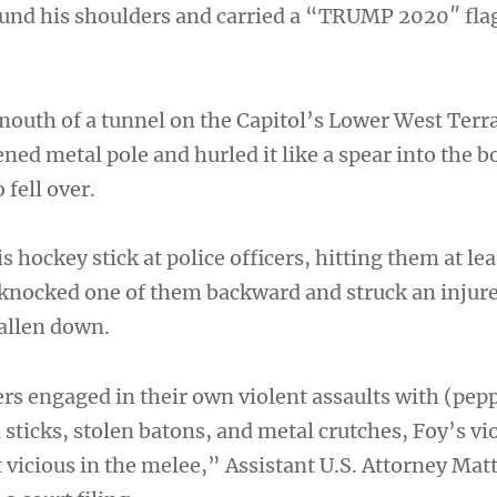
und his shoulders and carried a “TRUMP 2020″ fla
outh of a tunnel on the Capitol’s Lower West Terr
ned metal pole and hurled it like a spear into the b
 fell over.
s hockey stick at police officers, hitting them at lea
 knocked one of them backward and struck an injure
allen down.
rs engaged in their own violent assaults with (pepp
d sticks, stolen batons, and metal crutches, Foy’s v
vicious in the melee,” Assistant U.S. Attorney Ma