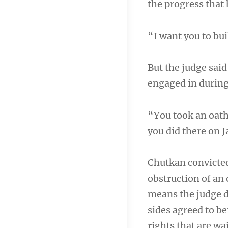
the progress that 
“I want you to bui
But the judge said
engaged in during 
“You took an oath
you did there on 
Chutkan convicted
obstruction of an 
means the judge d
sides agreed to be
rights that are wai