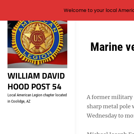
Welcome to your local Americ
Skip
to
content
Post
Marine ve
navigation
WILLIAM DAVID
HOOD POST 54
Local American Legion chapter located
A former military 
in Coolidge, AZ
sharp metal pole 
Wednesday to more