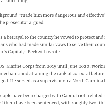
a court filing.
ackground “made him more dangerous and effective
the prosecutor argued.
 a betrayal to the country he vowed to protect and 
cans who had made similar vows to serve their coun
on’s Capital,” Beckwith wrote.
 US. Marine Corps from 2015 until June 2020, worki
echanic and attaining the rank of corporal before
ged. He served as a supervisor on a North Carolina 
eople have been charged with Capitol riot-related 
of them have been sentenced, with roughly two-thi