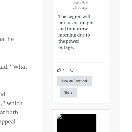
1 week 4
days ago
The Legion will
be closed tonight
and tomorrow
morning due to
hat he
the power
outage.
said. “What
2
1
View on Facebook
Share
and
l,” which
hat both
 appeal