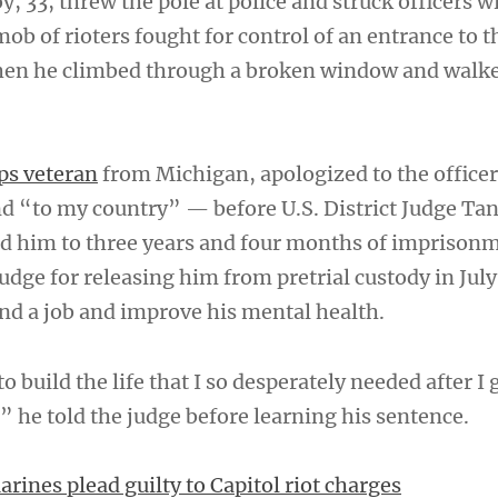
, 33, threw the pole at police and struck officers w
mob of rioters fought for control of an entrance to 
en he climbed through a broken window and walk
ps veteran
from Michigan, apologized to the offic
d “to my country” — before U.S. District Judge Ta
d him to three years and four months of imprison
udge for releasing him from pretrial custody in July
ind a job and improve his mental health.
 build the life that I so desperately needed after I 
” he told the judge before learning his sentence.
rines plead guilty to Capitol riot charges