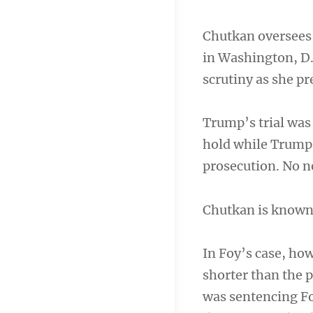
Chutkan oversees 
in Washington, D.C
scrutiny as she p
Trump’s trial was 
hold while Trump 
prosecution. No ne
Chutkan is known f
In Foy’s case, ho
shorter than the 
was sentencing Fo