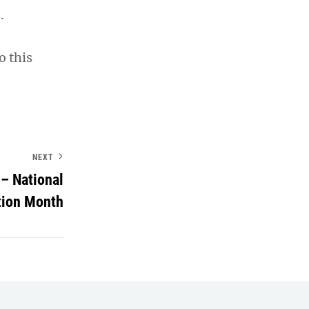
.
o this
NEXT
– National
tion Month