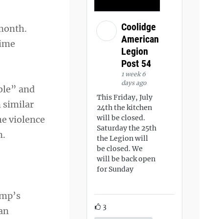
Coolidge
month.
American
time
Legion
Post 54
1 week 6
days ago
ble” and
This Friday, July
 similar
24th the kitchen
will be closed.
he violence
Saturday the 25th
m.
the Legion will
be closed. We
will be back open
for Sunday
ump’s
3
 an