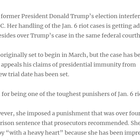
former President Donald Trump’s election interfe
. Her handling of the Jan. 6 riot cases is getting a
resides over Trump’s case in the same federal court
originally set to begin in March, but the case has b
appeals his claims of presidential immunity from
w trial date has been set.
or being one of the toughest punishers of Jan. 6 ri
wever, she imposed a punishment that was over four
prison sentence that prosecutors recommended. She
y “with a heavy heart” because she has been impr