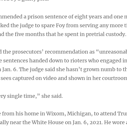
mmended a prison sentence of eight years and one 
sked the judge to spare Foy from serving any more 
 the five months that he spent in pretrial custody.
d the prosecutors’ recommendation as “unreasona
he sentences handed down to rioters who engaged in
n Jan. 6. The judge said she hasn’t grown numb to t
y sees captured on video and shown in her courtroo
ry single time,” she said.
e from his home in Wixom, Michigan, to attend Tr
rally near the White House on Jan. 6, 2021. He wore