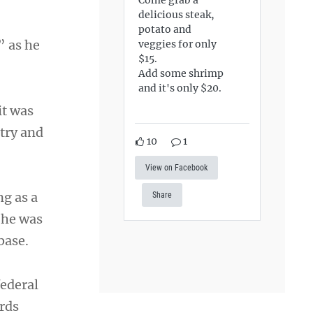
delicious steak,
potato and
” as he
veggies for only
$15.
Add some shrimp
and it's only $20.
it was
try and
10
1
View on Facebook
ng as a
Share
 he was
base.
federal
rds