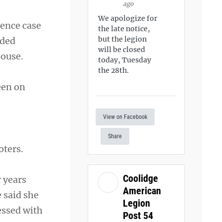
ago
We apologize for
rence case
the late notice,
but the legion
dded
will be closed
house.
today, Tuesday
the 28th.
een on
View on Facebook
Share
oters.
Coolidge
 years
American
 said she
Legion
essed with
Post 54