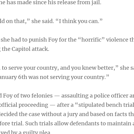
he has made since his release from jail.
ld on that,” she said. “I think you can.”
 she had to punish Foy for the “horrific” violence t
the Capitol attack.
 to serve your country, and you knew better,” she 
January 6th was not serving your country.”
 Foy of two felonies — assaulting a police officer 
official proceeding — after a “stipulated bench tria
ecided the case without a jury and based on facts t
fore trial. Such trials allow defendants to maintain
ved by a guilty plea.