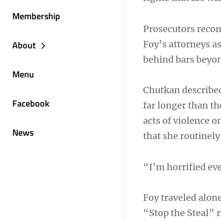
Membership
Prosecutors reco
Foy’s attorneys a
About
behind bars beyond
Menu
Chutkan describe
Facebook
far longer than t
acts of violence o
News
that she routinel
“I’m horrified eve
Foy traveled alon
“Stop the Steal” 