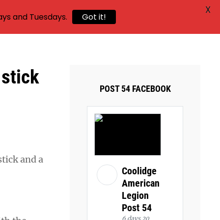
X
ays and Tuesdays.
Got it!
 stick
POST 54 FACEBOOK
tick and a
Coolidge
American
Legion
Post 54
6 days 20