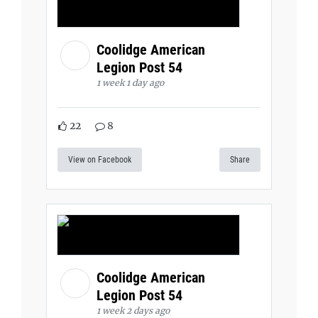
Coolidge American
Legion Post 54
1 week 1 day ago
22
8
View on Facebook
Share
Coolidge American
Legion Post 54
1 week 2 days ago