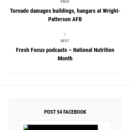
PREV
Tornado damages buildings, hangars at Wright-
Patterson AFB
NEXT
Fresh Focus podcasts – National Nutrition
Month
POST 54 FACEBOOK