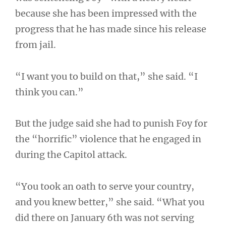
because she has been impressed with the
progress that he has made since his release
from jail.
“I want you to build on that,” she said. “I
think you can.”
But the judge said she had to punish Foy for
the “horrific” violence that he engaged in
during the Capitol attack.
“You took an oath to serve your country,
and you knew better,” she said. “What you
did there on January 6th was not serving