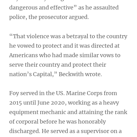
dangerous and effective” as he assaulted
police, the prosecutor argued.
“That violence was a betrayal to the country
he vowed to protect and it was directed at
Americans who had made similar vows to
serve their country and protect their
nation’s Capital,” Beckwith wrote.
Foy served in the US. Marine Corps from
2015 until June 2020, working as a heavy
equipment mechanic and attaining the rank
of corporal before he was honorably
discharged. He served as a supervisor on a