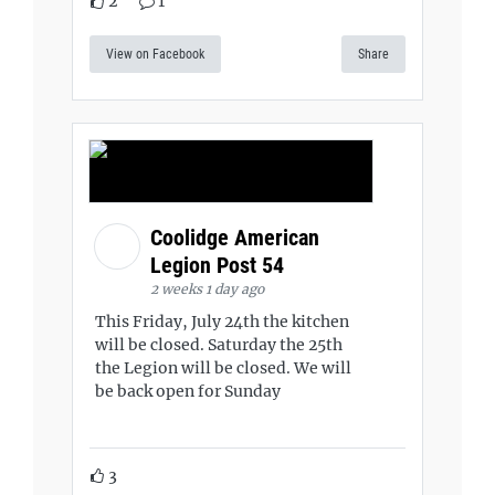
2
1
View on Facebook
Share
Coolidge American
Legion Post 54
2 weeks 1 day ago
This Friday, July 24th the kitchen
will be closed. Saturday the 25th
the Legion will be closed. We will
be back open for Sunday
3