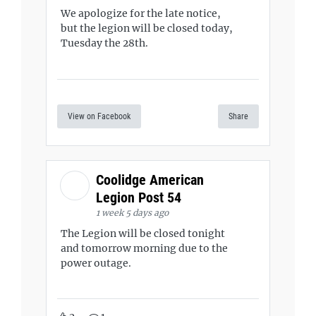
We apologize for the late notice,
but the legion will be closed today,
Tuesday the 28th.
View on Facebook
Share
Coolidge American
Legion Post 54
1 week 5 days ago
The Legion will be closed tonight
and tomorrow morning due to the
power outage.