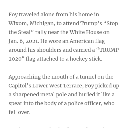
Foy traveled alone from his home in
Wixom, Michigan, to attend Trump’s “Stop
the Steal” rally near the White House on
Jan. 6, 2021. He wore an American flag
around his shoulders and carried a “TRUMP
2020″ flag attached to a hockey stick.
Approaching the mouth of a tunnel on the
Capitol’s Lower West Terrace, Foy picked up
a sharpened metal pole and hurled it like a
spear into the body of a police officer, who
fell over.