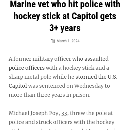
Post
Marine vet who hit police with
navigation
hockey stick at Capitol gets
3+ years
March 1, 2024
A former military officer
who assaulted
police officers
with a hockey stick and a
sharp metal pole while he
stormed the U.S.
Capitol
was sentenced on Wednesday to
more than three years in prison.
Michael Joseph Foy, 33, threw the pole at
police and struck officers with the hockey