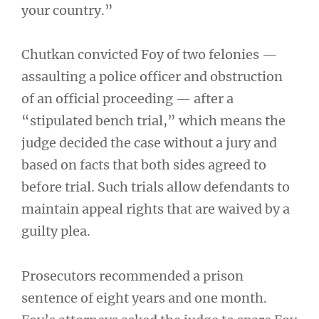
your country.”
Chutkan convicted Foy of two felonies —
assaulting a police officer and obstruction
of an official proceeding — after a
“stipulated bench trial,” which means the
judge decided the case without a jury and
based on facts that both sides agreed to
before trial. Such trials allow defendants to
maintain appeal rights that are waived by a
guilty plea.
Prosecutors recommended a prison
sentence of eight years and one month.