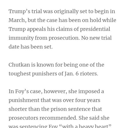
Trump’s trial was originally set to begin in
March, but the case has been on hold while
Trump appeals his claims of presidential
immunity from prosecution. No new trial
date has been set.
Chutkan is known for being one of the
toughest punishers of Jan. 6 rioters.
In Foy’s case, however, she imposed a
punishment that was over four years
shorter than the prison sentence that
prosecutors recommended. She said she
was sentencing Foy “with a heavy heart”