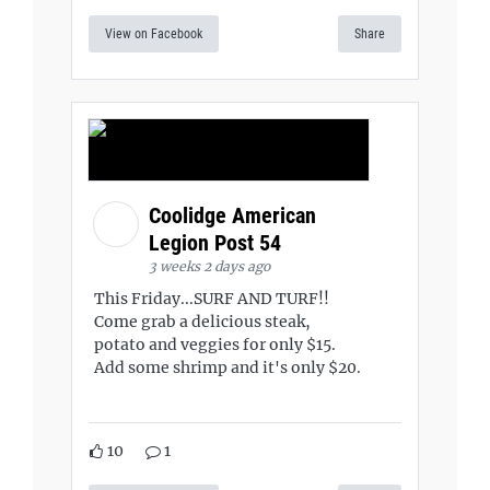
View on Facebook
Share
Coolidge American
Legion Post 54
3 weeks 2 days ago
This Friday...SURF AND TURF!!
Come grab a delicious steak,
potato and veggies for only $15.
Add some shrimp and it's only $20.
10
1