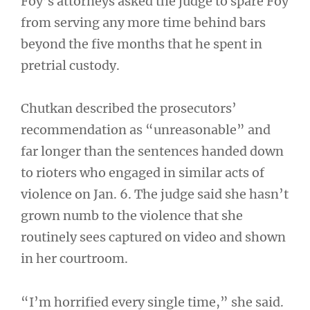
Foy’s attorneys asked the judge to spare Foy
from serving any more time behind bars
beyond the five months that he spent in
pretrial custody.
Chutkan described the prosecutors’
recommendation as “unreasonable” and
far longer than the sentences handed down
to rioters who engaged in similar acts of
violence on Jan. 6. The judge said she hasn’t
grown numb to the violence that she
routinely sees captured on video and shown
in her courtroom.
“I’m horrified every single time,” she said.