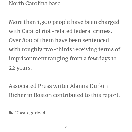
North Carolina base.
More than 1,300 people have been charged
with Capitol riot-related federal crimes.
Over 800 of them have been sentenced,
with roughly two-thirds receiving terms of
imprisonment ranging from a few days to
22 years.
Associated Press writer Alanna Durkin
Richer in Boston contributed to this report.
Categories
Uncategorized