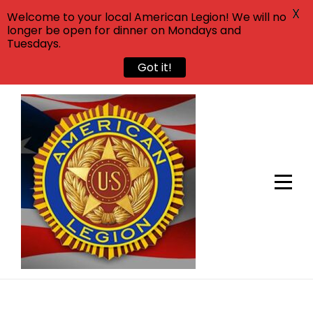
X
Welcome to your local American Legion! We will no
longer be open for dinner on Mondays and
Tuesdays.
Got it!
Skip
to
content