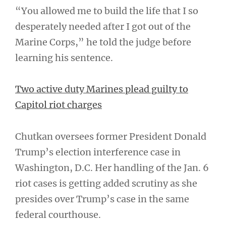
“You allowed me to build the life that I so
desperately needed after I got out of the
Marine Corps,” he told the judge before
learning his sentence.
Two active duty Marines plead guilty to
Capitol riot charges
Chutkan oversees former President Donald
Trump’s election interference case in
Washington, D.C. Her handling of the Jan. 6
riot cases is getting added scrutiny as she
presides over Trump’s case in the same
federal courthouse.