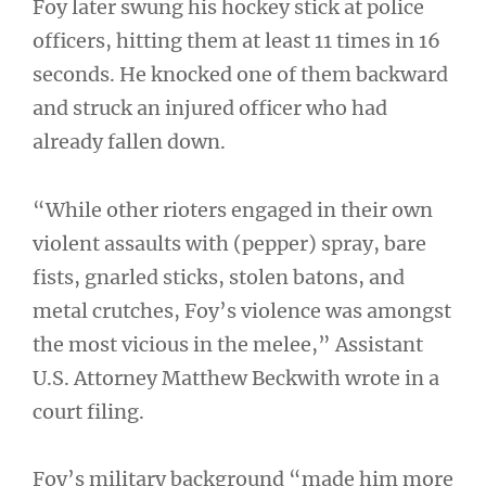
Foy later swung his hockey stick at police
officers, hitting them at least 11 times in 16
seconds. He knocked one of them backward
and struck an injured officer who had
already fallen down.
“While other rioters engaged in their own
violent assaults with (pepper) spray, bare
fists, gnarled sticks, stolen batons, and
metal crutches, Foy’s violence was amongst
the most vicious in the melee,” Assistant
U.S. Attorney Matthew Beckwith wrote in a
court filing.
Foy’s military background “made him more