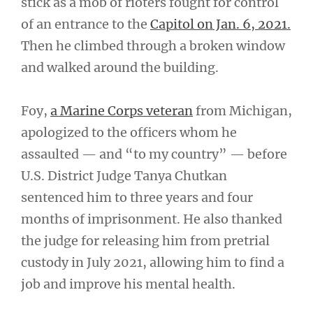
stick as a mob of rioters fought for control
of an entrance to the
Capitol on Jan. 6, 2021.
Then he climbed through a broken window
and walked around the building.
Foy,
a Marine Corps veteran
from Michigan,
apologized to the officers whom he
assaulted — and “to my country” — before
U.S. District Judge Tanya Chutkan
sentenced him to three years and four
months of imprisonment. He also thanked
the judge for releasing him from pretrial
custody in July 2021, allowing him to find a
job and improve his mental health.