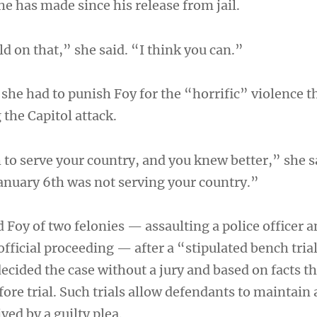
he has made since his release from jail.
ld on that,” she said. “I think you can.”
 she had to punish Foy for the “horrific” violence t
the Capitol attack.
 to serve your country, and you knew better,” she 
January 6th was not serving your country.”
 Foy of two felonies — assaulting a police officer 
official proceeding — after a “stipulated bench tria
ecided the case without a jury and based on facts t
fore trial. Such trials allow defendants to maintain
ved by a guilty plea.