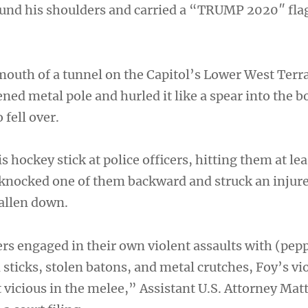
und his shoulders and carried a “TRUMP 2020″ fla
outh of a tunnel on the Capitol’s Lower West Terr
ned metal pole and hurled it like a spear into the b
 fell over.
s hockey stick at police officers, hitting them at lea
 knocked one of them backward and struck an injure
allen down.
rs engaged in their own violent assaults with (pepp
d sticks, stolen batons, and metal crutches, Foy’s v
vicious in the melee,” Assistant U.S. Attorney Ma