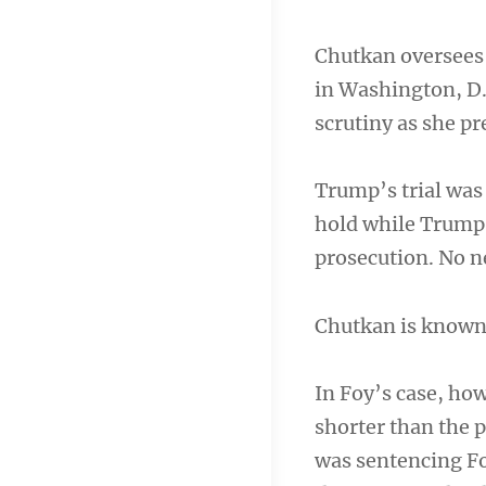
Chutkan oversees 
in Washington, D.C
scrutiny as she p
Trump’s trial was 
hold while Trump 
prosecution. No ne
Chutkan is known f
In Foy’s case, ho
shorter than the 
was sentencing Fo