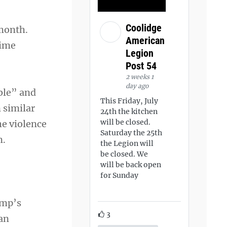
Coolidge
month.
American
time
Legion
Post 54
2 weeks 1
day ago
ble” and
This Friday, July
 similar
24th the kitchen
will be closed.
he violence
Saturday the 25th
m.
the Legion will
be closed. We
will be back open
for Sunday
ump’s
3
 an