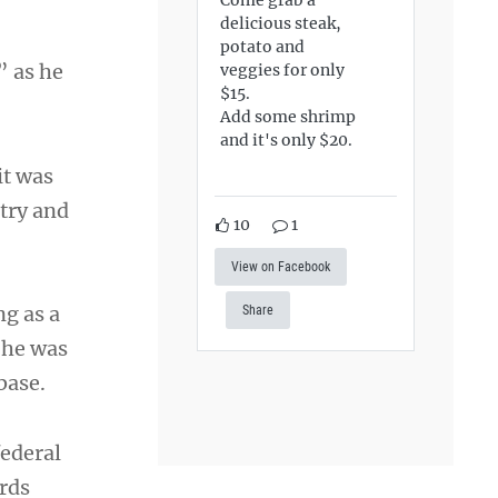
delicious steak,
potato and
” as he
veggies for only
$15.
Add some shrimp
and it's only $20.
it was
try and
10
1
View on Facebook
ng as a
Share
 he was
base.
federal
rds