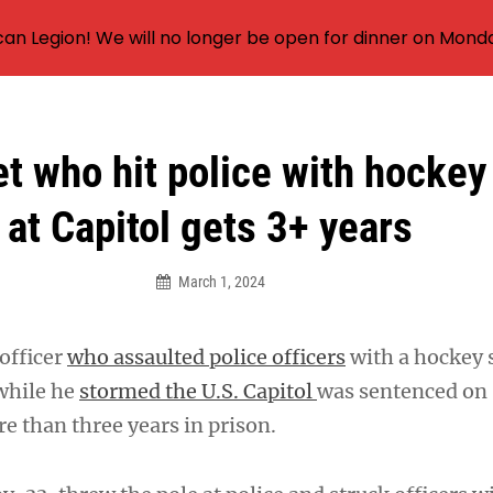
an Legion! We will no longer be open for dinner on Mond
t who hit police with hockey
at Capitol gets 3+ years
March 1, 2024
officer
who assaulted police officers
with a hockey s
while he
stormed the U.S. Capitol
was sentenced on
 than three years in prison.