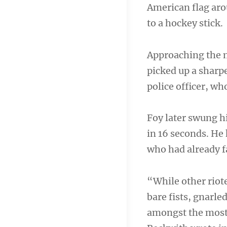
American flag aro
to a hockey stick.
Approaching the m
picked up a sharpe
police officer, who
Foy later swung hi
in 16 seconds. He
who had already f
“While other riote
bare fists, gnarle
amongst the most 