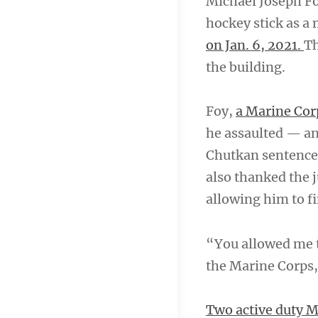
Michael Joseph Foy
hockey stick as a 
on Jan. 6, 2021.
Th
the building.
Foy,
a Marine Cor
he assaulted — an
Chutkan sentence
also thanked the j
allowing him to f
“You allowed me to
the Marine Corps,
Two active duty Ma