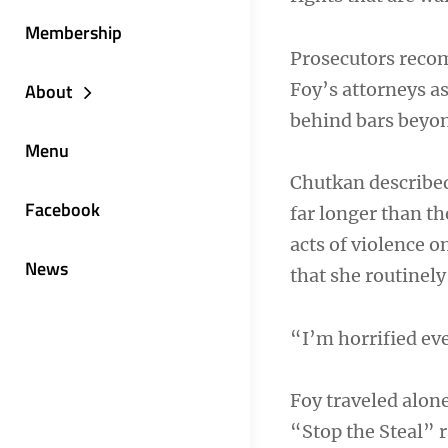
Membership
Prosecutors reco
Foy’s attorneys a
About
behind bars beyond
Menu
Chutkan describe
Facebook
far longer than t
acts of violence o
News
that she routinel
“I’m horrified eve
Foy traveled alon
“Stop the Steal” 