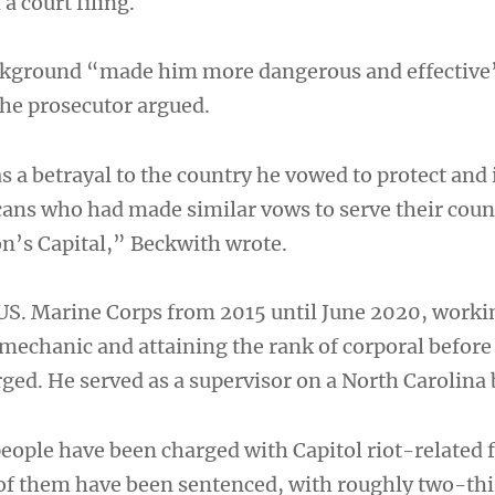
a court filing.
ackground “made him more dangerous and effective
the prosecutor argued.
 a betrayal to the country he vowed to protect and 
cans who had made similar vows to serve their coun
on’s Capital,” Beckwith wrote.
 US. Marine Corps from 2015 until June 2020, worki
echanic and attaining the rank of corporal before
ged. He served as a supervisor on a North Carolina 
eople have been charged with Capitol riot-related 
of them have been sentenced, with roughly two-thi