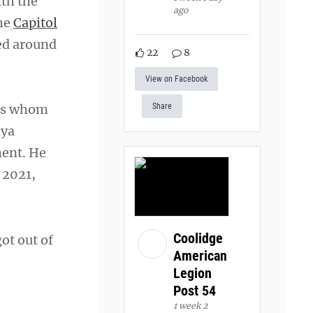
ith the
ago
the
Capitol
ed around
22
8
View on Facebook
ers whom
Share
nya
ment. He
 2021,
Coolidge
got out of
American
Legion
Post 54
1 week 2