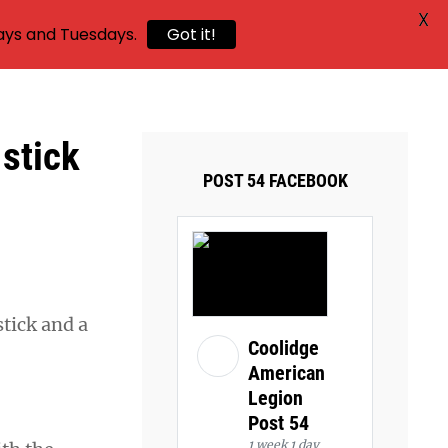
X
ays and Tuesdays.
Got it!
 stick
POST 54 FACEBOOK
tick and a
Coolidge
American
Legion
Post 54
1 week 1 day