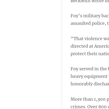
Beckwith wrote in 
Foy’s military b
assaulted police, 
“That violence was
directed at Ameri
protect their nati
Foy served in the
heavy equipment m
honorably dischar
More than 1,300 p
crimes. Over 800 