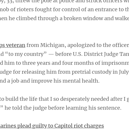
, 33, threw the pole at police and struck officers w
mob of rioters fought for control of an entrance to 
en he climbed through a broken window and walk
ps veteran
from Michigan, apologized to the offic
d “to my country” — before U.S. District Judge Ta
d him to three years and four months of imprison
udge for releasing him from pretrial custody in July
ind a job and improve his mental health.
 build the life that I so desperately needed after I 
” he told the judge before learning his sentence.
rines plead guilty to Capitol riot charges