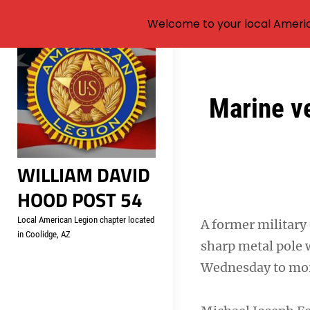
Welcome to your local Americ
Skip
to
content
Post
Marine ve
navigation
WILLIAM DAVID
HOOD POST 54
Local American Legion chapter located
A former military 
in Coolidge, AZ
sharp metal pole 
Wednesday to more