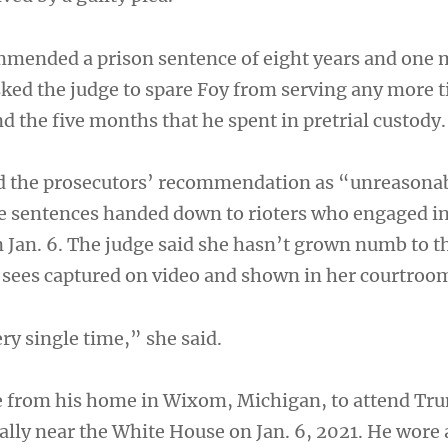
mmended a prison sentence of eight years and one 
sked the judge to spare Foy from serving any more 
 the five months that he spent in pretrial custody.
d the prosecutors’ recommendation as “unreasona
he sentences handed down to rioters who engaged in
n Jan. 6. The judge said she hasn’t grown numb to t
y sees captured on video and shown in her courtroo
ry single time,” she said.
e from his home in Wixom, Michigan, to attend Tr
rally near the White House on Jan. 6, 2021. He wore