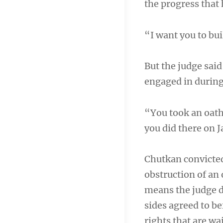
the progress that 
“I want you to bui
But the judge said
engaged in during 
“You took an oath
you did there on 
Chutkan convicted
obstruction of an 
means the judge d
sides agreed to be
rights that are wai