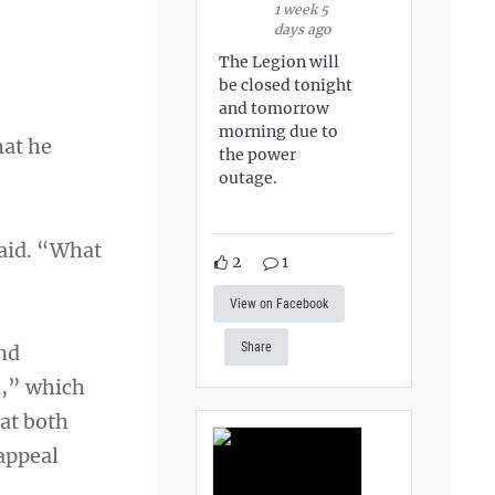
1 week 5
days ago
The Legion will
be closed tonight
and tomorrow
morning due to
hat he
the power
outage.
said. “What
2
1
View on Facebook
Share
and
l,” which
hat both
 appeal