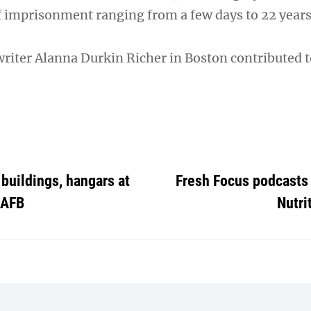
f imprisonment ranging from a few days to 22 years
writer Alanna Durkin Richer in Boston contributed t
buildings, hangars at
Fresh Focus podcasts 
 AFB
Nutri