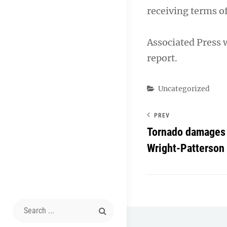
receiving terms o
Associated Press 
report.
Categories
Uncategorized
PREV
Tornado damages 
Wright-Patterson
Search
for: