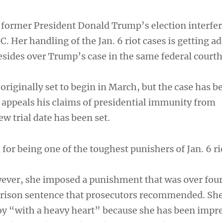
former President Donald Trump’s election interfe
. Her handling of the Jan. 6 riot cases is getting a
resides over Trump’s case in the same federal court
originally set to begin in March, but the case has b
appeals his claims of presidential immunity from
w trial date has been set.
or being one of the toughest punishers of Jan. 6 ri
wever, she imposed a punishment that was over four
prison sentence that prosecutors recommended. She
y “with a heavy heart” because she has been impr