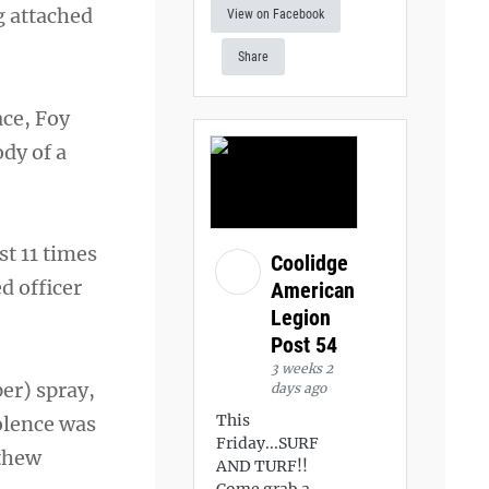
g attached
View on Facebook
Share
ace, Foy
ody of a
st 11 times
Coolidge
d officer
American
Legion
Post 54
3 weeks 2
er) spray,
days ago
This
iolence was
Friday...SURF
tthew
AND TURF!!
Come grab a