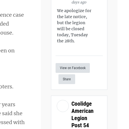
days ago
We apologize for
rence case
the late notice,
but the legion
dded
will be closed
house.
today, Tuesday
the 28th.
een on
View on Facebook
Share
oters.
Coolidge
 years
American
 said she
Legion
essed with
Post 54