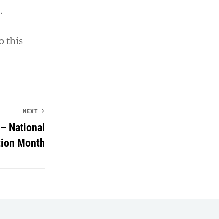
.
o this
NEXT
– National
tion Month