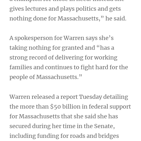
gives lectures and plays politics and gets
nothing done for Massachusetts,” he said.
A spokesperson for Warren says she’s
taking nothing for granted and “has a
strong record of delivering for working
families and continues to fight hard for the
people of Massachusetts.”
Warren released a report Tuesday detailing
the more than $50 billion in federal support
for Massachusetts that she said she has
secured during her time in the Senate,
including funding for roads and bridges