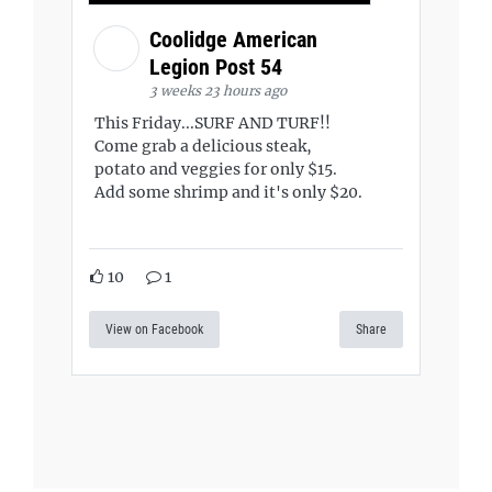
Coolidge American
Legion Post 54
3 weeks 23 hours ago
This Friday...SURF AND TURF!!
Come grab a delicious steak,
potato and veggies for only $15.
Add some shrimp and it's only $20.
10
1
View on Facebook
Share