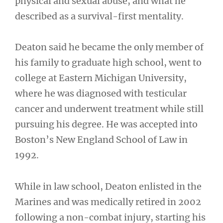
physical and sexual abuse, and what he
described as a survival-first mentality.
Deaton said he became the only member of
his family to graduate high school, went to
college at Eastern Michigan University,
where he was diagnosed with testicular
cancer and underwent treatment while still
pursuing his degree. He was accepted into
Boston’s New England School of Law in
1992.
While in law school, Deaton enlisted in the
Marines and was medically retired in 2002
following a non-combat injury, starting his