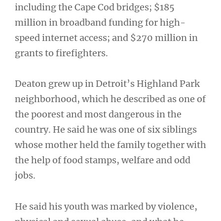
including the Cape Cod bridges; $185
million in broadband funding for high-
speed internet access; and $270 million in
grants to firefighters.
Deaton grew up in Detroit’s Highland Park
neighborhood, which he described as one of
the poorest and most dangerous in the
country. He said he was one of six siblings
whose mother held the family together with
the help of food stamps, welfare and odd
jobs.
He said his youth was marked by violence,