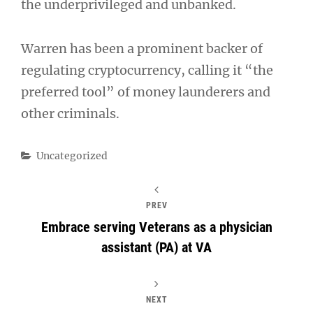
the underprivileged and unbanked.
Warren has been a prominent backer of
regulating cryptocurrency, calling it “the
preferred tool” of money launderers and
other criminals.
Categories
Uncategorized
PREV
Embrace serving Veterans as a physician
assistant (PA) at VA
NEXT