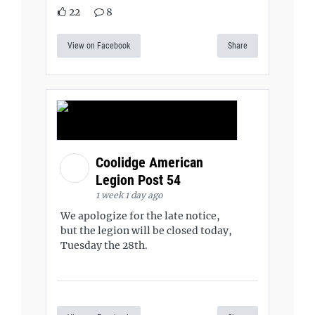
22
8
View on Facebook
Share
Coolidge American
Legion Post 54
1 week 1 day ago
We apologize for the late notice,
but the legion will be closed today,
Tuesday the 28th.