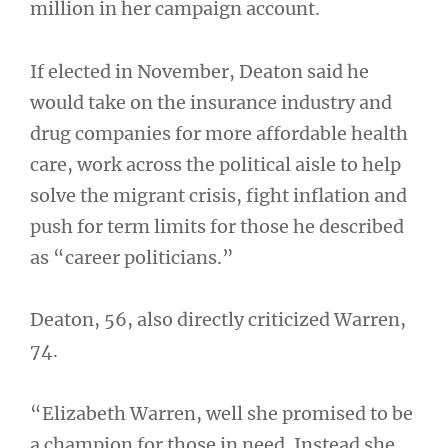
million in her campaign account.
If elected in November, Deaton said he
would take on the insurance industry and
drug companies for more affordable health
care, work across the political aisle to help
solve the migrant crisis, fight inflation and
push for term limits for those he described
as “career politicians.”
Deaton, 56, also directly criticized Warren,
74.
“Elizabeth Warren, well she promised to be
a champion for those in need. Instead she