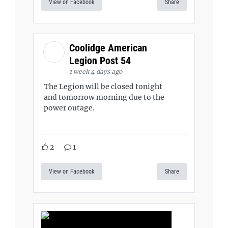
View on Facebook
Share
Coolidge American
Legion Post 54
1 week 4 days ago
The Legion will be closed tonight
and tomorrow morning due to the
power outage.
2
1
View on Facebook
Share