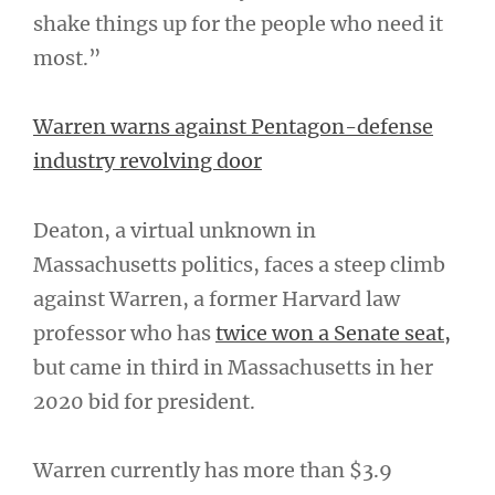
shake things up for the people who need it
most.”
Warren warns against Pentagon-defense
industry revolving door
Deaton, a virtual unknown in
Massachusetts politics, faces a steep climb
against Warren, a former Harvard law
professor who has
twice won a Senate seat,
but came in third in Massachusetts in her
2020 bid for president.
Warren currently has more than $3.9