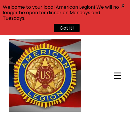
X
Welcome to your local American Legion! We will no
longer be open for dinner on Mondays and
Tuesdays.
Got it!
Skip
to
content