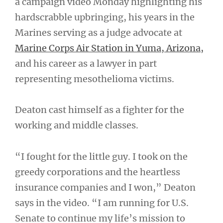
a campaign video Monday highlighting his
hardscrabble upbringing, his years in the
Marines serving as a judge advocate at
Marine Corps Air Station in Yuma, Arizona,
and his career as a lawyer in part
representing mesothelioma victims.
Deaton cast himself as a fighter for the
working and middle classes.
“I fought for the little guy. I took on the
greedy corporations and the heartless
insurance companies and I won,” Deaton
says in the video. “I am running for U.S.
Senate to continue my life’s mission to