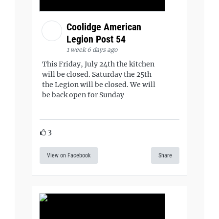
Coolidge American
Legion Post 54
1 week 6 days ago
This Friday, July 24th the kitchen
will be closed. Saturday the 25th
the Legion will be closed. We will
be back open for Sunday
3
View on Facebook
Share