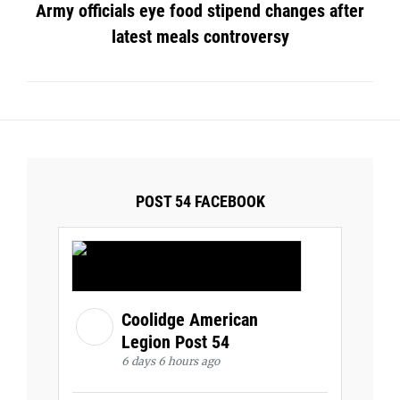
Army officials eye food stipend changes after
latest meals controversy
POST 54 FACEBOOK
Coolidge American
Legion Post 54
6 days 6 hours ago