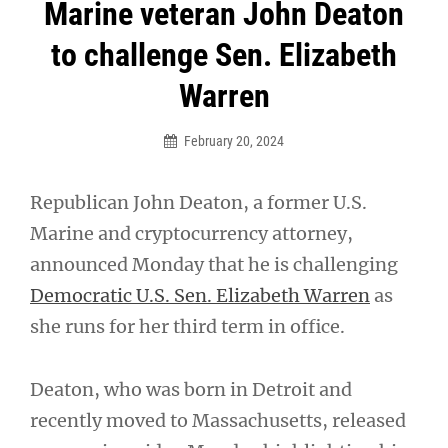
Post
Marine veteran John Deaton
navigation
to challenge Sen. Elizabeth
Warren
February 20, 2024
Republican John Deaton, a former U.S.
Marine and cryptocurrency attorney,
announced Monday that he is challenging
Democratic U.S. Sen. Elizabeth Warren
as
she runs for her third term in office.
Deaton, who was born in Detroit and
recently moved to Massachusetts, released