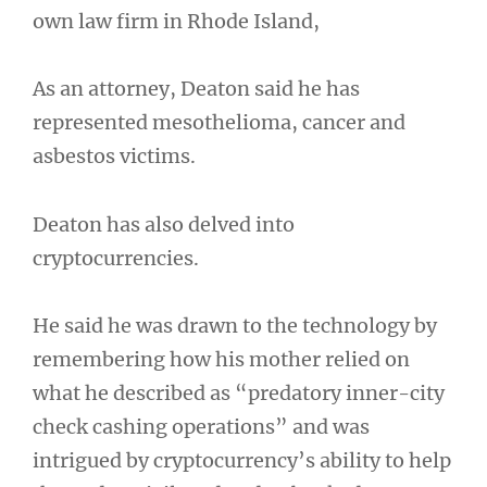
own law firm in Rhode Island,
As an attorney, Deaton said he has
represented mesothelioma, cancer and
asbestos victims.
Deaton has also delved into
cryptocurrencies.
He said he was drawn to the technology by
remembering how his mother relied on
what he described as “predatory inner-city
check cashing operations” and was
intrigued by cryptocurrency’s ability to help