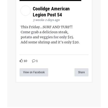
Coolidge American
Legion Post 54
3 weeks 2 days ago
This Friday...SURF AND TURF!!
Come grab a delicious steak,
potato and veggies for only $15.
Add some shrimp and it's only $20.
10
1
View on Facebook
Share