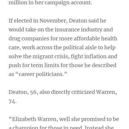
million in her campaign account.
If elected in November, Deaton said he
would take on the insurance industry and
drug companies for more affordable health
care, work across the political aisle to help
solve the migrant crisis, fight inflation and
push for term limits for those he described
as “career politicians.”
Deaton, 56, also directly criticized Warren,
74.
“Elizabeth Warren, well she promised to be
a champion for those in need. Instead she