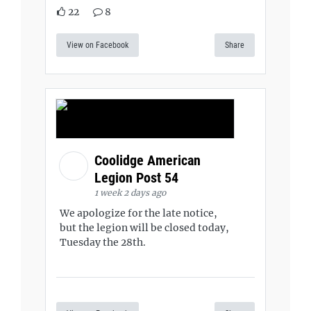
22
8
View on Facebook
Share
Coolidge American
Legion Post 54
1 week 2 days ago
We apologize for the late notice,
but the legion will be closed today,
Tuesday the 28th.