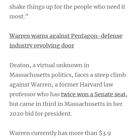
shake things up for the people who need it
most.”
Warren warns against Pentagon-defense
industry revolving door
Deaton, a virtual unknown in
Massachusetts politics, faces a steep climb
against Warren, a former Harvard law
professor who has
twice won a Senate seat,
but came in third in Massachusetts in her
2020 bid for president.
Warren currently has more than $3.9