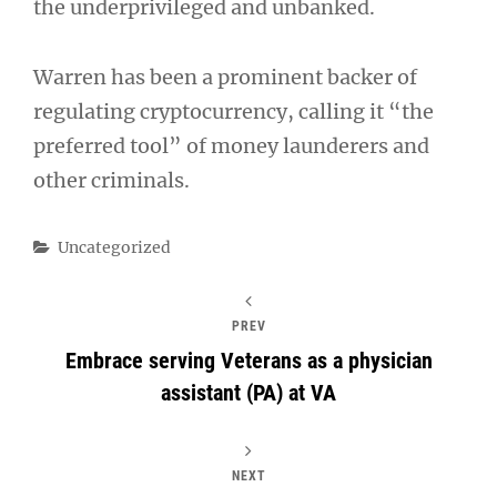
the underprivileged and unbanked.
Warren has been a prominent backer of
regulating cryptocurrency, calling it “the
preferred tool” of money launderers and
other criminals.
Categories
Uncategorized
PREV
Embrace serving Veterans as a physician
assistant (PA) at VA
NEXT