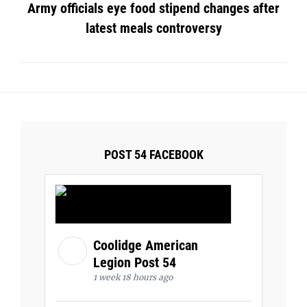
Army officials eye food stipend changes after
latest meals controversy
POST 54 FACEBOOK
Coolidge American
Legion Post 54
1 week 18 hours ago