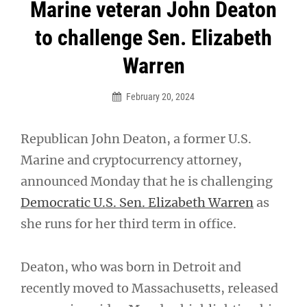
Post
Marine veteran John Deaton
navigation
to challenge Sen. Elizabeth
Warren
February 20, 2024
Republican John Deaton, a former U.S.
Marine and cryptocurrency attorney,
announced Monday that he is challenging
Democratic U.S. Sen. Elizabeth Warren
as
she runs for her third term in office.
Deaton, who was born in Detroit and
recently moved to Massachusetts, released