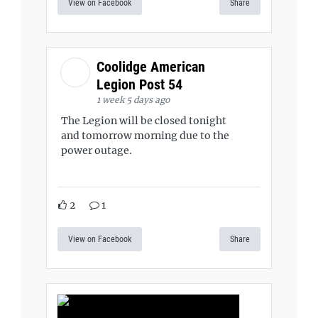
View on Facebook
Share
Coolidge American
Legion Post 54
1 week 5 days ago
The Legion will be closed tonight
and tomorrow morning due to the
power outage.
2
1
View on Facebook
Share