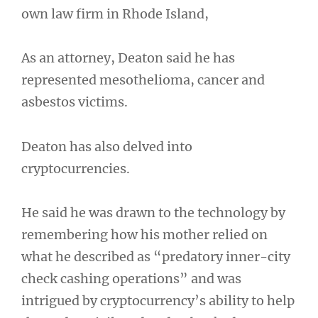
own law firm in Rhode Island,
As an attorney, Deaton said he has
represented mesothelioma, cancer and
asbestos victims.
Deaton has also delved into
cryptocurrencies.
He said he was drawn to the technology by
remembering how his mother relied on
what he described as “predatory inner-city
check cashing operations” and was
intrigued by cryptocurrency’s ability to help