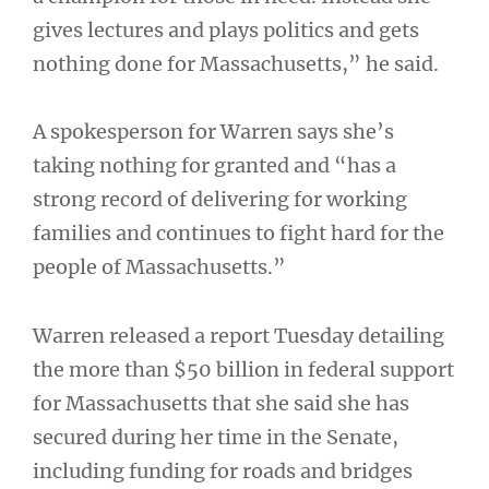
gives lectures and plays politics and gets
nothing done for Massachusetts,” he said.
A spokesperson for Warren says she’s
taking nothing for granted and “has a
strong record of delivering for working
families and continues to fight hard for the
people of Massachusetts.”
Warren released a report Tuesday detailing
the more than $50 billion in federal support
for Massachusetts that she said she has
secured during her time in the Senate,
including funding for roads and bridges