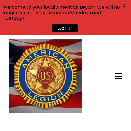
X
Welcome to your local American Legion! We will no
longer be open for dinner on Mondays and
Tuesdays.
Got it!
Skip
to
content