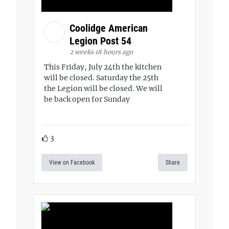
Coolidge American
Legion Post 54
2 weeks 18 hours ago
This Friday, July 24th the kitchen
will be closed. Saturday the 25th
the Legion will be closed. We will
be back open for Sunday
3
View on Facebook
Share