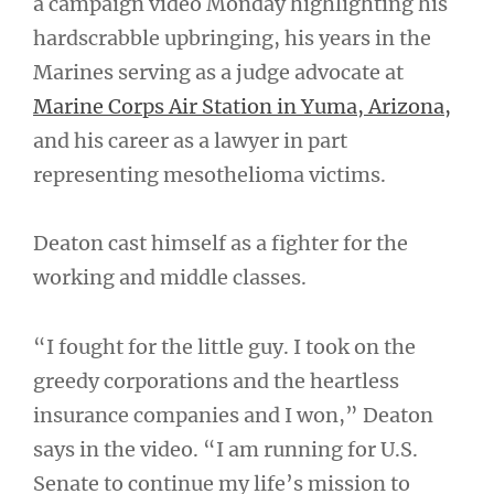
a campaign video Monday highlighting his
hardscrabble upbringing, his years in the
Marines serving as a judge advocate at
Marine Corps Air Station in Yuma, Arizona,
and his career as a lawyer in part
representing mesothelioma victims.
Deaton cast himself as a fighter for the
working and middle classes.
“I fought for the little guy. I took on the
greedy corporations and the heartless
insurance companies and I won,” Deaton
says in the video. “I am running for U.S.
Senate to continue my life’s mission to