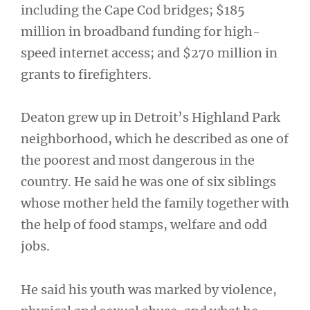
including the Cape Cod bridges; $185
million in broadband funding for high-
speed internet access; and $270 million in
grants to firefighters.
Deaton grew up in Detroit’s Highland Park
neighborhood, which he described as one of
the poorest and most dangerous in the
country. He said he was one of six siblings
whose mother held the family together with
the help of food stamps, welfare and odd
jobs.
He said his youth was marked by violence,