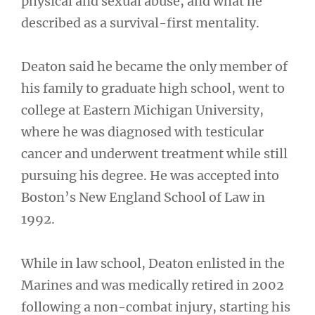
physical and sexual abuse, and what he
described as a survival-first mentality.
Deaton said he became the only member of
his family to graduate high school, went to
college at Eastern Michigan University,
where he was diagnosed with testicular
cancer and underwent treatment while still
pursuing his degree. He was accepted into
Boston’s New England School of Law in
1992.
While in law school, Deaton enlisted in the
Marines and was medically retired in 2002
following a non-combat injury, starting his