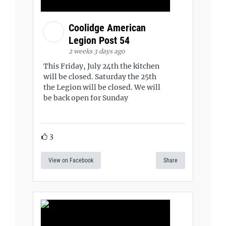
Coolidge American
Legion Post 54
2 weeks 3 days ago
This Friday, July 24th the kitchen
will be closed. Saturday the 25th
the Legion will be closed. We will
be back open for Sunday
3
View on Facebook
Share