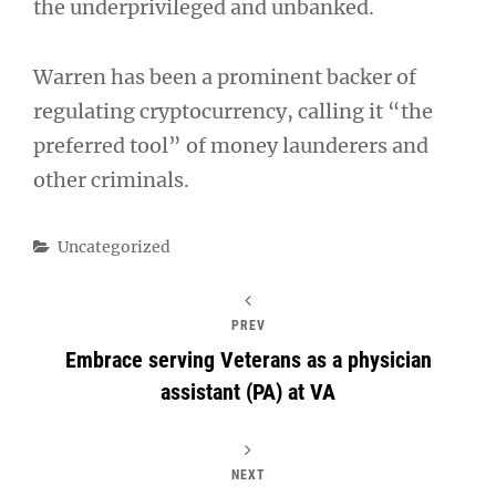
the underprivileged and unbanked.
Warren has been a prominent backer of
regulating cryptocurrency, calling it “the
preferred tool” of money launderers and
other criminals.
Categories
Uncategorized
PREV
Embrace serving Veterans as a physician
assistant (PA) at VA
NEXT