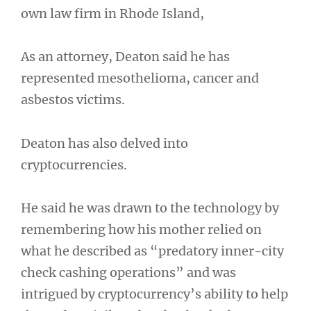
own law firm in Rhode Island,
As an attorney, Deaton said he has
represented mesothelioma, cancer and
asbestos victims.
Deaton has also delved into
cryptocurrencies.
He said he was drawn to the technology by
remembering how his mother relied on
what he described as “predatory inner-city
check cashing operations” and was
intrigued by cryptocurrency’s ability to help