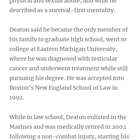
physical and sexual abuse, and what he
described as a survival-first mentality.
Deaton said he became the only member of
his family to graduate high school, went to
college at Eastern Michigan University,
where he was diagnosed with testicular
cancer and underwent treatment while still
pursuing his degree. He was accepted into
Boston’s New England School of Law in
1992.
While in law school, Deaton enlisted in the
Marines and was medically retired in 2002
following a non-combat injury, starting his