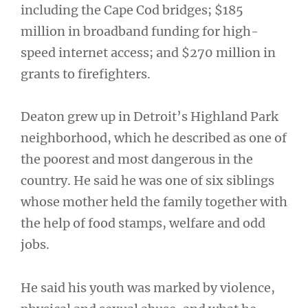
including the Cape Cod bridges; $185
million in broadband funding for high-
speed internet access; and $270 million in
grants to firefighters.
Deaton grew up in Detroit’s Highland Park
neighborhood, which he described as one of
the poorest and most dangerous in the
country. He said he was one of six siblings
whose mother held the family together with
the help of food stamps, welfare and odd
jobs.
He said his youth was marked by violence,