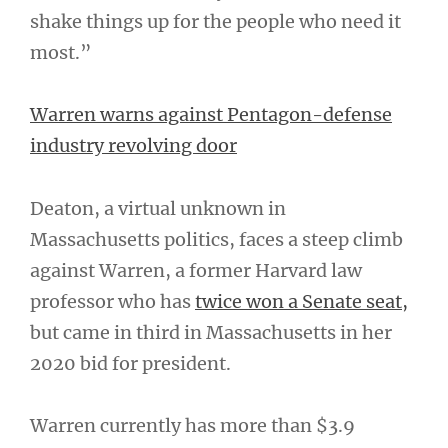
shake things up for the people who need it
most.”
Warren warns against Pentagon-defense
industry revolving door
Deaton, a virtual unknown in
Massachusetts politics, faces a steep climb
against Warren, a former Harvard law
professor who has
twice won a Senate seat,
but came in third in Massachusetts in her
2020 bid for president.
Warren currently has more than $3.9