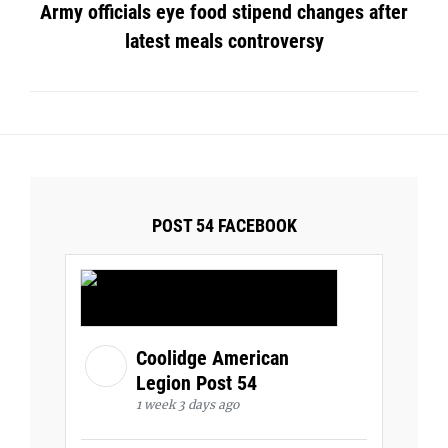
Army officials eye food stipend changes after
latest meals controversy
POST 54 FACEBOOK
Coolidge American
Legion Post 54
1 week 3 days ago