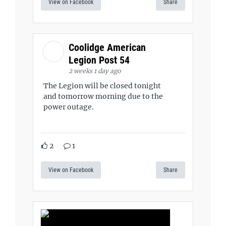
View on Facebook
Share
Coolidge American
Legion Post 54
2 weeks 1 day ago
The Legion will be closed tonight
and tomorrow morning due to the
power outage.
2
1
View on Facebook
Share