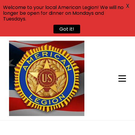
X
Welcome to your local American Legion! We will no
longer be open for dinner on Mondays and
Tuesdays.
Got it!
Skip
to
content