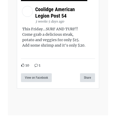
Coolidge American
Legion Post 54
3 weeks 5 days ago
This Friday...SURF AND TURF!!
Come grab a delicious steak,
potato and veggies for only $15.
Add some shrimp and it's only $20.
10
1
View on Facebook
Share