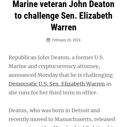
Post
Marine veteran John Deaton
navigation
to challenge Sen. Elizabeth
Warren
February 20, 2024
Republican John Deaton, a former U.S.
Marine and cryptocurrency attorney,
announced Monday that he is challenging
Democratic U.S. Sen. Elizabeth Warren
as
she runs for her third term in office.
Deaton, who was born in Detroit and
recently moved to Massachusetts, released