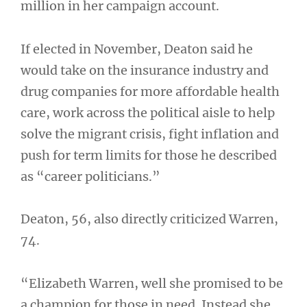
million in her campaign account.
If elected in November, Deaton said he
would take on the insurance industry and
drug companies for more affordable health
care, work across the political aisle to help
solve the migrant crisis, fight inflation and
push for term limits for those he described
as “career politicians.”
Deaton, 56, also directly criticized Warren,
74.
“Elizabeth Warren, well she promised to be
a champion for those in need. Instead she