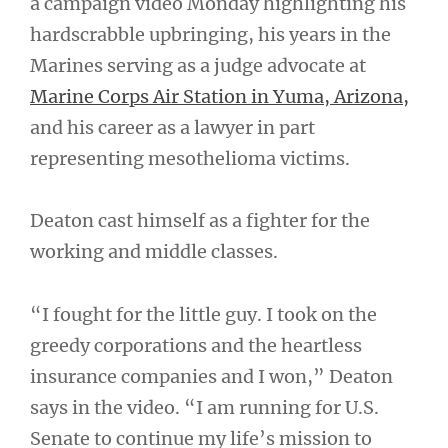
a campaign video Monday highlighting his
hardscrabble upbringing, his years in the
Marines serving as a judge advocate at
Marine Corps Air Station in Yuma, Arizona,
and his career as a lawyer in part
representing mesothelioma victims.
Deaton cast himself as a fighter for the
working and middle classes.
“I fought for the little guy. I took on the
greedy corporations and the heartless
insurance companies and I won,” Deaton
says in the video. “I am running for U.S.
Senate to continue my life’s mission to