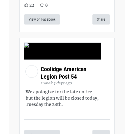
22
8
View on Facebook
Share
Coolidge American
Legion Post 54
1 week 5 days ago
We apologize for the late notice,
but the legion will be closed today,
Tuesday the 28th.