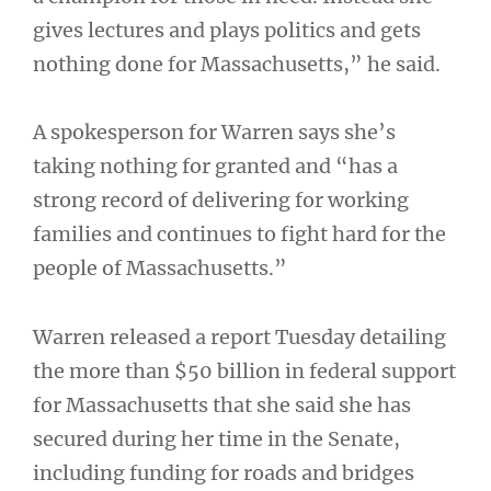
gives lectures and plays politics and gets
nothing done for Massachusetts,” he said.
A spokesperson for Warren says she’s
taking nothing for granted and “has a
strong record of delivering for working
families and continues to fight hard for the
people of Massachusetts.”
Warren released a report Tuesday detailing
the more than $50 billion in federal support
for Massachusetts that she said she has
secured during her time in the Senate,
including funding for roads and bridges