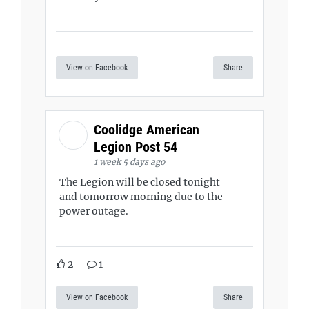
View on Facebook
Share
Coolidge American
Legion Post 54
1 week 5 days ago
The Legion will be closed tonight
and tomorrow morning due to the
power outage.
2
1
View on Facebook
Share