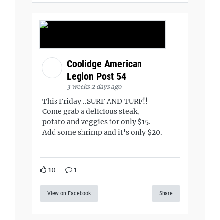
Coolidge American
Legion Post 54
3 weeks 2 days ago
This Friday...SURF AND TURF!!
Come grab a delicious steak,
potato and veggies for only $15.
Add some shrimp and it's only $20.
10
1
View on Facebook
Share