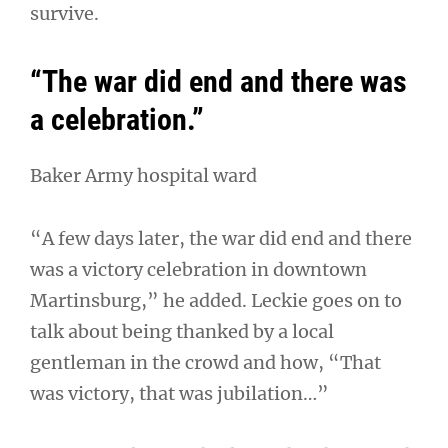
survive.
“The war did end and there was
a celebration.”
Baker Army hospital ward
“A few days later, the war did end and there
was a victory celebration in downtown
Martinsburg,” he added. Leckie goes on to
talk about being thanked by a local
gentleman in the crowd and how, “That
was victory, that was jubilation…”