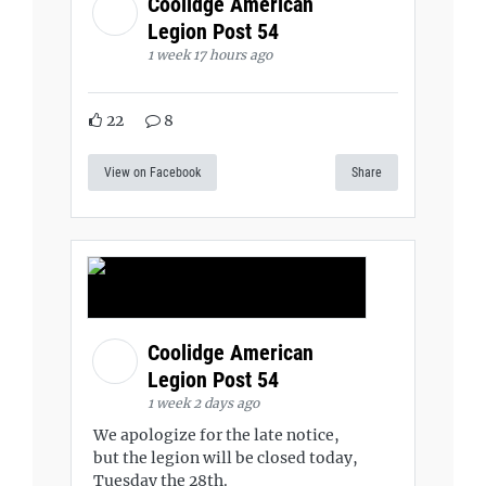
Coolidge American
Legion Post 54
1 week 17 hours ago
22
8
View on Facebook
Share
Coolidge American
Legion Post 54
1 week 2 days ago
We apologize for the late notice,
but the legion will be closed today,
Tuesday the 28th.