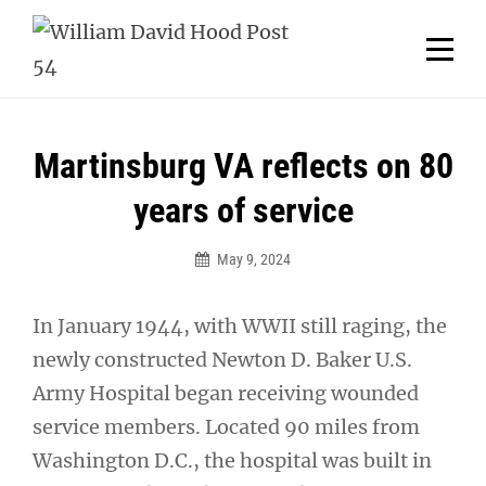
Skip
Welcome to your local American Legion! We will no
longer be open for dinner on Mondays and
to
Tuesdays.
content
Got it!
Post
Martinsburg VA reflects on 80
navigation
years of service
May 9, 2024
In January 1944, with WWII still raging, the
newly constructed Newton D. Baker U.S.
Army Hospital began receiving wounded
service members. Located 90 miles from
Washington D.C., the hospital was built in