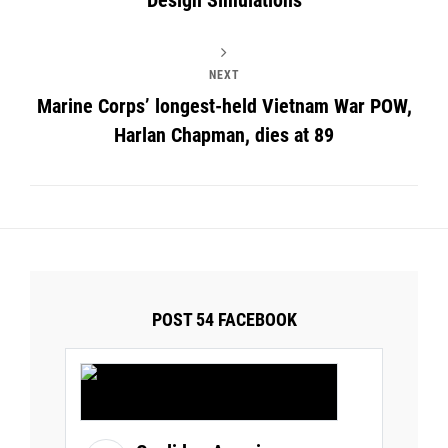
NEXT
Marine Corps’ longest-held Vietnam War POW,
Harlan Chapman, dies at 89
POST 54 FACEBOOK