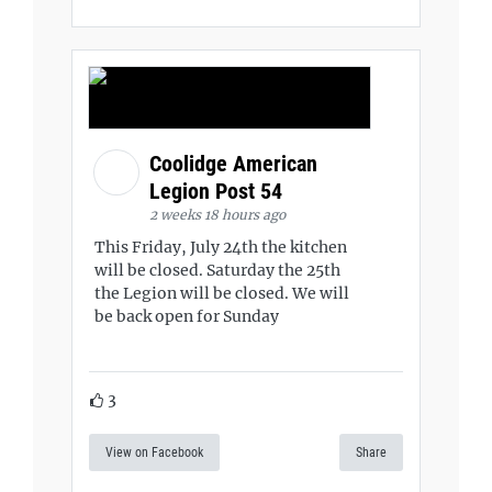
Coolidge American
Legion Post 54
2 weeks 18 hours ago
This Friday, July 24th the kitchen
will be closed. Saturday the 25th
the Legion will be closed. We will
be back open for Sunday
3
View on Facebook
Share