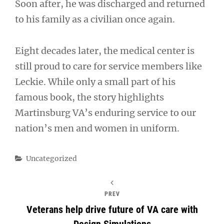
Soon after, he was discharged and returned
to his family as a civilian once again.
Eight decades later, the medical center is
still proud to care for service members like
Leckie. While only a small part of his
famous book, the story highlights
Martinsburg VA’s enduring service to our
nation’s men and women in uniform.
Categories
Uncategorized
PREV
Veterans help drive future of VA care with
Design Simulations