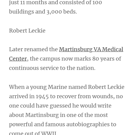
just 11 months and consisted of 100
buildings and 3,000 beds.
Robert Leckie
Later renamed the
Martinsburg VA Medical
Center
, the campus now marks 80 years of
continuous service to the nation.
When a young Marine named Robert Leckie
arrived in 1945 to recover from wounds, no
one could have guessed he would write
about Martinsburg in one of the most
powerful and famous autobiographies to
come out of WWII.