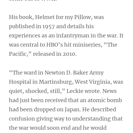
His book, Helmet for my Pillow, was
published in 1957 and details his
experiences as an infantryman in the war. It
was central to HBO’s hit miniseries, “The
Pacific,” released in 2010.
“The ward in Newton D. Baker Army
Hospital in Martinsburg, West Virginia, was
quiet, shocked, still,” Leckie wrote. News
had just been received that an atomic bomb
had been dropped on Japan. He described
confusion giving way to understanding that
the war would soon end and he would