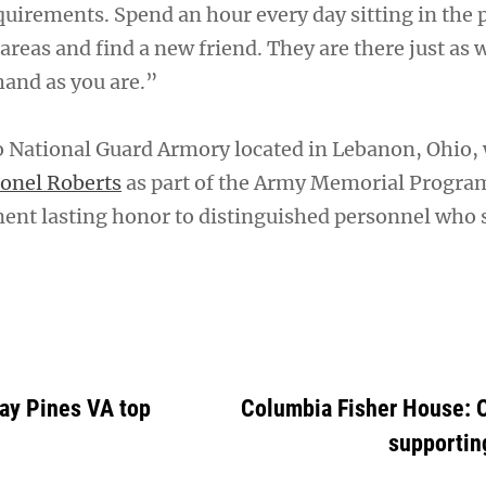
quirements. Spend an hour every day sitting in the 
eas and find a new friend. They are there just as w
hand as you are.”
o National Guard Armory located in Lebanon, Ohio,
lonel Roberts
as part of the Army Memorial Progra
ent lasting honor to distinguished personnel who 
Bay Pines VA top
Columbia Fisher House: O
supportin