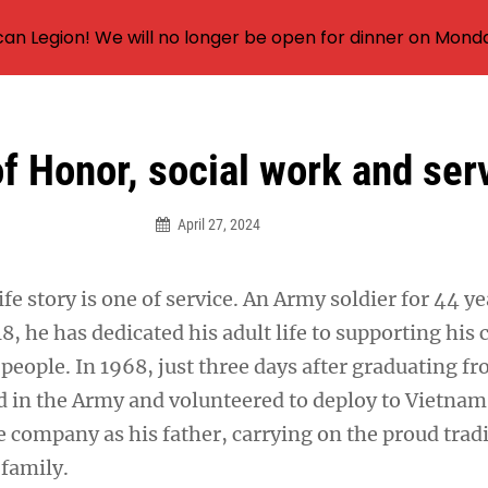
an Legion! We will no longer be open for dinner on Mond
f Honor, social work and ser
April 27, 2024
fe story is one of service. An Army soldier for 44 y
18, he has dedicated his adult life to supporting his
people. In 1968, just three days after graduating f
ed in the Army and volunteered to deploy to Vietnam
 company as his father, carrying on the proud tradi
 family.