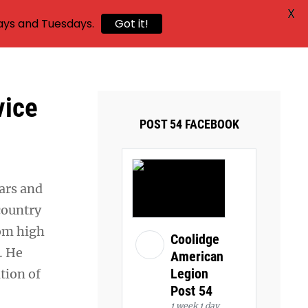
X
ays and Tuesdays.
Got it!
vice
POST 54 FACEBOOK
ears and
 country
rom high
Coolidge
. He
American
Legion
tion of
Post 54
1 week 1 day