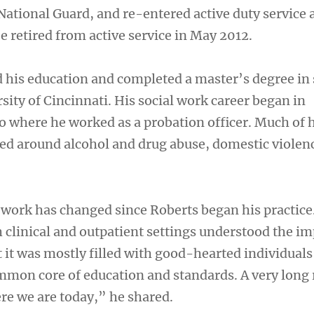
National Guard, and re-entered active duty service 
e retired from active service in May 2012.
 his education and completed a master’s degree in 
sity of Cincinnati. His social work career began in
 where he worked as a probation officer. Much of h
ed around alcohol and drug abuse, domestic violen
l work has changed since Roberts began his practice
 clinical and outpatient settings understood the i
t it was mostly filled with good-hearted individuals 
ommon core of education and standards. A very long
re we are today,” he shared.