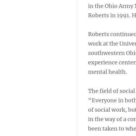
in the Ohio Army 
Roberts in 1991. H
Roberts continued
work at the Univer
southwestern Ohio
experience center
mental health.
The field of socia
“Everyone in both
of social work, bu
in the way of a c
been taken to whe