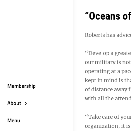
“Oceans of
Roberts has advice
“Develop a greate
our military is n
operating at a pa
kept in mind is th
Membership
of distance away 
with all the atten
About
“Take care of you
Menu
organization, it i