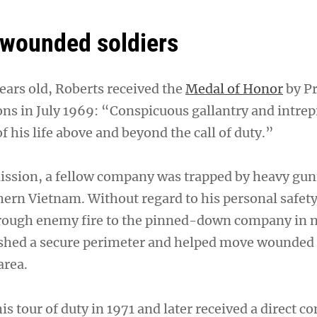
wounded soldiers
ars old, Roberts received the
Medal of Honor
by Pr
ons in July 1969: “Conspicuous gallantry and intrepi
of his life above and beyond the call of duty.”
ission, a fellow company was trapped by heavy gunf
hern Vietnam. Without regard to his personal safety
hrough enemy fire to the pinned-down company in n
ished a secure perimeter and helped move wounded 
area.
is tour of duty in 1971 and later received a direct 