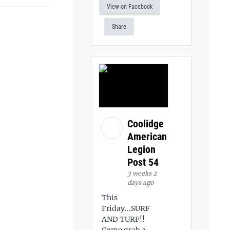
View on Facebook
Share
Coolidge
American
Legion
Post 54
3 weeks 2
days ago
This
Friday...SURF
AND TURF!!
Come grab a