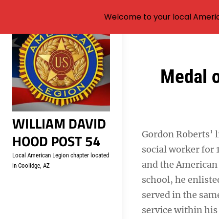
Welcome to your local Americ
Skip
to
content
Post
Medal o
navigation
WILLIAM DAVID
Gordon Roberts’ li
HOOD POST 54
social worker for 
Local American Legion chapter located
and the American 
in Coolidge, AZ
school, he enlist
served in the same
service within his