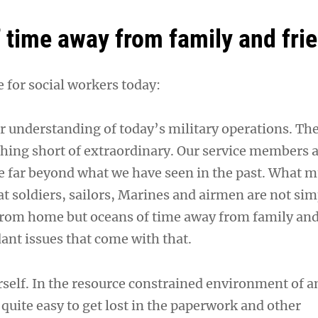
 time away from family and frie
 for social workers today:
r understanding of today’s military operations. Th
othing short of extraordinary. Our service members 
ce far beyond what we have seen in the past. What m
at soldiers, sailors, Marines and airmen are not si
from home but oceans of time away from family and
dant issues that come with that.
rself. In the resource constrained environment of a
s quite easy to get lost in the paperwork and other