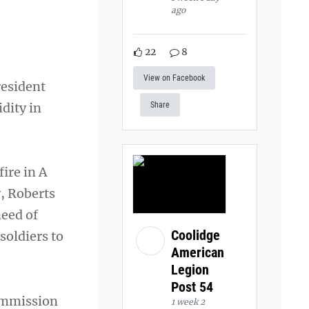
ago
22
8
View on Facebook
esident
dity in
Share
ire in A
, Roberts
eed of
Coolidge
soldiers to
American
Legion
Post 54
commission
1 week 2