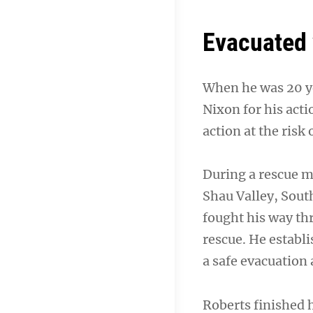
Evacuated 
When he was 20 ye
Nixon for his acti
action at the risk 
During a rescue m
Shau Valley, Sout
fought his way t
rescue. He establ
a safe evacuation 
Roberts finished h