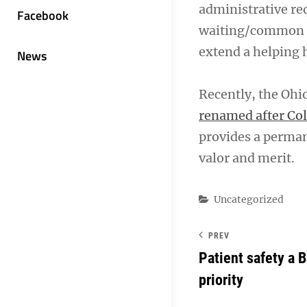
administrative re
Facebook
waiting/common ar
extend a helping 
News
Recently, the Ohi
renamed after Co
provides a perman
valor and merit.
Categories
Uncategorized
PREV
Patient safety a 
priority