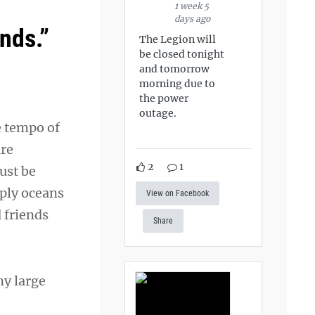
1 week 5
days ago
nds.”
The Legion will
be closed tonight
and tomorrow
morning due to
the power
outage.
e tempo of
are
2
1
ust be
mply oceans
View on Facebook
 friends
Share
ny large