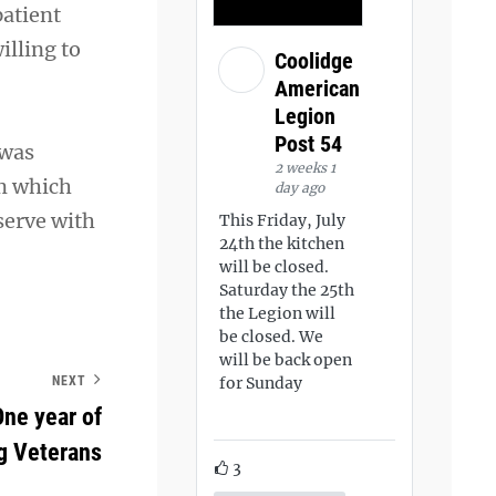
patient
illing to
Coolidge
American
Legion
Post 54
 was
2 weeks 1
m which
day ago
serve with
This Friday, July
24th the kitchen
will be closed.
Saturday the 25th
the Legion will
be closed. We
will be back open
for Sunday
NEXT
ne year of
g Veterans
3