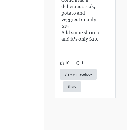
delicious steak,
potato and
veggies for only
$15.
Add some shrimp
and it's only $20.
10
1
View on Facebook
Share