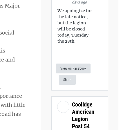
days ago
as Major
We apologize for
the late notice,
but the legion
will be closed
social
today, Tuesday
the 28th.
is
ce and
View on Facebook
Share
.
mportance
Coolidge
with little
American
 road has
Legion
Post 54