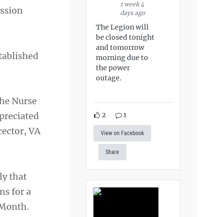
1 week 4
assion
days ago
The Legion will
be closed tonight
and tomorrow
tablished
morning due to
the power
outage.
the Nurse
2
1
preciated
rector, VA
View on Facebook
Share
ly that
ns for a
 Month.