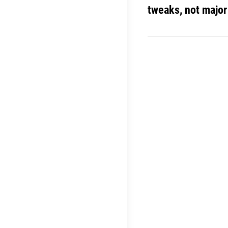
tweaks, not majo