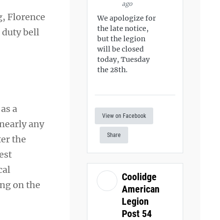
ago
g, Florence
We apologize for
the late notice,
 duty bell
but the legion
will be closed
today, Tuesday
the 28th.
as a
View on Facebook
 nearly any
Share
ter the
est
cal
Coolidge
ing on the
American
Legion
Post 54