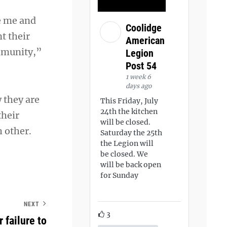
e me and
Coolidge
t their
American
ommunity,”
Legion
Post 54
1 week 6
days ago
 they are
This Friday, July
24th the kitchen
their
will be closed.
 other.
Saturday the 25th
the Legion will
be closed. We
will be back open
for Sunday
NEXT
3
failure to