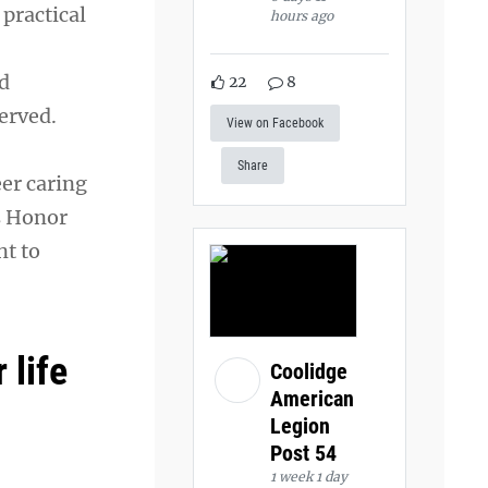
practical
hours ago
d
22
8
served.
View on Facebook
Share
eer caring
s Honor
nt to
 life
Coolidge
American
Legion
Post 54
1 week 1 day