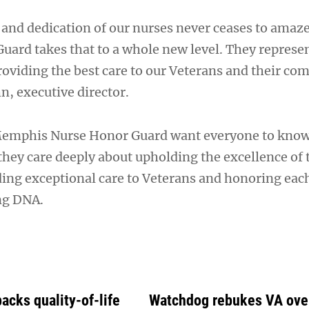
nd dedication of our nurses never ceases to amaz
uard takes that to a whole new level. They represen
viding the best care to our Veterans and their c
n, executive director.
emphis Nurse Honor Guard want everyone to know
they care deeply about upholding the excellence of 
ding exceptional care to Veterans and honoring each
ing DNA.
acks quality-of-life
Watchdog rebukes VA over 