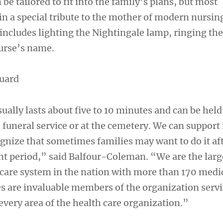
e tailored to fit into the family’s plans, but most
n a special tribute to the mother of modern nursin
includes lighting the Nightingale lamp, ringing the
urse’s name.
guard
ally lasts about five to 10 minutes and can be held 
 funeral service or at the cemetery. We can support
ognize that sometimes families may want to do it af
nt period,” said Balfour-Coleman. “We are the larg
 care system in the nation with more than 170 medi
es are invaluable members of the organization serv
 every area of the health care organization.”