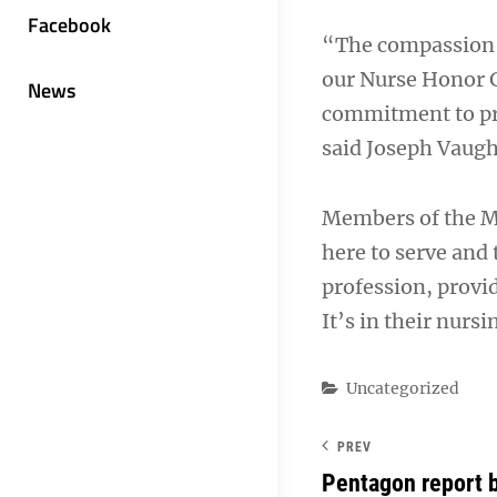
Facebook
“The compassion a
our Nurse Honor G
News
commitment to pro
said Joseph Vaugh
Members of the M
here to serve and 
profession, provi
It’s in their nurs
Categories
Uncategorized
PREV
Pentagon report b