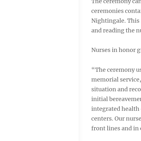
The ceremony can b
ceremonies contai
Nightingale. This 
and reading the n
Nurses in honor 
“The ceremony usu
memorial service,
situation and rec
initial bereaveme
integrated health
centers. Our nurs
front lines and in