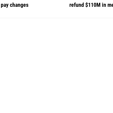
r pay changes
refund $110M in me