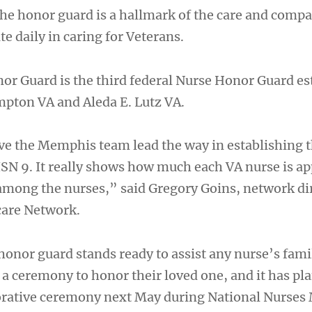
 the honor guard is a hallmark of the care and comp
e daily in caring for Veterans.
 Guard is the third federal Nurse Honor Guard es
mpton VA and Aleda E. Lutz VA.
ve the Memphis team lead the way in establishing 
SN 9. It really shows how much each VA nurse is ap
mong the nurses,” said Gregory Goins, network di
care Network.
nor guard stands ready to assist any nurse’s fami
 a ceremony to honor their loved one, and it has pla
ative ceremony next May during National Nurses