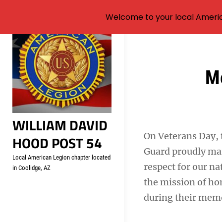
Welcome to your local Americ
Skip
to
content
Post
M
navigation
WILLIAM DAVID
On Veterans Day,
HOOD POST 54
Guard proudly mar
Local American Legion chapter located
respect for our na
in Coolidge, AZ
the mission of hon
during their memor