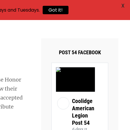
X
ays and Tuesdays.
Got it!
POST 54 FACEBOOK
e Honor
w their
 accepted
Coolidge
ribute
American
Legion
Post 54
6 days 11