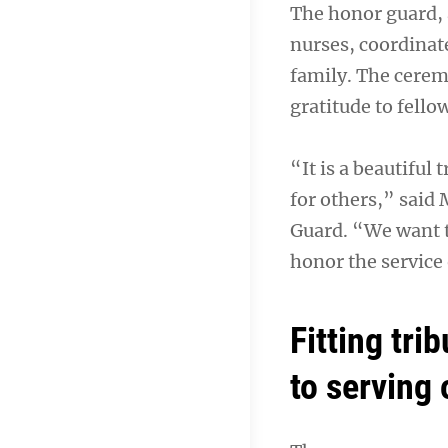
The honor guard, 
nurses, coordinat
family. The cerem
gratitude to fello
“It is a beautiful 
for others,” said
Guard. “We want t
honor the service 
Fitting tri
to serving 