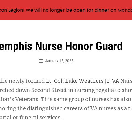
an Legion! We will no longer be open for dinner on Mond
emphis Nurse Honor Guard
January 15, 2025
 the newly formed
Lt. Col. Luke Weathers Jr. VA
Nurs
ched down Second Street in nursing regalia to sho
tion’s Veterans. This same group of nurses has also
oring the distinguished careers of VA nurses as a t
ial or funeral services.