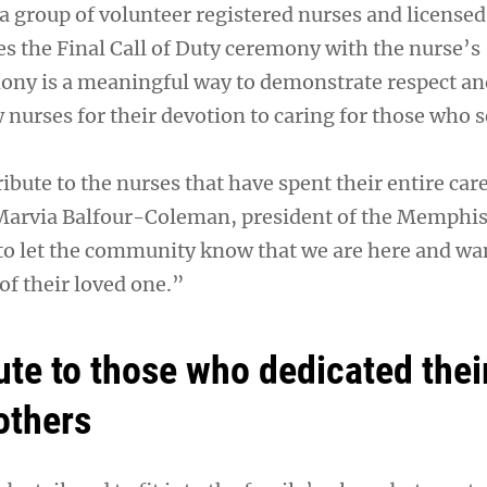
a group of volunteer registered nurses and licensed 
es the Final Call of Duty ceremony with the nurse’s
ony is a meaningful way to demonstrate respect an
w nurses for their devotion to caring for those who 
tribute to the nurses that have spent their entire car
 Marvia Balfour-Coleman, president of the Memphi
o let the community know that we are here and wa
of their loved one.”
bute to those who dedicated their
others