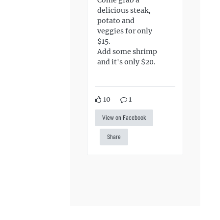
delicious steak,
potato and
veggies for only
$15.
Add some shrimp
and it's only $20.
10
1
View on Facebook
Share