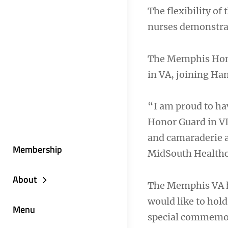
The flexibility of
nurses demonstrat
The Memphis Honor
in VA, joining Ha
“I am proud to ha
Honor Guard in VI
and camaraderie a
Membership
MidSouth Health
About
The Memphis VA ho
would like to hold
Menu
special commemor