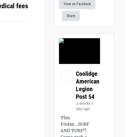
View on Facebook
dical fees
Share
Coolidge
American
Legion
Post 54
3 weeks 1
day ago
This
Friday...SURF
AND TURF!!
Come grab a